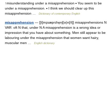
↑misunderstanding under a misapprehension ▪ You seem to be
under a misapprehension. ▪ I think we should clear up this
misapprehension …
Dictionary of contemporary English
misapprehension
— [[t]mɪ̱sæprɪhe̱nʃ(ə)n[/t]] misapprehensions N
VAR: oft N that, under N A misapprehension is a wrong idea or
impression that you have about something. Men still appear to be
labouring under the misapprehension that women want hairy,
muscular men …
English dictionary