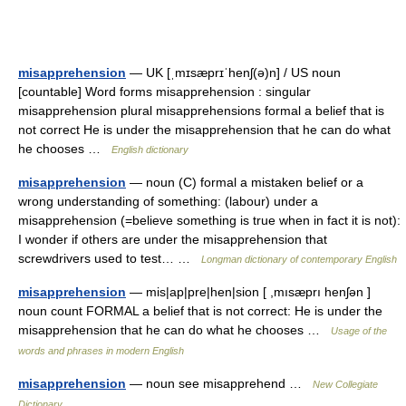
misapprehension
— UK [ˌmɪsæprɪˈhenʃ(ə)n] / US noun
[countable] Word forms misapprehension : singular
misapprehension plural misapprehensions formal a belief that is
not correct He is under the misapprehension that he can do what
he chooses …
English dictionary
misapprehension
— noun (C) formal a mistaken belief or a
wrong understanding of something: (labour) under a
misapprehension (=believe something is true when in fact it is not):
I wonder if others are under the misapprehension that
screwdrivers used to test… …
Longman dictionary of contemporary English
misapprehension
— mis|ap|pre|hen|sion [ ,mısæprı henʃən ]
noun count FORMAL a belief that is not correct: He is under the
misapprehension that he can do what he chooses …
Usage of the
words and phrases in modern English
misapprehension
— noun see misapprehend …
New Collegiate
Dictionary