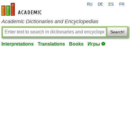
RU
DE
ES
FR
en-academic.com
Academic Dictionaries and Encyclopedias
Search!
Interpretations
Translations
Books
Игры ⚽