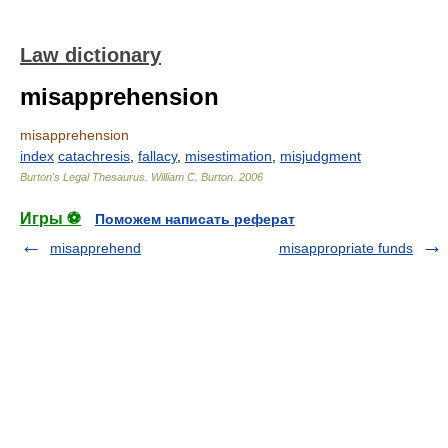
Law dictionary
misapprehension
misapprehension
index
catachresis
,
fallacy
,
misestimation
,
misjudgment
Burton's Legal Thesaurus.
William C. Burton
.
2006
Игры ⚽
Поможем написать реферат
misapprehend
misappropriate funds