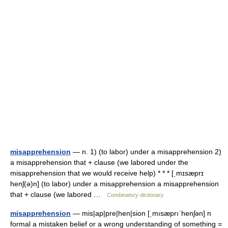
misapprehension
— n. 1) (to labor) under a misapprehension 2)
a misapprehension that + clause (we labored under the
misapprehension that we would receive help) * * * [ˌmɪsæprɪ
henʃ(ə)n] (to labor) under a misapprehension a misapprehension
that + clause (we labored …
Combinatory dictionary
misapprehension
— mis|ap|pre|hen|sion [ˌmısæprıˈhenʃən] n
formal a mistaken belief or a wrong understanding of something =