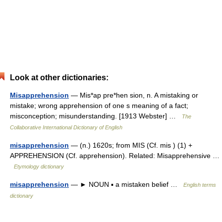
Look at other dictionaries:
Misapprehension
— Mis*ap pre*hen sion, n. A mistaking or
mistake; wrong apprehension of one s meaning of a fact;
misconception; misunderstanding. [1913 Webster] …
The
Collaborative International Dictionary of English
misapprehension
— (n.) 1620s; from MIS (Cf. mis ) (1) +
APPREHENSION (Cf. apprehension). Related: Misapprehensive …
Etymology dictionary
misapprehension
— ► NOUN ▪ a mistaken belief …
English terms
dictionary