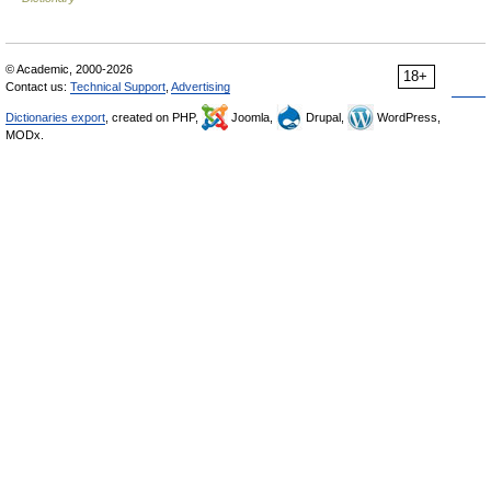
© Academic, 2000-2026
18+
Contact us:
Technical Support
,
Advertising
Dictionaries export
, created on PHP,
Joomla,
Drupal,
WordPress,
MODx.