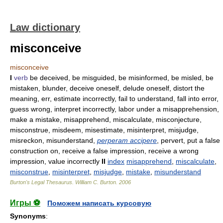
Law dictionary
misconceive
misconceive
I
verb
be deceived, be misguided, be misinformed, be misled, be
mistaken, blunder, deceive oneself, delude oneself, distort the
meaning, err, estimate incorrectly, fail to understand, fall into error,
guess wrong, interpret incorrectly, labor under a misapprehension,
make a mistake, misapprehend, miscalculate, misconjecture,
misconstrue, misdeem, misestimate, misinterpret, misjudge,
misreckon, misunderstand,
perperam accipere
, pervert, put a false
construction on, receive a false impression, receive a wrong
impression, value incorrectly
II
index
misapprehend
,
miscalculate
,
misconstrue
,
misinterpret
,
misjudge
,
mistake
,
misunderstand
Burton's Legal Thesaurus.
William C. Burton
.
2006
Игры ⚽
Поможем написать курсовую
Synonyms
: