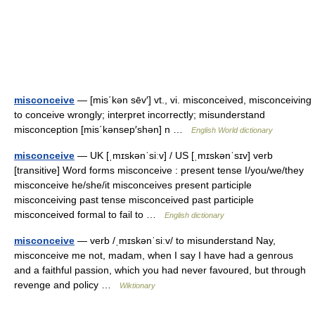
misconceive
— [mis΄kən sēv′] vt., vi. misconceived, misconceiving
to conceive wrongly; interpret incorrectly; misunderstand
misconception [mis΄kənsep′shən] n …
English World dictionary
misconceive
— UK [ˌmɪskənˈsiːv] / US [ˌmɪskənˈsɪv] verb
[transitive] Word forms misconceive : present tense I/you/we/they
misconceive he/she/it misconceives present participle
misconceiving past tense misconceived past participle
misconceived formal to fail to …
English dictionary
misconceive
— verb /ˌmɪskənˈsiːv/ to misunderstand Nay,
misconceive me not, madam, when I say I have had a genrous
and a faithful passion, which you had never favoured, but through
revenge and policy …
Wiktionary