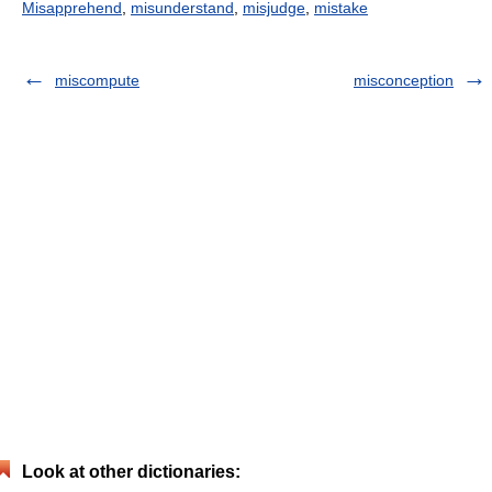
Misapprehend
,
misunderstand
,
misjudge
,
mistake
miscompute
misconception
Look at other dictionaries: