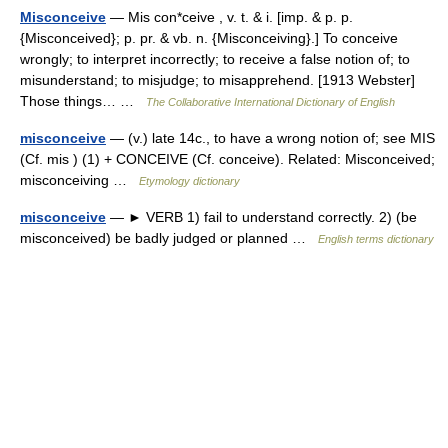
Misconceive
— Mis con*ceive , v. t. & i. [imp. & p. p.
{Misconceived}; p. pr. & vb. n. {Misconceiving}.] To conceive
wrongly; to interpret incorrectly; to receive a false notion of; to
misunderstand; to misjudge; to misapprehend. [1913 Webster]
Those things… …
The Collaborative International Dictionary of English
misconceive
— (v.) late 14c., to have a wrong notion of; see MIS
(Cf. mis ) (1) + CONCEIVE (Cf. conceive). Related: Misconceived;
misconceiving …
Etymology dictionary
misconceive
— ► VERB 1) fail to understand correctly. 2) (be
misconceived) be badly judged or planned …
English terms dictionary