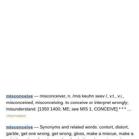
misconceive
— misconceiver, n. /mis keuhn seev /, v.t., v.i.,
misconceived, misconceiving. to conceive or interpret wrongly;
misunderstand. [1350 1400; ME; see MIS 1, CONCEIVE] * * * …
Universalium
misconceive
— Synonyms and related words: contort, distort,
garble, get one wrong, get wrong, gloss, make a miscue, make a