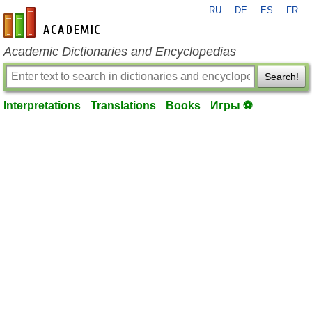
RU
DE
ES
FR
en-academic.com
Academic Dictionaries and Encyclopedias
Search!
Interpretations
Translations
Books
Игры ⚽