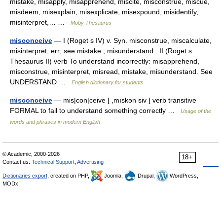
mistake, misapply, misapprehend, miscite, misconstrue, miscue,
misdeem, misexplain, misexplicate, misexpound, misidentify,
misinterpret,… …
Moby Thesaurus
misconceive
— I (Roget s IV) v. Syn. misconstrue, miscalculate,
misinterpret, err; see mistake , misunderstand . II (Roget s
Thesaurus II) verb To understand incorrectly: misapprehend,
misconstrue, misinterpret, misread, mistake, misunderstand. See
UNDERSTAND …
English dictionary for students
misconceive
— mis|con|ceive [ ,mıskən siv ] verb transitive
FORMAL to fail to understand something correctly …
Usage of the
words and phrases in modern English
© Academic, 2000-2026
18+
Contact us:
Technical Support
,
Advertising
Dictionaries export
, created on PHP,
Joomla,
Drupal,
WordPress,
MODx.