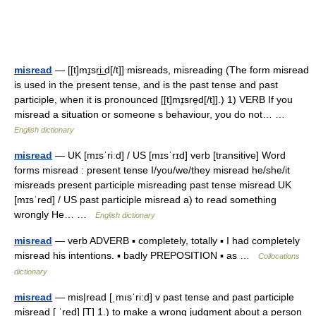
misread
— [[t]mɪ̱sri͟ːd[/t]] misreads, misreading (The form misread
is used in the present tense, and is the past tense and past
participle, when it is pronounced [[t]mɪ̱sre̱d[/t]].) 1) VERB If you
misread a situation or someone s behaviour, you do not… …
English dictionary
misread
— UK [mɪsˈriːd] / US [mɪsˈrɪd] verb [transitive] Word
forms misread : present tense I/you/we/they misread he/she/it
misreads present participle misreading past tense misread UK
[mɪsˈred] / US past participle misread a) to read something
wrongly He… …
English dictionary
misread
— verb ADVERB ▪ completely, totally ▪ I had completely
misread his intentions. ▪ badly PREPOSITION ▪ as …
Collocations
dictionary
misread
— mis|read [ˌmısˈri:d] v past tense and past participle
misread [ ˈred] [T] 1.) to make a wrong judgment about a person