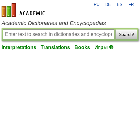
RU
DE
ES
FR
en-academic.com
Academic Dictionaries and Encyclopedias
Search!
Interpretations
Translations
Books
Игры ⚽