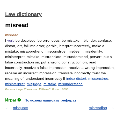
Law dictionary
misread
misread
I
verb
be deceived, be erroneous, be mistaken, blunder, confuse,
distort, err, fall into error, garble, interpret incorrectly, make a
mistake, misapprehend, misconstrue, misdeem, misidentify,
misinterpret, mistake, mistranslate, misunderstand, pervert, put a
false construction on, put a wrong construction on, read
incorrectly, receive a false impression, receive a wrong impression,
receive an incorrect impression, translate incorrectly, twist the
meaning of, understand incorrectly
II
index
distort
,
misconstrue
,
misinterpret
,
misjudge
,
mistake
,
misunderstand
Burton's Legal Thesaurus.
William C. Burton
.
2006
Игры ⚽
Поможем написать реферат
misquote
misreading