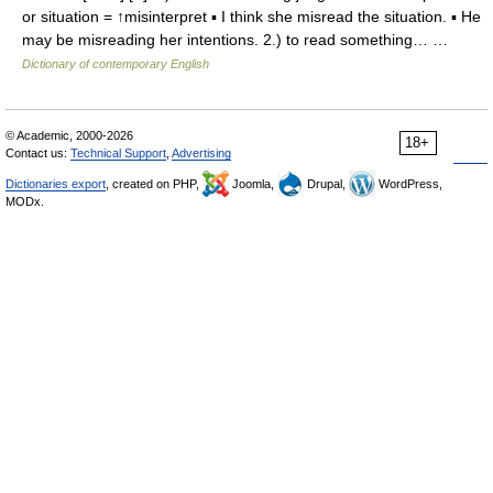
or situation = ↑misinterpret ▪ I think she misread the situation. ▪ He
may be misreading her intentions. 2.) to read something… …
Dictionary of contemporary English
© Academic, 2000-2026
18+
Contact us:
Technical Support
,
Advertising
Dictionaries export
, created on PHP,
Joomla,
Drupal,
WordPress,
MODx.