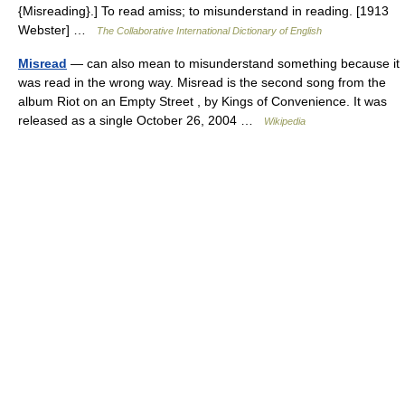
{Misreading}.] To read amiss; to misunderstand in reading. [1913
Webster] …
The Collaborative International Dictionary of English
Misread
— can also mean to misunderstand something because it
was read in the wrong way. Misread is the second song from the
album Riot on an Empty Street , by Kings of Convenience. It was
released as a single October 26, 2004 …
Wikipedia