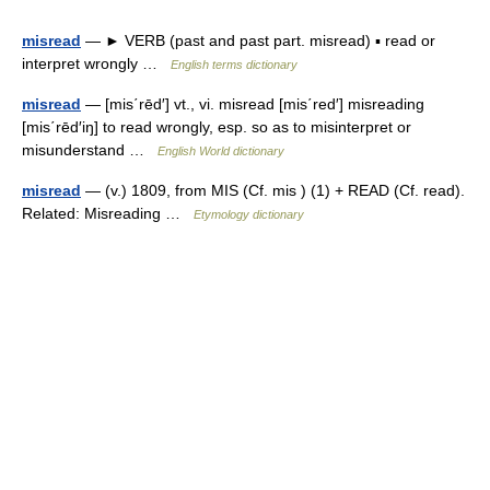
misread
— ► VERB (past and past part. misread) ▪ read or
interpret wrongly …
English terms dictionary
misread
— [mis΄rēd′] vt., vi. misread [mis΄red′] misreading
[mis΄rēd′iŋ] to read wrongly, esp. so as to misinterpret or
misunderstand …
English World dictionary
misread
— (v.) 1809, from MIS (Cf. mis ) (1) + READ (Cf. read).
Related: Misreading …
Etymology dictionary