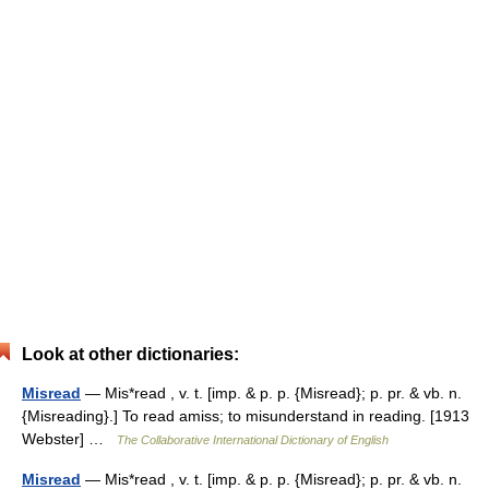
Look at other dictionaries:
Misread
— Mis*read , v. t. [imp. & p. p. {Misread}; p. pr. & vb. n.
{Misreading}.] To read amiss; to misunderstand in reading. [1913
Webster] …
The Collaborative International Dictionary of English
Misread
— Mis*read , v. t. [imp. & p. p. {Misread}; p. pr. & vb. n.