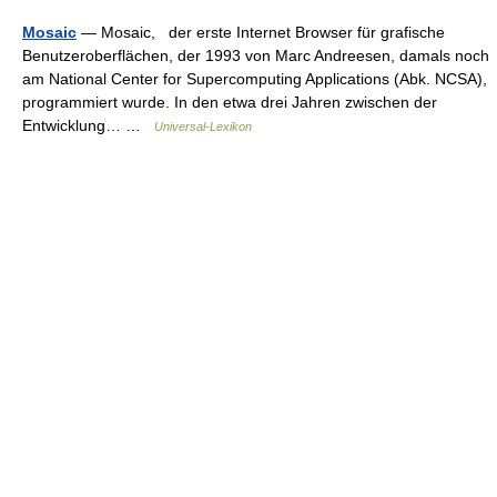
Mosaic
— Mosaic, der erste Internet Browser für grafische
Benutzeroberflächen, der 1993 von Marc Andreesen, damals noch
am National Center for Supercomputing Applications (Abk. NCSA),
programmiert wurde. In den etwa drei Jahren zwischen der
Entwicklung… …
Universal-Lexikon