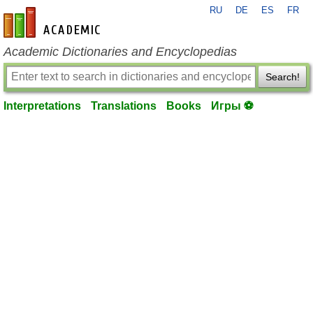
RU
DE
ES
FR
en-academic.com
Academic Dictionaries and Encyclopedias
Search!
Interpretations
Translations
Books
Игры ⚽