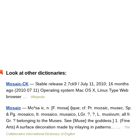
Look at other dictionaries:
Mosaic-CK
— Stable release 2.7ck9 / July 11, 2010; 16 months
ago (2010 07 11) Operating system Mac OS X, Linux Type Web
browser …
Wikipedia
Mosaic
— Mo*sa ic, n. [F. mosa[ i]que; cf. Pr. mozaic, musec, Sp.
& Pg. mosaico, It. mosaico, musaico, LGr. ?, ?, L. musivum; all fr.
Gr. ? belonging to the Muses. See {Muse} the goddess.] 1. (Fine
Arts) A surface decoration made by inlaying in patterns… …
The
Collaborative International Dictionary of English