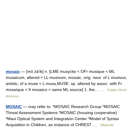
mosaic
— [mō zā′ik] n. [LME musycke < OFr musique < ML
musaicum, altered < LL musivum, mosaic, orig. neut. of L musivus,
artistic, of a muse < L musa,MUSE: sp. altered by assoc. with Fr
mosaïque < It mosaico < same ML source] 1. the… …
English World
dictionary
MOSAIC
— may refer to: *MOSAIC Research Group *MOSAIC
Threat Assessment Systems *MOSAIC (housing cooperative)
*Maui Optical System and Integration Center *Model of Syntax
Acquisition in Children, an instance of CHREST …
Wikipedia