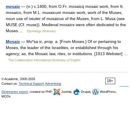
mosaic
— (n.) c.1400, from O.Fr. mosaicq mosaic work, from It.
mosaico, from M.L. musaicum mosaic work, work of the Muses,
noun use of neuter of musaicus of the Muses, from L. Musa (see
MUSE (Cf. muse)). Medieval mosaics were often dedicated to the
Muses …
Etymology dictionary
Mosaic
— Mo*sa ic, prop. a. [From Moses.] Of or pertaining to
Moses, the leader of the Israelites, or established through his
agency; as, the Mosaic law, rites, or institutions. [1913 Webster] …
The Collaborative International Dictionary of English
© Academic, 2000-2026
18+
Contact us:
Technical Support
,
Advertising
Dictionaries export
, created on PHP,
Joomla,
Drupal,
WordPress,
MODx.