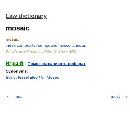
Law dictionary
mosaic
mosaic
index
composite
,
compound
,
miscellaneous
Burton's Legal Thesaurus.
William C. Burton
.
2006
Игры ⚽
Поможем написать реферат
Synonyms
:
Inlaid
,
tessellated
/
Of Moses
mos
most