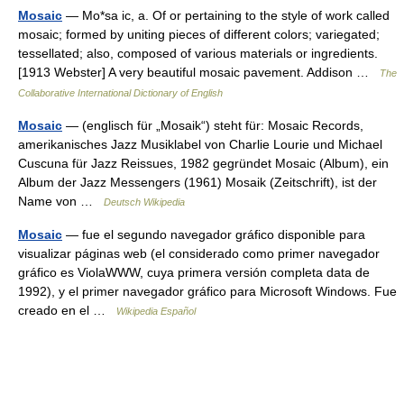
Mosaic
— Mo*sa ic, a. Of or pertaining to the style of work called
mosaic; formed by uniting pieces of different colors; variegated;
tessellated; also, composed of various materials or ingredients.
[1913 Webster] A very beautiful mosaic pavement. Addison …
The
Collaborative International Dictionary of English
Mosaic
— (englisch für „Mosaik“) steht für: Mosaic Records,
amerikanisches Jazz Musiklabel von Charlie Lourie und Michael
Cuscuna für Jazz Reissues, 1982 gegründet Mosaic (Album), ein
Album der Jazz Messengers (1961) Mosaik (Zeitschrift), ist der
Name von …
Deutsch Wikipedia
Mosaic
— fue el segundo navegador gráfico disponible para
visualizar páginas web (el considerado como primer navegador
gráfico es ViolaWWW, cuya primera versión completa data de
1992), y el primer navegador gráfico para Microsoft Windows. Fue
creado en el …
Wikipedia Español