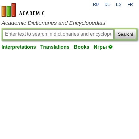
RU
DE
ES
FR
en-academic.com
Academic Dictionaries and Encyclopedias
Search!
Interpretations
Translations
Books
Игры ⚽