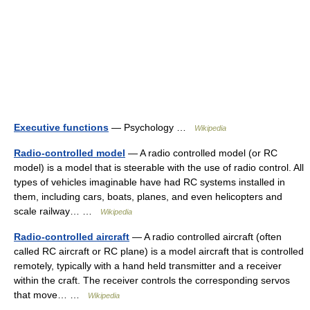
Executive functions
— Psychology …
Wikipedia
Radio-controlled model
— A radio controlled model (or RC
model) is a model that is steerable with the use of radio control. All
types of vehicles imaginable have had RC systems installed in
them, including cars, boats, planes, and even helicopters and
scale railway… …
Wikipedia
Radio-controlled aircraft
— A radio controlled aircraft (often
called RC aircraft or RC plane) is a model aircraft that is controlled
remotely, typically with a hand held transmitter and a receiver
within the craft. The receiver controls the corresponding servos
that move… …
Wikipedia