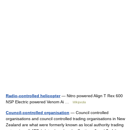
Radio-controlled helicopter
— Nitro powered Align T Rex 600
NSP Electric powered Venom Ai …
Wikipedia
Council-controlled organisation
— Council controlled
organisations and council controlled trading organisations in New
Zealand are what were formerly known as local authority trading