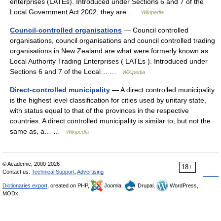
enterprises (LATEs). Introduced under Sections 6 and 7 of the
Local Government Act 2002, they are …
Wikipedia
Council-controlled organisations
— Council controlled
organisations, council organisations and council controlled trading
organisations in New Zealand are what were formerly known as
Local Authority Trading Enterprises ( LATEs ). Introduced under
Sections 6 and 7 of the Local… …
Wikipedia
Direct-controlled municipality
— A direct controlled municipality
is the highest level classification for cities used by unitary state,
with status equal to that of the provinces in the respective
countries. A direct controlled municipality is similar to, but not the
same as, a… …
Wikipedia
© Academic, 2000-2026
18+
Contact us:
Technical Support
,
Advertising
Dictionaries export
, created on PHP,
Joomla,
Drupal,
WordPress,
MODx.