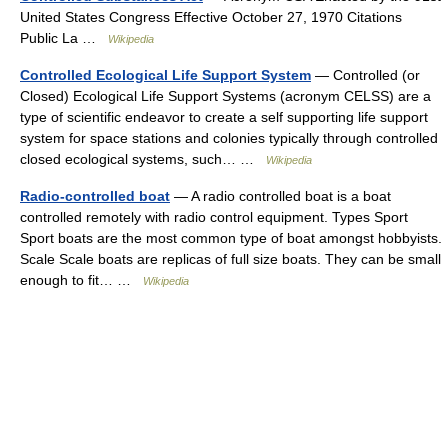
United States Congress Effective October 27, 1970 Citations
Public La …
Wikipedia
Controlled Ecological Life Support System
— Controlled (or
Closed) Ecological Life Support Systems (acronym CELSS) are a
type of scientific endeavor to create a self supporting life support
system for space stations and colonies typically through controlled
closed ecological systems, such… …
Wikipedia
Radio-controlled boat
— A radio controlled boat is a boat
controlled remotely with radio control equipment. Types Sport
Sport boats are the most common type of boat amongst hobbyists.
Scale Scale boats are replicas of full size boats. They can be small
enough to fit… …
Wikipedia