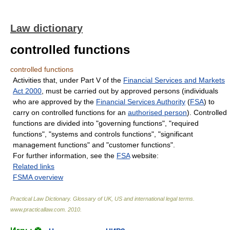
Law dictionary
controlled functions
controlled functions
Activities that, under Part V of the
Financial Services and Markets
Act 2000
, must be carried out by approved persons (individuals
who are approved by the
Financial Services Authority
(
FSA
) to
carry on controlled functions for an
authorised person
). Controlled
functions are divided into "governing functions", "required
functions", "systems and controls functions", "significant
management functions" and "customer functions".
For further information, see the
FSA
website:
Related links
FSMA overview
Practical Law Dictionary. Glossary of UK, US and international legal terms
.
www.practicallaw.com
.
2010
.