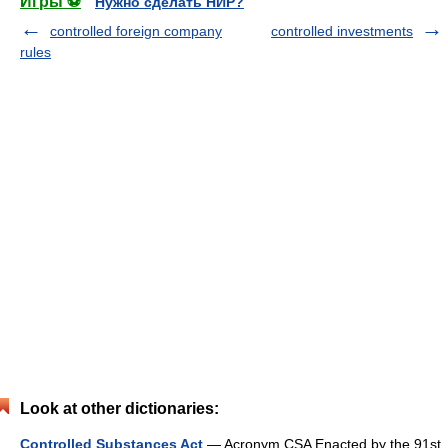
Игры ⚽
Нужно сделать НИР?
controlled foreign company
controlled investments
rules
Look at other dictionaries:
Controlled Substances Act
— Acronym CSA Enacted by the 91st