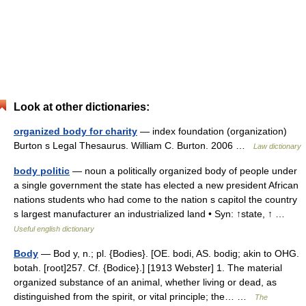
Look at other dictionaries:
organized body for charity
— index foundation (organization)
Burton s Legal Thesaurus. William C. Burton. 2006 …
Law dictionary
body politic
— noun a politically organized body of people under
a single government the state has elected a new president African
nations students who had come to the nation s capitol the country
s largest manufacturer an industrialized land • Syn: ↑state, ↑ …
Useful english dictionary
Body
— Bod y, n.; pl. {Bodies}. [OE. bodi, AS. bodig; akin to OHG.
botah. [root]257. Cf. {Bodice}.] [1913 Webster] 1. The material
organized substance of an animal, whether living or dead, as
distinguished from the spirit, or vital principle; the… …
The