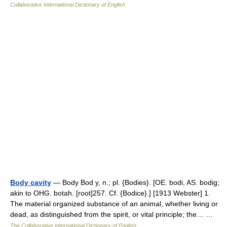
Collaborative International Dictionary of English
Body cavity
— Body Bod y, n.; pl. {Bodies}. [OE. bodi, AS. bodig;
akin to OHG. botah. [root]257. Cf. {Bodice}.] [1913 Webster] 1.
The material organized substance of an animal, whether living or
dead, as distinguished from the spirit, or vital principle; the… …
The Collaborative International Dictionary of English