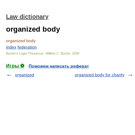
Law dictionary
organized body
organized body
index
federation
Burton's Legal Thesaurus.
William C. Burton
.
2006
Игры ⚽
Поможем написать реферат
organized
organized body for charity