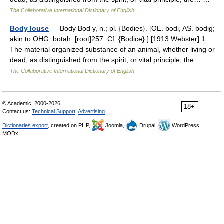
The Collaborative International Dictionary of English
Body louse
— Body Bod y, n.; pl. {Bodies}. [OE. bodi, AS. bodig;
akin to OHG. botah. [root]257. Cf. {Bodice}.] [1913 Webster] 1.
The material organized substance of an animal, whether living or
dead, as distinguished from the spirit, or vital principle; the… …
The Collaborative International Dictionary of English
© Academic, 2000-2026
18+
Contact us:
Technical Support
,
Advertising
Dictionaries export
, created on PHP,
Joomla,
Drupal,
WordPress,
MODx.