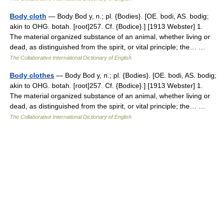
Body cloth
— Body Bod y, n.; pl. {Bodies}. [OE. bodi, AS. bodig;
akin to OHG. botah. [root]257. Cf. {Bodice}.] [1913 Webster] 1.
The material organized substance of an animal, whether living or
dead, as distinguished from the spirit, or vital principle; the… …
The Collaborative International Dictionary of English
Body clothes
— Body Bod y, n.; pl. {Bodies}. [OE. bodi, AS. bodig;
akin to OHG. botah. [root]257. Cf. {Bodice}.] [1913 Webster] 1.
The material organized substance of an animal, whether living or
dead, as distinguished from the spirit, or vital principle; the… …
The Collaborative International Dictionary of English