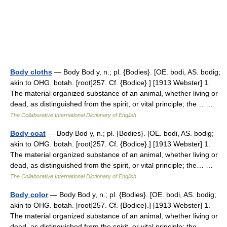
Body cloths
— Body Bod y, n.; pl. {Bodies}. [OE. bodi, AS. bodig;
akin to OHG. botah. [root]257. Cf. {Bodice}.] [1913 Webster] 1.
The material organized substance of an animal, whether living or
dead, as distinguished from the spirit, or vital principle; the… …
The Collaborative International Dictionary of English
Body coat
— Body Bod y, n.; pl. {Bodies}. [OE. bodi, AS. bodig;
akin to OHG. botah. [root]257. Cf. {Bodice}.] [1913 Webster] 1.
The material organized substance of an animal, whether living or
dead, as distinguished from the spirit, or vital principle; the… …
The Collaborative International Dictionary of English
Body color
— Body Bod y, n.; pl. {Bodies}. [OE. bodi, AS. bodig;
akin to OHG. botah. [root]257. Cf. {Bodice}.] [1913 Webster] 1.
The material organized substance of an animal, whether living or
dead, as distinguished from the spirit, or vital principle; the… …