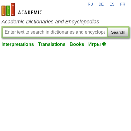
RU
DE
ES
FR
en-academic.com
Academic Dictionaries and Encyclopedias
Search!
Interpretations
Translations
Books
Игры ⚽