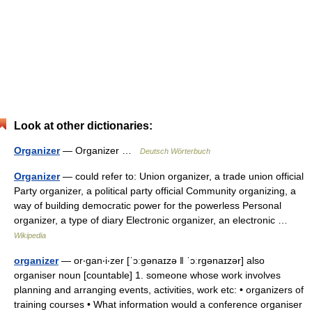
Look at other dictionaries:
Organizer
— Organizer …
Deutsch Wörterbuch
Organizer
— could refer to: Union organizer, a trade union official
Party organizer, a political party official Community organizing, a
way of building democratic power for the powerless Personal
organizer, a type of diary Electronic organizer, an electronic …
Wikipedia
organizer
— or‧gan‧i‧zer [ˈɔːgənaɪzə ǁ ˈɔːrgənaɪzər] also
organiser noun [countable] 1. someone whose work involves
planning and arranging events, activities, work etc: • organizers of
training courses • What information would a conference organiser