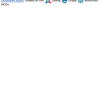
Dictionaries export
, created on PHP,
Joomla,
Drupal,
WordPress,
MODx.