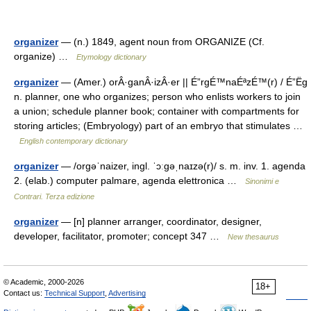
organizer
— (n.) 1849, agent noun from ORGANIZE (Cf.
organize) …
Etymology dictionary
organizer
— (Amer.) orÂ·ganÂ·izÂ·er || É”rgÉ™naÉªzÉ™(r) / É”Ëg
n. planner, one who organizes; person who enlists workers to join
a union; schedule planner book; container with compartments for
storing articles; (Embryology) part of an embryo that stimulates …
English contemporary dictionary
organizer
— /orɡəˈnaizer, ingl. ˈɔːɡəˌnaɪzə(r)/ s. m. inv. 1. agenda
2. (elab.) computer palmare, agenda elettronica …
Sinonimi e
Contrari. Terza edizione
organizer
— [n] planner arranger, coordinator, designer,
developer, facilitator, promoter; concept 347 …
New thesaurus
© Academic, 2000-2026
18+
Contact us:
Technical Support
,
Advertising