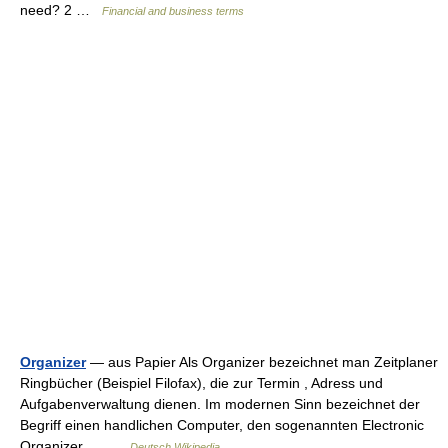
need? 2 …
Financial and business terms
Organizer
— aus Papier Als Organizer bezeichnet man Zeitplaner
Ringbücher (Beispiel Filofax), die zur Termin , Adress und
Aufgabenverwaltung dienen. Im modernen Sinn bezeichnet der
Begriff einen handlichen Computer, den sogenannten Electronic
Organizer.… …
Deutsch Wikipedia