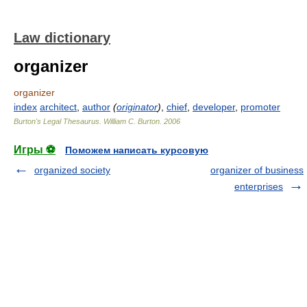
Law dictionary
organizer
organizer
index
architect
,
author
(
originator
)
,
chief
,
developer
,
promoter
Burton's Legal Thesaurus.
William C. Burton
.
2006
Игры ⚽
Поможем написать курсовую
organized society
organizer of business
enterprises