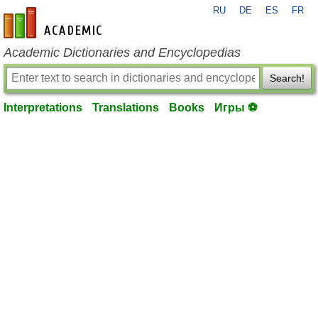
RU
DE
ES
FR
en-academic.com
Academic Dictionaries and Encyclopedias
Search!
Interpretations
Translations
Books
Игры ⚽