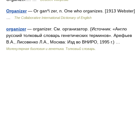
Organizer
— Or gan*i zer, n. One who organizes. [1913 Webster]
…
The Collaborative International Dictionary of English
organizer
— organizer. См. организатор. (Источник: «Англо
русский толковый словарь генетических терминов». Арефьев
В.А., Лисовенко Л.А., Москва: Изд во ВНИРО, 1995 г.) …
Молекулярная биология и генетика. Толковый словарь.