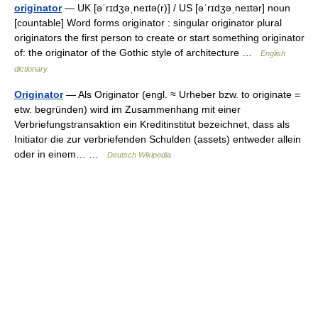
originator
— UK [əˈrɪdʒəˌneɪtə(r)] / US [əˈrɪdʒəˌneɪtər] noun
[countable] Word forms originator : singular originator plural
originators the first person to create or start something originator
of: the originator of the Gothic style of architecture …
English
dictionary
Originator
— Als Originator (engl. ≈ Urheber bzw. to originate =
etw. begründen) wird im Zusammenhang mit einer
Verbriefungstransaktion ein Kreditinstitut bezeichnet, dass als
Initiator die zur verbriefenden Schulden (assets) entweder allein
oder in einem… …
Deutsch Wikipedia