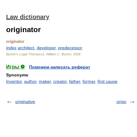
Law dictionary
originator
originator
index
architect
,
developer
,
predecessor
Burton's Legal Thesaurus.
William C. Burton
.
2006
Игры ⚽
Поможем написать реферат
Synonyms
:
Inventor
,
author
,
maker
,
creator
,
father
,
former
,
first cause
originative
origo