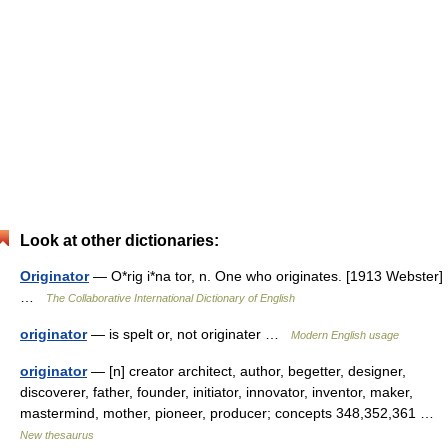
Look at other dictionaries:
Originator
— O*rig i*na tor, n. One who originates. [1913 Webster]
…
The Collaborative International Dictionary of English
originator
— is spelt or, not originater …
Modern English usage
originator
— [n] creator architect, author, begetter, designer,
discoverer, father, founder, initiator, innovator, inventor, maker,
mastermind, mother, pioneer, producer; concepts 348,352,361 …
New thesaurus