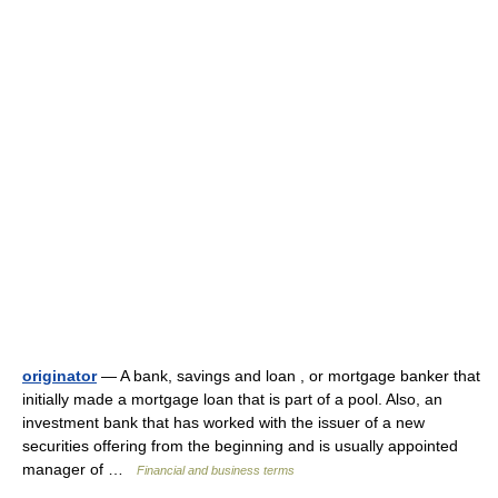
originator
— A bank, savings and loan , or mortgage banker that
initially made a mortgage loan that is part of a pool. Also, an
investment bank that has worked with the issuer of a new
securities offering from the beginning and is usually appointed
manager of …
Financial and business terms