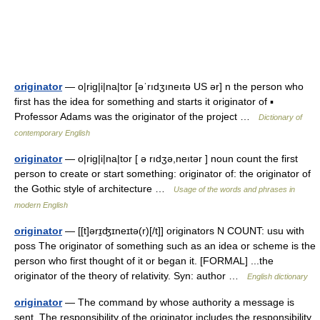
originator
— o|rig|i|na|tor [əˈrıdʒıneıtə US ər] n the person who
first has the idea for something and starts it originator of ▪
Professor Adams was the originator of the project …
Dictionary of
contemporary English
originator
— o|rig|i|na|tor [ ə rıdʒə,neıtər ] noun count the first
person to create or start something: originator of: the originator of
the Gothic style of architecture …
Usage of the words and phrases in
modern English
originator
— [[t]ərɪ̱ʤɪneɪtə(r)[/t]] originators N COUNT: usu with
poss The originator of something such as an idea or scheme is the
person who first thought of it or began it. [FORMAL] ...the
originator of the theory of relativity. Syn: author …
English dictionary
originator
— The command by whose authority a message is
sent. The responsibility of the originator includes the responsibility