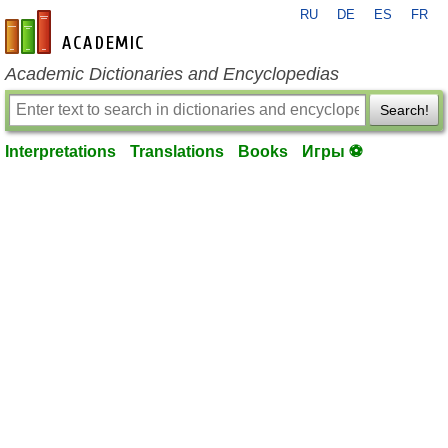
RU
DE
ES
FR
en-academic.com
Academic Dictionaries and Encyclopedias
Search!
Interpretations
Translations
Books
Игры ⚽