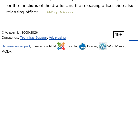
for the functions of the drafter and the releasing officer. See also
releasing officer …
Military dictionary
© Academic, 2000-2026
18+
Contact us:
Technical Support
,
Advertising
Dictionaries export
, created on PHP,
Joomla,
Drupal,
WordPress,
MODx.