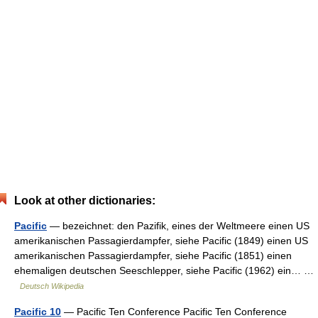
Look at other dictionaries:
Pacific
— bezeichnet: den Pazifik, eines der Weltmeere einen US
amerikanischen Passagierdampfer, siehe Pacific (1849) einen US
amerikanischen Passagierdampfer, siehe Pacific (1851) einen
ehemaligen deutschen Seeschlepper, siehe Pacific (1962) ein… …
Deutsch Wikipedia
Pacific 10
— Pacific Ten Conference Pacific Ten Conference