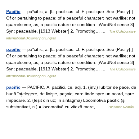
Pacific
— pa*cif ic, a. [L. pacificus: cf. F. pacifique. See {Pacify}.]
Of or pertaining to peace; of a peaceful character; not warlike; not
quarrelsome; as, a pacific nature or condition. [WordNet sense 3]
Syn: peaceable. [1913 Webster] 2. Promoting… …
The Collaborative
International Dictionary of English
pacific
— pa*cif ic, a. [L. pacificus: cf. F. pacifique. See {Pacify}.]
Of or pertaining to peace; of a peaceful character; not warlike; not
quarrelsome; as, a pacific nature or condition. [WordNet sense 3]
Syn: peaceable. [1913 Webster] 2. Promoting… …
The Collaborative
International Dictionary of English
pacific
— PACÍFIC, Ă, pacifici, ce, adj. 1. (înv.) Iubitor de pace, de
bună înţelegere, de linişte, paşnic; care tinde spre un acord, spre
împăcare. 2. (Ieşit din uz; în sintagma) Locomotivă pacific (şi
substantivat, n.) = locomotivă cu viteză mare,… …
Dicționar Român