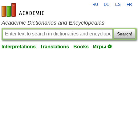
RU
DE
ES
FR
en-academic.com
Academic Dictionaries and Encyclopedias
Search!
Interpretations
Translations
Books
Игры ⚽