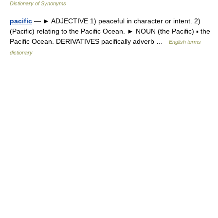
Dictionary of Synonyms
pacific
— ► ADJECTIVE 1) peaceful in character or intent. 2)
(Pacific) relating to the Pacific Ocean. ► NOUN (the Pacific) ▪ the
Pacific Ocean. DERIVATIVES pacifically adverb …
English terms
dictionary