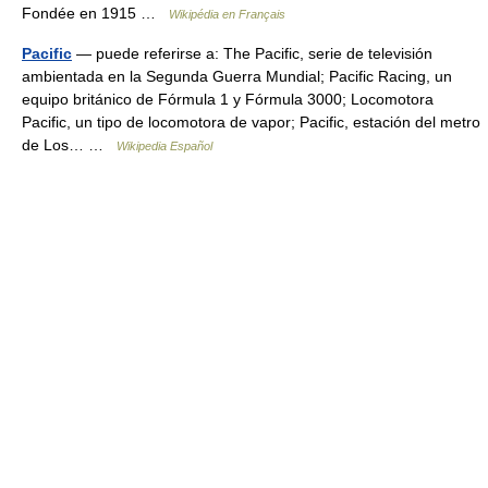
Fondée en 1915 …
Wikipédia en Français
Pacific
— puede referirse a: The Pacific, serie de televisión
ambientada en la Segunda Guerra Mundial; Pacific Racing, un
equipo británico de Fórmula 1 y Fórmula 3000; Locomotora
Pacific, un tipo de locomotora de vapor; Pacific, estación del metro
de Los… …
Wikipedia Español