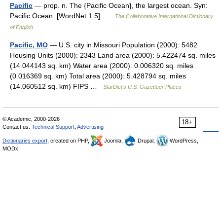
Pacific
— prop. n. The {Pacific Ocean}, the largest ocean. Syn:
Pacific Ocean. [WordNet 1.5] …
The Collaborative International Dictionary
of English
Pacific, MO
— U.S. city in Missouri Population (2000): 5482
Housing Units (2000): 2343 Land area (2000): 5.422474 sq. miles
(14.044143 sq. km) Water area (2000): 0.006320 sq. miles
(0.016369 sq. km) Total area (2000): 5.428794 sq. miles
(14.060512 sq. km) FIPS …
StarDict's U.S. Gazetteer Places
© Academic, 2000-2026
18+
Contact us:
Technical Support
,
Advertising
Dictionaries export
, created on PHP,
Joomla,
Drupal,
WordPress,
MODx.