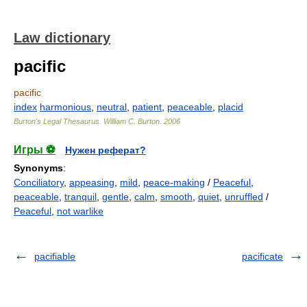
Law dictionary
pacific
pacific
index
harmonious
,
neutral
,
patient
,
peaceable
,
placid
Burton's Legal Thesaurus.
William C. Burton
.
2006
Игры ⚽
Нужен реферат?
Synonyms
:
Conciliatory
,
appeasing
,
mild
,
peace-making
/
Peaceful
,
peaceable
,
tranquil
,
gentle
,
calm
,
smooth
,
quiet
,
unruffled
/
Peaceful
,
not warlike
pacifiable
pacificate