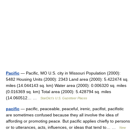
Pacific
— Pacific, MO U.S. city in Missouri Population (2000):
5482 Housing Units (2000): 2343 Land area (2000): 5.422474 sq.
miles (14.044143 sq. km) Water area (2000): 0.006320 sq. miles
(0.016369 sq. km) Total area (2000): 5.428794 sq. miles
(14.060512… …
StarDict's U.S. Gazetteer Places
pacific
— pacific, peaceable, peaceful, irenic, pacifist, pacifistic
are sometimes confused because they all involve the idea of
affording or promoting peace. But pacific applies chiefly to persons
or to utterances, acts, influences, or ideas that tend to… …
New