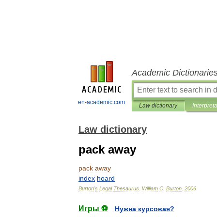
Academic Dictionarie
en-academic.com
Law dictionary
Interpret
Law dictionary
pack away
pack
away
index
hoard
Burton
'
s
Legal
Thesaurus
.
William
C
.
Burton
.
2006
Игры ⚽
Нужна курсовая?