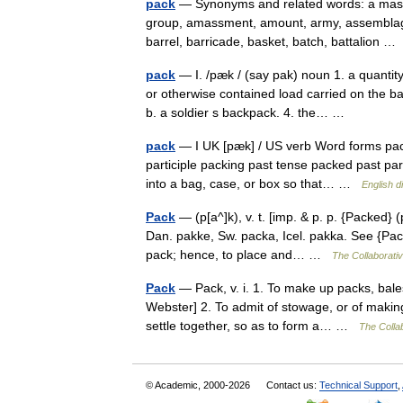
pack
— Synonyms and related words: a mass o
group, amassment, amount, army, assemblage
barrel, barricade, basket, batch, battalion 
pack
— I. /pæk / (say pak) noun 1. a quantity
or otherwise contained load carried on the b
b. a soldier s backpack. 4. the… …
pack
— I UK [pæk] / US verb Word forms pack
participle packing past tense packed past parti
into a bag, case, or box so that… …
English d
Pack
— (p[a^]k), v. t. [imp. & p. p. {Packed} (
Dan. pakke, Sw. packa, Icel. pakka. See {Pack
pack; hence, to place and… …
The Collaborativ
Pack
— Pack, v. i. 1. To make up packs, bales
Webster] 2. To admit of stowage, or of makin
settle together, so as to form a… …
The Collab
© Academic, 2000-2026
Contact us:
Technical Support
,