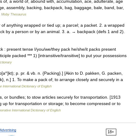
f, a world of, abound with, accumulation, ace, adulterate, age
, assembly, backing, backpack, bag, baggage, bale, band, bar,
…
Moby Thesaurus
 of anything wrapped or tied up; a parcel; a packet. 2. a wrapped
ack by a person or by an animal. 3. a. → backpack (defs 1 and 2).
 : present tense I/you/we/they pack he/she/it packs present
ciple packed *** 1) [intransitive/transitive] to put your possessions
ictionary
p[a^]kt); p. pr. & vb. n. {Packing}.] [Akin to D. pakken, G. packen,
}, n.] 1. To make a pack of; to arrange closely and securely in a
e International Dictionary of English
, or bundles; to stow articles securely for transportation. [1913
g up for transportation or storage; to become compressed or to
orative International Dictionary of English
Advertising
18+