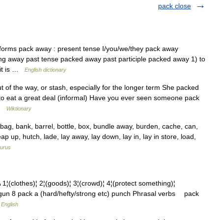
pack close
 forms pack away : present tense I/you/we/they pack away
ing away past tense packed away past participle packed away 1) to
 it is …
English dictionary
t of the way, or stash, especially for the longer term She packed
to eat a great deal (informal) Have you ever seen someone pack
 …
Wiktionary
g, bank, barrel, bottle, box, bundle away, burden, cache, can,
 heap up, hutch, lade, lay away, lay down, lay in, lay in store, load,
urus
thes)¦ 2¦(goods)¦ 3¦(crowd)¦ 4¦(protect something)¦
a gun 8 pack a (hard/hefty/strong etc) punch Phrasal verbs pack
 English