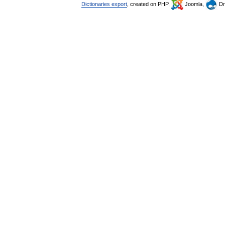
Dictionaries export
, created on PHP,
Joomla,
Dr