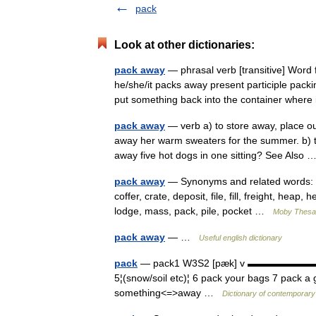
pack
Look at other dictionaries:
pack away
— phrasal verb [transitive] Word
he/she/it packs away present participle pack
put something back into the container where
pack away
— verb a) to store away, place ou
away her warm sweaters for the summer. b) 
away five hot dogs in one sitting? See Also
pack away
— Synonyms and related words: ba
coffer, crate, deposit, file, fill, freight, heap,
lodge, mass, pack, pile, pocket …
Moby Thesa
pack away
— …
Useful english dictionary
pack
— pack1 W3S2 [pæk] v ▬▬▬▬▬▬▬ 1¦(clo
5¦(snow/soil etc)¦ 6 pack your bags 7 pack 
something<=>away …
Dictionary of contemporary