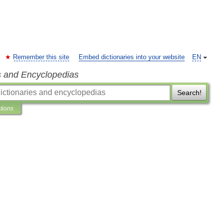
Remember this site
Embed dictionaries into your website
EN
s and Encyclopedias
Search!
ations