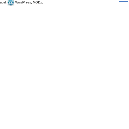
upal,
WordPress, MODx.