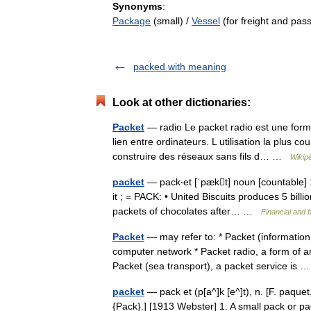
Synonyms
:
Package
(small) /
Vessel
(for freight and pas
packed with meaning
Look at other dictionaries:
Packet
— radio Le packet radio est une form
lien entre ordinateurs. L utilisation la plus c
construire des réseaux sans fils d… …
Wikip
packet
— pack‧et [ˈpækt] noun [countable] 1.
it ; = PACK: • United Biscuits produces 5 bil
packets of chocolates after… …
Financial and 
Packet
— may refer to: * Packet (information
computer network * Packet radio, a form of 
Packet (sea transport), a packet service is
packet
— pack et (p[a^]k [e^]t), n. [F. paque
{Pack}.] [1913 Webster] 1. A small pack or pac