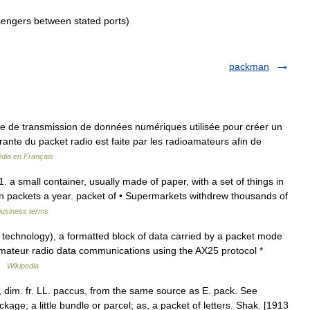
sengers between stated ports)
packman
e de transmission de données numériques utilisée pour créer un
ourante du packet radio est faite par les radioamateurs afin de
édia en Français
 a small container, usually made of paper, with a set of things in
lion packets a year. packet of • Supermarkets withdrew thousands of
business terms
 technology), a formatted block of data carried by a packet mode
amateur radio data communications using the AX25 protocol *
 …
Wikipedia
t, dim. fr. LL. paccus, from the same source as E. pack. See
kage; a little bundle or parcel; as, a packet of letters. Shak. [1913