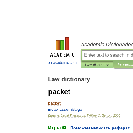
Academic Dictionarie
en-academic.com
Law dictionary
Interpret
Law dictionary
packet
packet
index
assemblage
Burton
'
s
Legal
Thesaurus
.
William
C
.
Burton
.
2006
Игры ⚽
Поможем написать реферат