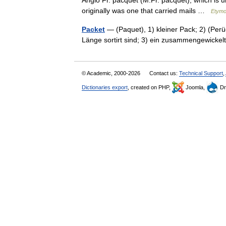
Anglo Fr. pacquet (M.Fr. pacquet), which is u
originally was one that carried mails …
Etymo
Packet
— (Paquet), 1) kleiner Pack; 2) (Per
Länge sortirt sind; 3) ein zusammengewicke
© Academic, 2000-2026
Contact us:
Technical Support
,
Dictionaries export
, created on PHP,
Joomla,
Dr