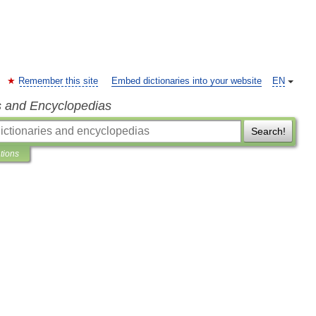
Remember this site
Embed dictionaries into your website
EN
s and Encyclopedias
Search!
ations