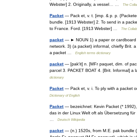
Webster] 2. Originally, a vessel… …
The Collab
Packet
— Pack et, v. t. [imp. & p. p. {Packete
bundle. [1913 Webster] 2. To send in a pack
to France. Ford. [1913 Webster] …
The Collabo
packet
— ► NOUN 1) a paper or cardboard co
network. 3) (a packet) informal, chiefly Brit
a packet …
English terms dictionary
packet
— [pak′it] n. [MFr paquet, dim. of pa
parcel 3. PACKET BOAT 4. [Brit. Informal] a
dictionary
Packet
— Pack et, v. i. To ply with a packet
Dictionary of English
Packet
— bezeichnet: Kevin Packet (* 1992),
das in der Linux Welt oft als Übersetzung fü
…
Deutsch Wikipedia
packet
— (n.) 1520s, from M.E. pak bundle (s