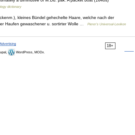
ltimately a diminutive of M.Du. pak. A packet boat (1640s)
logy dictionary
ückenm.), kleines Bündel gehechelte Haare, welche nach der
lter Haufen gewaschener u. sortirter Wolle …
Pierer's Universal-Lexikon
Advertising
18+
upal,
WordPress, MODx.