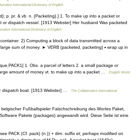
orative International Dictionary of English
d}; p. pr. & vb. n. {Packeting}.] 1. To make up into a packet or
et or dispatch vessel. [1913 Webster] Her husband Was packeted
rative International Dictionary of English
ntainer. 2) Computing a block of data transmitted across a
. a large sum of money. ► VERB (packeted, packeting) ▪ wrap up in
cque,PACK1] 1. Obs. a parcel of letters 2. a small package or
 large amount of money vt. to make up into a packet …
English World
 or dispatch boat. [1913 Webster] …
The Collaborative International
 belgischer Fußballspieler Falschschreibung des Wortes Paket,
r Software Pakete (packages) angewandt wird. Diese Seite ist eine
ee PACK (Cf. pack) (n.)) + dim. suffix et; perhaps modified on