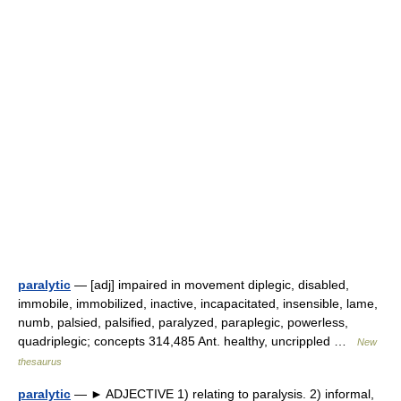
paralytic
— [adj] impaired in movement diplegic, disabled,
immobile, immobilized, inactive, incapacitated, insensible, lame,
numb, palsied, palsified, paralyzed, paraplegic, powerless,
quadriplegic; concepts 314,485 Ant. healthy, uncrippled …
New
thesaurus
paralytic
— ► ADJECTIVE 1) relating to paralysis. 2) informal,