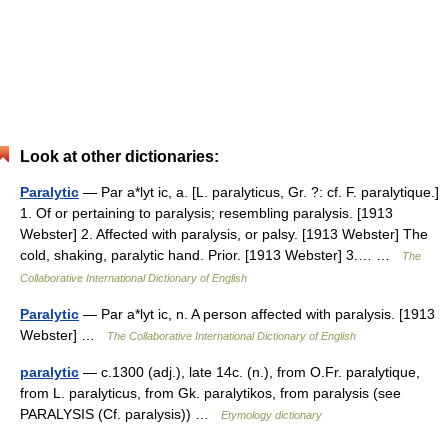
Look at other dictionaries:
Paralytic
— Par a*lyt ic, a. [L. paralyticus, Gr. ?: cf. F. paralytique.]
1. Of or pertaining to paralysis; resembling paralysis. [1913
Webster] 2. Affected with paralysis, or palsy. [1913 Webster] The
cold, shaking, paralytic hand. Prior. [1913 Webster] 3.… …
The
Collaborative International Dictionary of English
Paralytic
— Par a*lyt ic, n. A person affected with paralysis. [1913
Webster] …
The Collaborative International Dictionary of English
paralytic
— c.1300 (adj.), late 14c. (n.), from O.Fr. paralytique,
from L. paralyticus, from Gk. paralytikos, from paralysis (see
PARALYSIS (Cf. paralysis)) …
Etymology dictionary