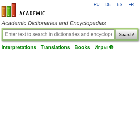
RU
DE
ES
FR
en-academic.com
Academic Dictionaries and Encyclopedias
Search!
Interpretations
Translations
Books
Игры ⚽