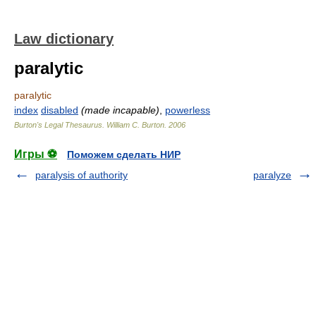
Law dictionary
paralytic
paralytic
index
disabled
(made incapable)
,
powerless
Burton's Legal Thesaurus.
William C. Burton
.
2006
Игры ⚽
Поможем сделать НИР
paralysis of authority
paralyze