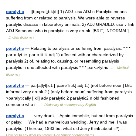
paralytic
— [[t]pæ̱rəlɪ̱tɪk[/t]] 1) ADJ: usu ADJ n Paralytic means
suffering from or related to paralysis. We were able to reverse
paralytic disease in laboratory animals. 2) ADJ GRADED: usu v link
ADJ Someone who is paralytic is very drunk. [BRIT, INFORMAL] …
English dictionary
paralytic
— Relating to paralysis or suffering from paralysis. * * *
par·a·lyt·ic .par ə lit ik adj 1) affected with or characterized by
paralysis 2) of, relating to, causing, or resembling paralysis
paralytic n one affected with paralysis * * * par·a·lyt·ic …
Medical
dictionary
paralytic
— par|a|lyt|ic1 [ˌpærəˈlıtık] adj 1.) [not before noun] BrE
informal very drunk 2.) [only before noun] suffering from paralysis
>paralytically [ kli] adv paralytic 2 paralytic2 n old fashioned
someone who i …
Dictionary of contemporary English
paralytic
— very drunk Again immobile, but not from paralysis
or palsy: We had a marvellous wedding, Jerry and me. I was
paralytic. (Theroux, 1983 but what did Jerry think about it?) …
How not to say what you mean: A dictionary of euphemisms