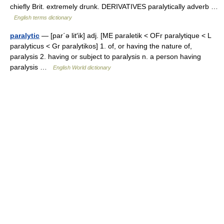
chiefly Brit. extremely drunk. DERIVATIVES paralytically adverb …
English terms dictionary
paralytic
— [par΄ə lit′ik] adj. [ME paraletik < OFr paralytique < L
paralyticus < Gr paralytikos] 1. of, or having the nature of,
paralysis 2. having or subject to paralysis n. a person having
paralysis …
English World dictionary