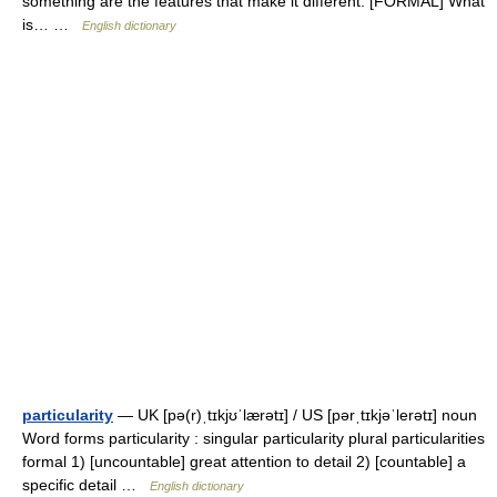
something are the features that make it different. [FORMAL] What
is… …
English dictionary
particularity
— UK [pə(r)ˌtɪkjʊˈlærətɪ] / US [pərˌtɪkjəˈlerətɪ] noun
Word forms particularity : singular particularity plural particularities
formal 1) [uncountable] great attention to detail 2) [countable] a
specific detail …
English dictionary