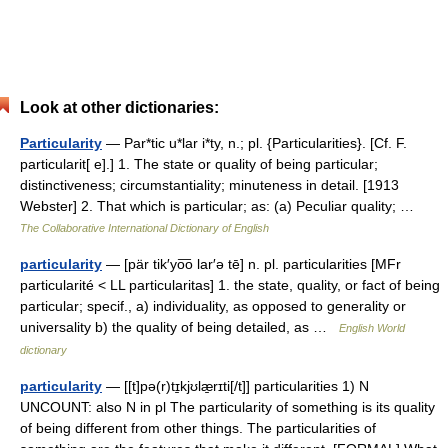
Look at other dictionaries:
Particularity
— Par*tic u*lar i*ty, n.; pl. {Particularities}. [Cf. F.
particularit[ e].] 1. The state or quality of being particular;
distinctiveness; circumstantiality; minuteness in detail. [1913
Webster] 2. That which is particular; as: (a) Peculiar quality; …
The Collaborative International Dictionary of English
particularity
— [pär tik′yo͞o lar′ə tē] n. pl. particularities [MFr
particularité < LL particularitas] 1. the state, quality, or fact of being
particular; specif., a) individuality, as opposed to generality or
universality b) the quality of being detailed, as …
English World
dictionary
particularity
— [[t]pə(r)tɪ̱kjʊlæ̱rɪti[/t]] particularities 1) N
UNCOUNT: also N in pl The particularity of something is its quality
of being different from other things. The particularities of