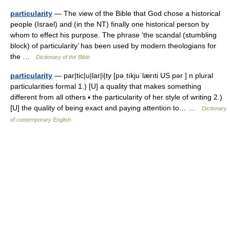
particularity
— The view of the Bible that God chose a historical
people (Israel) and (in the NT) finally one historical person by
whom to effect his purpose. The phrase ‘the scandal (stumbling
block) of particularity’ has been used by modern theologians for
the …
Dictionary of the Bible
particularity
— par|tic|u|lar|i|ty [pəˌtıkjuˈlærıti US pər ] n plural
particularities formal 1.) [U] a quality that makes something
different from all others ▪ the particularity of her style of writing 2.)
[U] the quality of being exact and paying attention to… …
Dictionary
of contemporary English