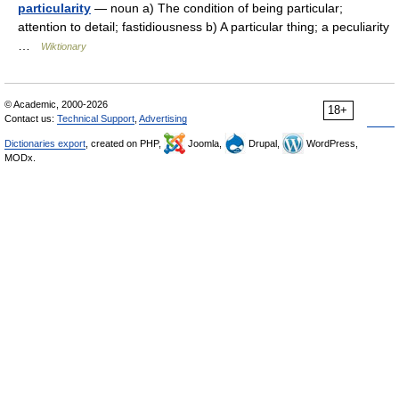
particularity
— noun a) The condition of being particular;
attention to detail; fastidiousness b) A particular thing; a peculiarity
…
Wiktionary
© Academic, 2000-2026
18+
Contact us:
Technical Support
,
Advertising
Dictionaries export
, created on PHP,
Joomla,
Drupal,
WordPress,
MODx.