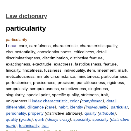
Law dictionary
particularity
particularity
I
noun
care, carefulness, characteristic, characteristic quality,
circumstantiality, conscientiousness, criticalness, detail,
discriminatingness, discrimination, distinctive feature,
exactingness, exactitude, exactness, fastidiousness, feature,
finicality, finicalness, fussiness, individuality, item, lineament, mark,
meticulousness, minute circumstance, minuteness, particularness,
perfectionism, preciseness, precision, punctiliousness, rigidness,
scrupulosity, scrupulousness, selectiveness, singleness,
singularity, special point, specific quality, strictness, trait,
uniqueness
II
index
characteristic
,
color
(
complexion
)
,
detail
,
differential
,
diligence
(
care
)
,
habit
,
identity
(
individuality
)
,
particular
,
personality
,
property
(distinctive attribute)
,
quality
(
attribute
)
,
quality
(
grade
)
,
quirk
(
idiosyncrasy
)
,
speciality
,
specialty
(
distinctive
mark
)
,
technicality
,
trait