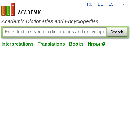
RU
DE
ES
FR
en-academic.com
Academic Dictionaries and Encyclopedias
Search!
Interpretations
Translations
Books
Игры ⚽