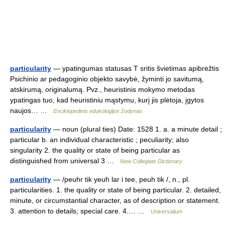
particularity
— ypatingumas statusas T sritis švietimas apibrėžtis
Psichinio ar pedagoginio objekto savybė, žyminti jo savitumą,
atskirumą, originalumą. Pvz., heuristinis mokymo metodas
ypatingas tuo, kad heuristiniu mąstymu, kurį jis plėtoja, įgytos
naujos… …
Enciklopedinis edukologijos žodynas
particularity
— noun (plural ties) Date: 1528 1. a. a minute detail ;
particular b. an individual characteristic ; peculiarity; also
singularity 2. the quality or state of being particular as
distinguished from universal 3 …
New Collegiate Dictionary
particularity
— /peuhr tik yeuh lar i tee, peuh tik /, n., pl.
particularities. 1. the quality or state of being particular. 2. detailed,
minute, or circumstantial character, as of description or statement.
3. attention to details; special care. 4.… …
Universalium