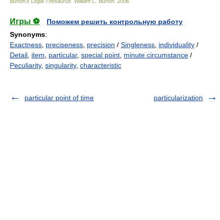
Burton's Legal Thesaurus.
William C. Burton
.
2006
Игры ⚽
Поможем решить контрольную работу
Synonyms
:
Exactness
,
preciseness
,
precision
/
Singleness
,
individuality
/
Detail
,
item
,
particular
,
special point
,
minute circumstance
/
Peculiarity
,
singularity
,
characteristic
particular point of time
particularization