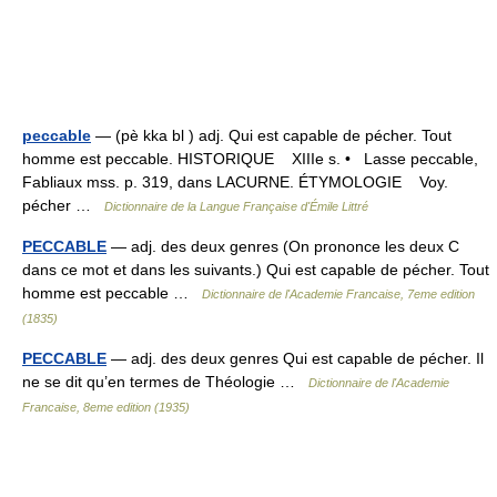
peccable
— (pè kka bl ) adj. Qui est capable de pécher. Tout
homme est peccable. HISTORIQUE XIIIe s. • Lasse peccable,
Fabliaux mss. p. 319, dans LACURNE. ÉTYMOLOGIE Voy.
pécher …
Dictionnaire de la Langue Française d'Émile Littré
PECCABLE
— adj. des deux genres (On prononce les deux C
dans ce mot et dans les suivants.) Qui est capable de pécher. Tout
homme est peccable …
Dictionnaire de l'Academie Francaise, 7eme edition
(1835)
PECCABLE
— adj. des deux genres Qui est capable de pécher. Il
ne se dit qu’en termes de Théologie …
Dictionnaire de l'Academie
Francaise, 8eme edition (1935)