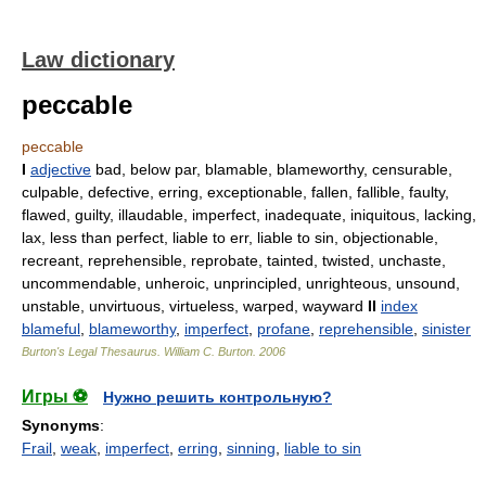
Law dictionary
peccable
peccable
I
adjective
bad, below par, blamable, blameworthy, censurable,
culpable, defective, erring, exceptionable, fallen, fallible, faulty,
flawed, guilty, illaudable, imperfect, inadequate, iniquitous, lacking,
lax, less than perfect, liable to err, liable to sin, objectionable,
recreant, reprehensible, reprobate, tainted, twisted, unchaste,
uncommendable, unheroic, unprincipled, unrighteous, unsound,
unstable, unvirtuous, virtueless, warped, wayward
II
index
blameful
,
blameworthy
,
imperfect
,
profane
,
reprehensible
,
sinister
Burton's Legal Thesaurus.
William C. Burton
.
2006
Игры ⚽
Нужно решить контрольную?
Synonyms
:
Frail
,
weak
,
imperfect
,
erring
,
sinning
,
liable to sin