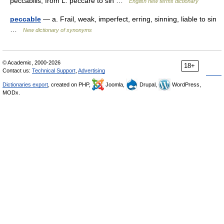
peccabilis, from L. peccare to sin …
English new terms dictionary
peccable
— a. Frail, weak, imperfect, erring, sinning, liable to sin
…
New dictionary of synonyms
© Academic, 2000-2026
18+
Contact us:
Technical Support
,
Advertising
Dictionaries export
, created on PHP,
Joomla,
Drupal,
WordPress,
MODx.