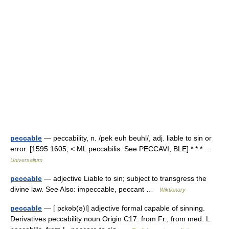
peccable
— peccability, n. /pek euh beuhl/, adj. liable to sin or
error. [1595 1605; < ML peccabilis. See PECCAVI, BLE] * * * …
Universalium
peccable
— adjective Liable to sin; subject to transgress the
divine law. See Also: impeccable, peccant …
Wiktionary
peccable
— [ pɛkəb(ə)l] adjective formal capable of sinning.
Derivatives peccability noun Origin C17: from Fr., from med. L.