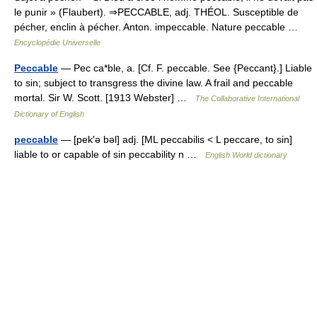
le punir » (Flaubert). ⇒PECCABLE, adj. THÉOL. Susceptible de
pécher, enclin à pécher. Anton. impeccable. Nature peccable …
Encyclopédie Universelle
Peccable
— Pec ca*ble, a. [Cf. F. peccable. See {Peccant}.] Liable
to sin; subject to transgress the divine law. A frail and peccable
mortal. Sir W. Scott. [1913 Webster] …
The Collaborative International
Dictionary of English
peccable
— [pek′ə bəl] adj. [ML peccabilis < L peccare, to sin]
liable to or capable of sin peccability n …
English World dictionary