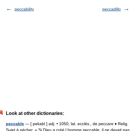
peccability
peccadillo
Look at other dictionaries:
peccable
— [ pekabl ] adj. • 1050; lat. ecclés., de peccare ♦ Relig.
Sujet à pécher. « Si Dieu a créé l homme peccable, il ne devait pas