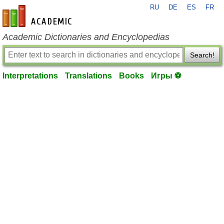
RU
DE
ES
FR
en-academic.com
Academic Dictionaries and Encyclopedias
Search!
Interpretations
Translations
Books
Игры ⚽