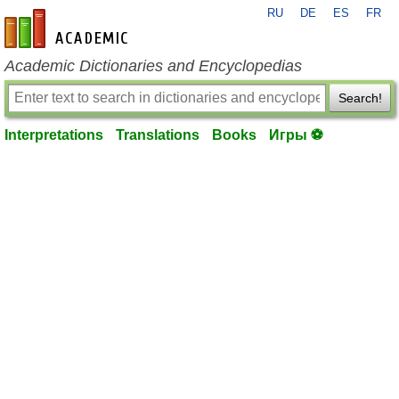
RU
DE
ES
FR
en-academic.com
Academic Dictionaries and Encyclopedias
Search!
Interpretations
Translations
Books
Игры ⚽