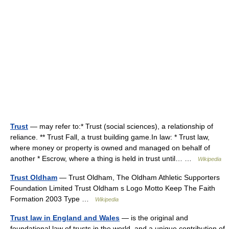
Trust
— may refer to:* Trust (social sciences), a relationship of
reliance. ** Trust Fall, a trust building game.In law: * Trust law,
where money or property is owned and managed on behalf of
another * Escrow, where a thing is held in trust until… …
Wikipedia
Trust Oldham
— Trust Oldham, The Oldham Athletic Supporters
Foundation Limited Trust Oldham s Logo Motto Keep The Faith
Formation 2003 Type …
Wikipedia
Trust law in England and Wales
— is the original and
foundational law of trusts in the world, and a unique contribution of