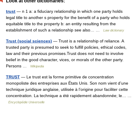
Look at other dictionaries:
trust
— n 1 a: a fiduciary relationship in which one party holds
legal title to another s property for the benefit of a party who holds
equitable title to the property b: an entity resulting from the
establishment of such a relationship see also… …
Law dictionary
Trust (social sciences)
— Trust is a relationship of reliance. A
trusted party is presumed to seek to fulfill policies, ethical codes,
law and their previous promises.Trust does not need to involve
belief in the good character, vices, or morals of the other party.
Persons …
Wikipedia
TRUST
— Le trust est la forme primitive de concentration
monopoliste des entreprises aux États Unis. Son nom vient d’une
technique juridique anglaise, utilisée à l’origine pour faciliter cette
concentration. La technique a été rapidement abandonnée; le… …
Encyclopédie Universelle