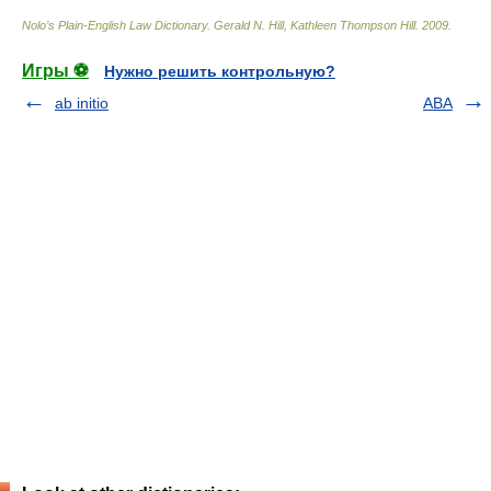
Nolo’s Plain-English Law Dictionary
.
Gerald N. Hill, Kathleen Thompson Hill
.
2009
.
Игры ⚽
Нужно решить контрольную?
ab initio
ABA