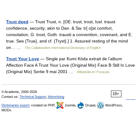
Trust deed
— Trust Trust, n. [OE. trust, trost, Icel. traust
confidence, security; akin to Dan. & Sw. tr[ o]st comfort,
consolation, G. trost, Goth. trausti a convention, covenant, and E.
true. See {True}, and cf. {Tryst}.] 1. Assured resting of the mind
on… …
The Collaborative International Dictionary of English
Trust Your Love
— Single par Kumi Kōda extrait de l’album
Affection Face A Trust Your Love (Original Mix) Face B Still In Love
(Original Mix) Sortie 9 mai 2001 …
Wikipédia en Français
© Academic, 2000-2026
18+
Contact us:
Technical Support
,
Advertising
Dictionaries export
, created on PHP,
Joomla,
Drupal,
WordPress,
MODx.