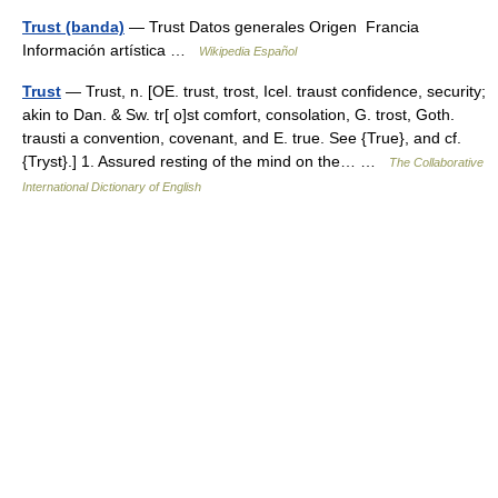
Trust (banda)
— Trust Datos generales Origen Francia
Información artística …
Wikipedia Español
Trust
— Trust, n. [OE. trust, trost, Icel. traust confidence, security;
akin to Dan. & Sw. tr[ o]st comfort, consolation, G. trost, Goth.
trausti a convention, covenant, and E. true. See {True}, and cf.
{Tryst}.] 1. Assured resting of the mind on the… …
The Collaborative
International Dictionary of English