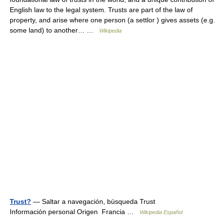
English law to the legal system. Trusts are part of the law of
property, and arise where one person (a settlor ) gives assets (e.g.
some land) to another… …
Wikipedia
Trust?
— Saltar a navegación, búsqueda Trust
Información personal Origen Francia …
Wikipedia Español