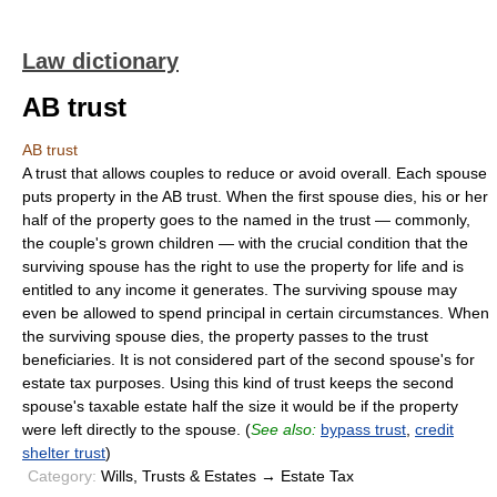
Law dictionary
AB trust
AB trust
A trust that allows couples to reduce or avoid overall. Each spouse
puts property in the AB trust. When the first spouse dies, his or her
half of the property goes to the named in the trust — commonly,
the couple's grown children — with the crucial condition that the
surviving spouse has the right to use the property for life and is
entitled to any income it generates. The surviving spouse may
even be allowed to spend principal in certain circumstances. When
the surviving spouse dies, the property passes to the trust
beneficiaries. It is not considered part of the second spouse's for
estate tax purposes. Using this kind of trust keeps the second
spouse's taxable estate half the size it would be if the property
were left directly to the spouse. (
See also:
bypass trust
,
credit
shelter trust
)
Category:
Wills, Trusts & Estates → Estate Tax