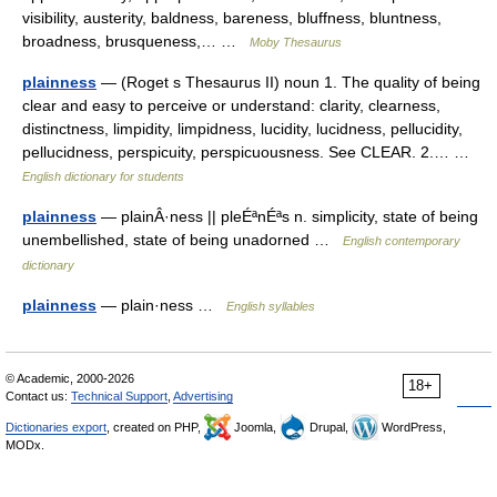
visibility, austerity, baldness, bareness, bluffness, bluntness,
broadness, brusqueness,… …
Moby Thesaurus
plainness
— (Roget s Thesaurus II) noun 1. The quality of being
clear and easy to perceive or understand: clarity, clearness,
distinctness, limpidity, limpidness, lucidity, lucidness, pellucidity,
pellucidness, perspicuity, perspicuousness. See CLEAR. 2.… …
English dictionary for students
plainness
— plainÂ·ness || pleÉªnÉªs n. simplicity, state of being
unembellished, state of being unadorned …
English contemporary
dictionary
plainness
— plain·ness …
English syllables
© Academic, 2000-2026
18+
Contact us:
Technical Support
,
Advertising
Dictionaries export
, created on PHP,
Joomla,
Drupal,
WordPress,
MODx.