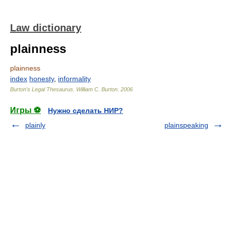
Law dictionary
plainness
plainness
index
honesty
,
informality
Burton's Legal Thesaurus.
William C. Burton
.
2006
Игры ⚽
Нужно сделать НИР?
plainly
plainspeaking