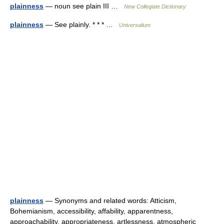
plainness
— noun see plain III …
New Collegiate Dictionary
plainness
— See plainly. * * * …
Universalium
plainness
— Synonyms and related words: Atticism,
Bohemianism, accessibility, affability, apparentness,
approachability, appropriateness, artlessness, atmospheric