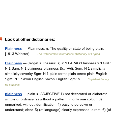
Look at other dictionaries:
Plainness
— Plain ness, n. The quality or state of being plain.
[1913 Webster] …
The Collaborative International Dictionary of English
Plainness
— (Roget s Thesaurus) < N PARAG:Plainness >N GRP:
N 1 Sgm: N 1 plainness plainness &c. >Adj. Sgm: N 1 simplicity
simplicity severity Sgm: N 1 plain terms plain terms plain English
Sgm: N 1 Saxon English Saxon English Sgm: N …
English dictionary
for students
plainness
— plain ► ADJECTIVE 1) not decorated or elaborate;
simple or ordinary. 2) without a pattern; in only one colour. 3)
unmarked; without identification. 4) easy to perceive or
understand; clear. 5) (of language) clearly expressed; direct. 6) (of