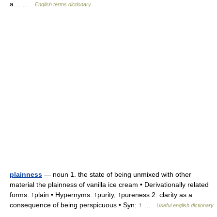
a… …
English terms dictionary
plainness
— noun 1. the state of being unmixed with other
material the plainness of vanilla ice cream • Derivationally related
forms: ↑plain • Hypernyms: ↑purity, ↑pureness 2. clarity as a
consequence of being perspicuous • Syn: ↑ …
Useful english dictionary