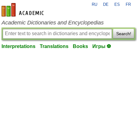
RU
DE
ES
FR
en-academic.com
Academic Dictionaries and Encyclopedias
Search!
Interpretations
Translations
Books
Игры ⚽