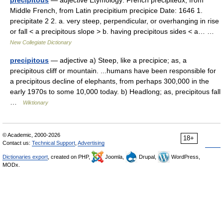
precipitous
— adjective Etymology: French précipiteux, from
Middle French, from Latin precipitium precipice Date: 1646 1.
precipitate 2 2. a. very steep, perpendicular, or overhanging in rise
or fall < a precipitous slope > b. having precipitous sides < a… …
New Collegiate Dictionary
precipitous
— adjective a) Steep, like a precipice; as, a
precipitous cliff or mountain. ...humans have been responsible for
a precipitous decline of elephants, from perhaps 300,000 in the
early 1970s to some 10,000 today. b) Headlong; as, precipitous fall
…
Wiktionary
© Academic, 2000-2026
18+
Contact us:
Technical Support
,
Advertising
Dictionaries export
, created on PHP,
Joomla,
Drupal,
WordPress,
MODx.