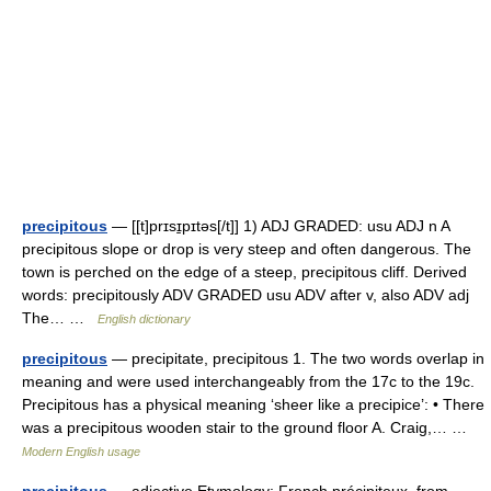
precipitous
— [[t]prɪsɪ̱pɪtəs[/t]] 1) ADJ GRADED: usu ADJ n A
precipitous slope or drop is very steep and often dangerous. The
town is perched on the edge of a steep, precipitous cliff. Derived
words: precipitously ADV GRADED usu ADV after v, also ADV adj
The… …
English dictionary
precipitous
— precipitate, precipitous 1. The two words overlap in
meaning and were used interchangeably from the 17c to the 19c.
Precipitous has a physical meaning ‘sheer like a precipice’: • There
was a precipitous wooden stair to the ground floor A. Craig,… …
Modern English usage