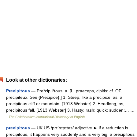
Look at other dictionaries:
Precipitous
— Pre*cip i*tous, a. [L. praeceps, cipitis: cf. OF.
precipiteux. See {Precipice}.] 1. Steep, like a precipice; as, a
precipitous cliff or mountain. [1913 Webster] 2. Headlong; as,
precipitous fall. [1913 Webster] 3. Hasty; rash; quick; sudden;… …
The Collaborative International Dictionary of English
precipitous
— UK US /prɪˈsɪpɪtəs/ adjective ► if a reduction is
precipitous, it happens very suddenly and is very big: a precipitous