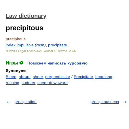
Law dictionary
precipitous
precipitous
index
impulsive
(
rash
)
,
precipitate
Burton's Legal Thesaurus.
William C. Burton
.
2006
Игры ⚽
Поможем написать курсовую
Synonyms
:
Steep
,
abrupt
,
sheer
,
perpendicular
/
Precipitate
,
headlong
,
rushing
,
sudden
,
sheer downward
precipitation
precipitousness