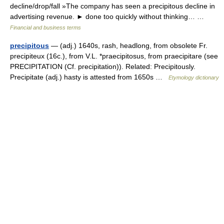
decline/drop/fall »The company has seen a precipitous decline in
advertising revenue. ► done too quickly without thinking… …
Financial and business terms
precipitous
— (adj.) 1640s, rash, headlong, from obsolete Fr.
precipiteux (16c.), from V.L. *praecipitosus, from praecipitare (see
PRECIPITATION (Cf. precipitation)). Related: Precipitously.
Precipitate (adj.) hasty is attested from 1650s …
Etymology dictionary