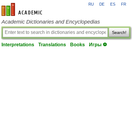
RU
DE
ES
FR
en-academic.com
Academic Dictionaries and Encyclopedias
Search!
Interpretations
Translations
Books
Игры ⚽