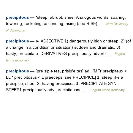
precipitous
— *steep, abrupt, sheer Analogous words: soaring,
towering, rocketing, ascending, rising (see RISE) …
New Dictionary
of Synonyms
precipitous
— ► ADJECTIVE 1) dangerously high or steep. 2) (of
a change in a condition or situation) sudden and dramatic. 3)
hasty; precipitate. DERIVATIVES precipitously adverb …
English
terms dictionary
precipitous
— [prē sip′ə təs, prisip′ə təs] adj. [MFr precipiteux <
LL * precipitosus < L praeceps: see PRECIPICE] 1. steep like a
precipice; sheer 2. having precipices 3. PRECIPITATE SYN.
STEEP1 precipitously adv. precipitousne …
English World dictionary