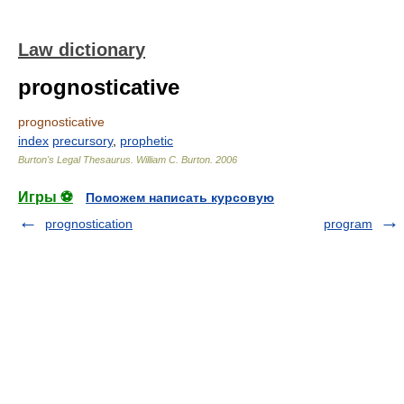
Law dictionary
prognosticative
prognosticative
index
precursory
,
prophetic
Burton's Legal Thesaurus.
William C. Burton
.
2006
Игры ⚽
Поможем написать курсовую
prognostication
program