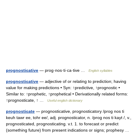
prognosticative
— prog·nos·ti·ca·tive …
English syllables
prognosticative
— adjective of or relating to prediction; having
value for making predictions • Syn: ↑predictive, ↑prognostic •
Similar to: ↑prophetic, ↑prophetical • Derivationally related forms:
↑prognosticate, ↑ …
Useful english dictionary
prognosticate
— prognosticative, prognosticatory /prog nos ti
keuh tawr ee, tohr ee/, adj. prognosticator, n. /prog nos ti kayt /, v.,
prognosticated, prognosticating. v.t. 1. to forecast or predict
(something future) from present indications or signs; prophesy …