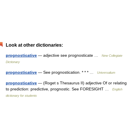
Look at other dictionaries:
prognosticative
— adjective see prognosticate …
New Collegiate
Dictionary
prognosticative
— See prognostication. * * * …
Universalium
prognosticative
— (Roget s Thesaurus II) adjective Of or relating
to prediction: predictive, prognostic. See FORESIGHT …
English
dictionary for students