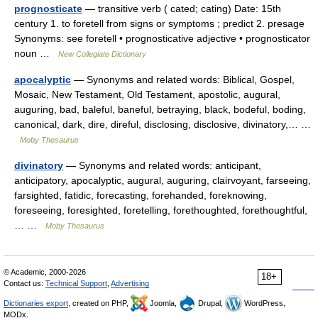
prognosticate
— transitive verb ( cated; cating) Date: 15th
century 1. to foretell from signs or symptoms ; predict 2. presage
Synonyms: see foretell • prognosticative adjective • prognosticator
noun …
New Collegiate Dictionary
apocalyptic
— Synonyms and related words: Biblical, Gospel,
Mosaic, New Testament, Old Testament, apostolic, augural,
auguring, bad, baleful, baneful, betraying, black, bodeful, boding,
canonical, dark, dire, direful, disclosing, disclosive, divinatory,… …
Moby Thesaurus
divinatory
— Synonyms and related words: anticipant,
anticipatory, apocalyptic, augural, auguring, clairvoyant, farseeing,
farsighted, fatidic, forecasting, forehanded, foreknowing,
foreseeing, foresighted, foretelling, forethoughted, forethoughtful,
… …
Moby Thesaurus
© Academic, 2000-2026
18+
Contact us:
Technical Support
,
Advertising
Dictionaries export
, created on PHP,
Joomla,
Drupal,
WordPress,
MODx.