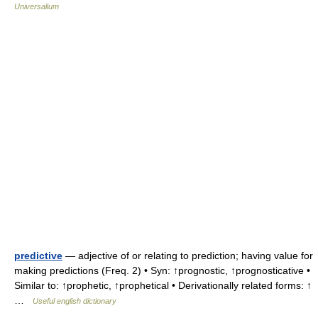
Universalium
predictive
— adjective of or relating to prediction; having value for
making predictions (Freq. 2) • Syn: ↑prognostic, ↑prognosticative •
Similar to: ↑prophetic, ↑prophetical • Derivationally related forms: ↑
…
Useful english dictionary