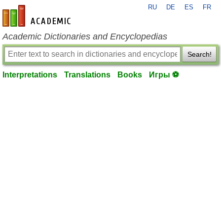
RU
DE
ES
FR
en-academic.com
Academic Dictionaries and Encyclopedias
Search!
Interpretations
Translations
Books
Игры ⚽