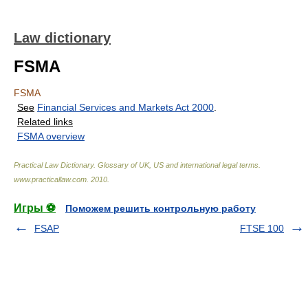
Law dictionary
FSMA
FSMA
See
Financial Services and Markets Act 2000
.
Related links
FSMA overview
Practical Law Dictionary. Glossary of UK, US and international legal terms
.
www.practicallaw.com
.
2010
.
Игры ⚽
Поможем решить контрольную работу
FSAP
FTSE 100