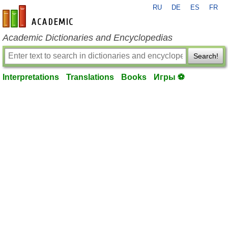
RU
DE
ES
FR
en-academic.com
Academic Dictionaries and Encyclopedias
Search!
Interpretations
Translations
Books
Игры ⚽