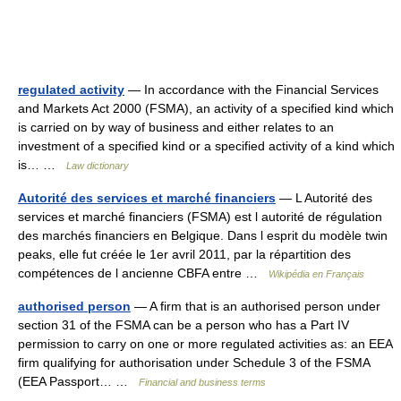
regulated activity
— In accordance with the Financial Services
and Markets Act 2000 (FSMA), an activity of a specified kind which
is carried on by way of business and either relates to an
investment of a specified kind or a specified activity of a kind which
is… …
Law dictionary
Autorité des services et marché financiers
— L Autorité des
services et marché financiers (FSMA) est l autorité de régulation
des marchés financiers en Belgique. Dans l esprit du modèle twin
peaks, elle fut créée le 1er avril 2011, par la répartition des
compétences de l ancienne CBFA entre …
Wikipédia en Français
authorised person
— A firm that is an authorised person under
section 31 of the FSMA can be a person who has a Part IV
permission to carry on one or more regulated activities as: an EEA
firm qualifying for authorisation under Schedule 3 of the FSMA
(EEA Passport… …
Financial and business terms