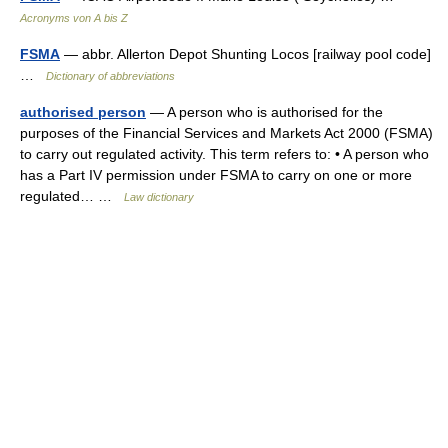
Acronyms von A bis Z
FSMA
— abbr. Allerton Depot Shunting Locos [railway pool code]
…
Dictionary of abbreviations
authorised person
— A person who is authorised for the
purposes of the Financial Services and Markets Act 2000 (FSMA)
to carry out regulated activity. This term refers to: • A person who
has a Part IV permission under FSMA to carry on one or more
regulated… …
Law dictionary