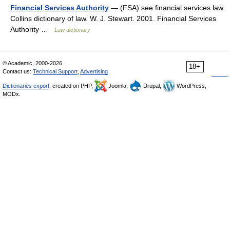
Financial Services Authority
— (FSA) see financial services law.
Collins dictionary of law. W. J. Stewart. 2001. Financial Services
Authority …
Law dictionary
© Academic, 2000-2026
18+
Contact us:
Technical Support
,
Advertising
Dictionaries export
, created on PHP,
Joomla,
Drupal,
WordPress,
MODx.