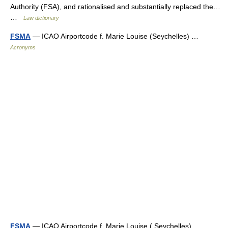
Authority (FSA), and rationalised and substantially replaced the…
…
Law dictionary
FSMA
— ICAO Airportcode f. Marie Louise (Seychelles) …
Acronyms
FSMA
— ICAO Airportcode f. Marie Louise ( Seychelles) …