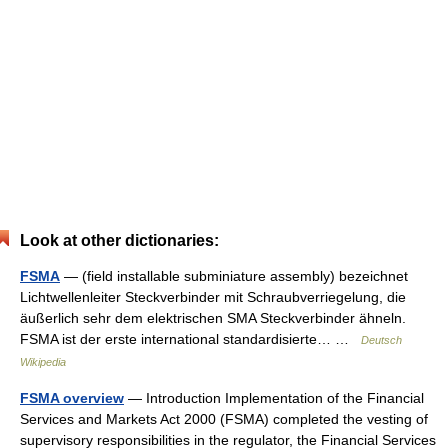
Look at other dictionaries:
FSMA
— (field installable subminiature assembly) bezeichnet
Lichtwellenleiter Steckverbinder mit Schraubverriegelung, die
äußerlich sehr dem elektrischen SMA Steckverbinder ähneln.
FSMA ist der erste international standardisierte… …
Deutsch
Wikipedia
FSMA overview
— Introduction Implementation of the Financial
Services and Markets Act 2000 (FSMA) completed the vesting of
supervisory responsibilities in the regulator, the Financial Services