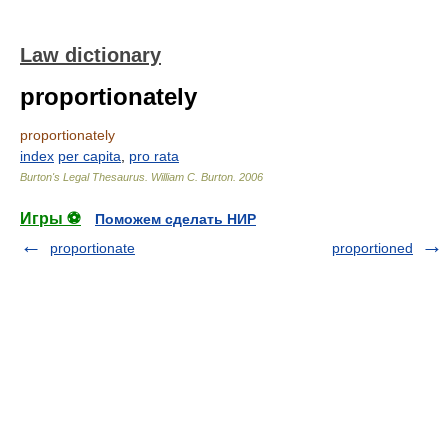
Law dictionary
proportionately
proportionately
index
per capita
,
pro rata
Burton's Legal Thesaurus.
William C. Burton
.
2006
Игры ⚽
Поможем сделать НИР
proportionate
proportioned