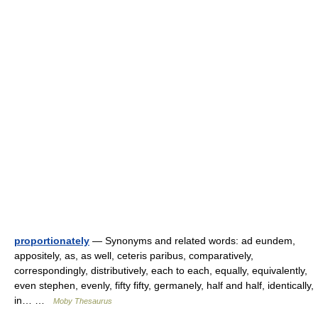
proportionately
— Synonyms and related words: ad eundem,
appositely, as, as well, ceteris paribus, comparatively,
correspondingly, distributively, each to each, equally, equivalently,
even stephen, evenly, fifty fifty, germanely, half and half, identically,
in… …
Moby Thesaurus