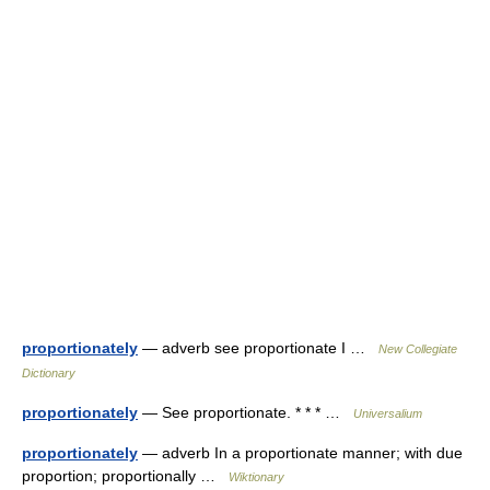
proportionately
— adverb see proportionate I …
New Collegiate
Dictionary
proportionately
— See proportionate. * * * …
Universalium
proportionately
— adverb In a proportionate manner; with due
proportion; proportionally …
Wiktionary