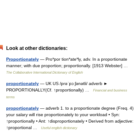
Look at other dictionaries:
Proportionately
— Pro*por tion*ate*ly, adv. In a proportionate
manner; with due proportion; proportionally. [1913 Webster] …
The Collaborative International Dictionary of English
proportionately
— UK US /prəˈpɔːʃənətli/ adverb ►
PROPORTIONALLY(Cf. ↑proportionally) …
Financial and business
terms
proportionately
— adverb 1. to a proportionate degree (Freq. 4)
your salary will rise proportionately to your workload • Syn:
↑proportionally • Ant: ↑disproportionately • Derived from adjective:
↑proportional …
Useful english dictionary