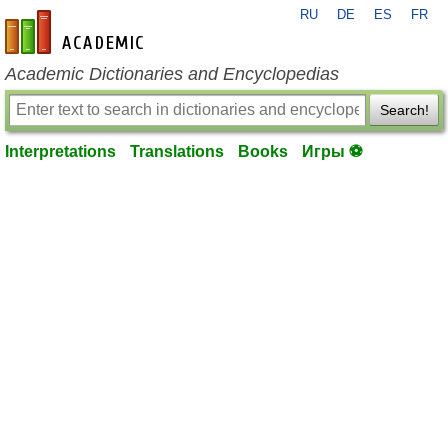
RU
DE
ES
FR
en-academic.com
Academic Dictionaries and Encyclopedias
Search!
Interpretations
Translations
Books
Игры ⚽