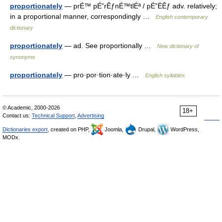
proportionately
— prÉ™ pÉ”rÊƒnÉ™tlÉª / pÉ”ËÊƒ adv. relatively;
in a proportional manner, correspondingly …
English contemporary
dictionary
proportionately
— ad. See proportionally …
New dictionary of
synonyms
proportionately
— pro·por·tion·ate·ly …
English syllables
© Academic, 2000-2026
18+
Contact us:
Technical Support
,
Advertising
Dictionaries export
, created on PHP,
Joomla,
Drupal,
WordPress,
MODx.