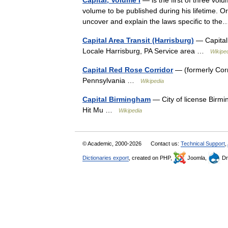
Capital, Volume I
— is the first of three vo
volume to be published during his lifetime. Or
uncover and explain the laws specific to t
Capital Area Transit (Harrisburg)
— Capital
Locale Harrisburg, PA Service area …
Wikipe
Capital Red Rose Corridor
— (formerly Cor
Pennsylvania …
Wikipedia
Capital Birmingham
— City of license Birm
Hit Mu …
Wikipedia
© Academic, 2000-2026
Contact us:
Technical Support
,
Dictionaries export
, created on PHP,
Joomla,
Dr