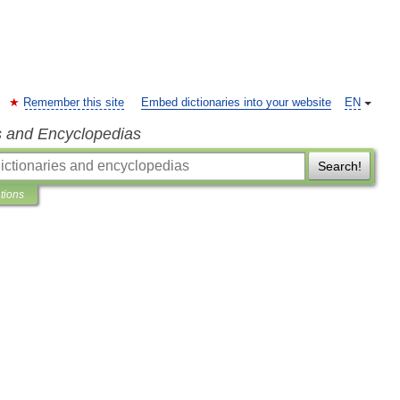
Remember this site
Embed dictionaries into your website
EN
s and Encyclopedias
Search!
ations