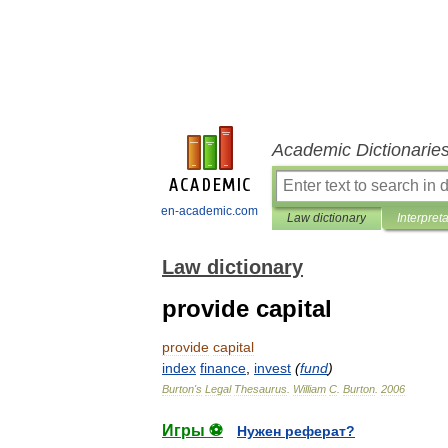
Academic Dictionarie
en-academic.com
Law dictionary
Interpret
Law dictionary
provide capital
provide
capital
index
finance
,
invest
(
fund
)
Burton
'
s
Legal
Thesaurus
.
William
C
.
Burton
.
2006
Игры ⚽
Нужен реферат?