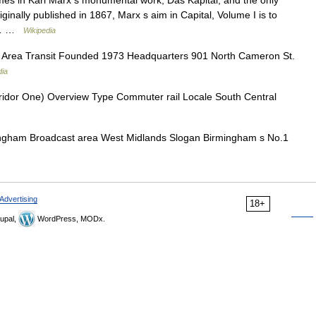
lumes in Karl Marx s monumental work, Das Kapital, and the only
iginally published in 1867, Marx s aim in Capital, Volume I is to
he… …
Wikipedia
 Area Transit Founded 1973 Headquarters 901 North Cameron St.
dia
ridor One) Overview Type Commuter rail Locale South Central
ingham Broadcast area West Midlands Slogan Birmingham s No.1
Advertising
18+
upal,
WordPress, MODx.