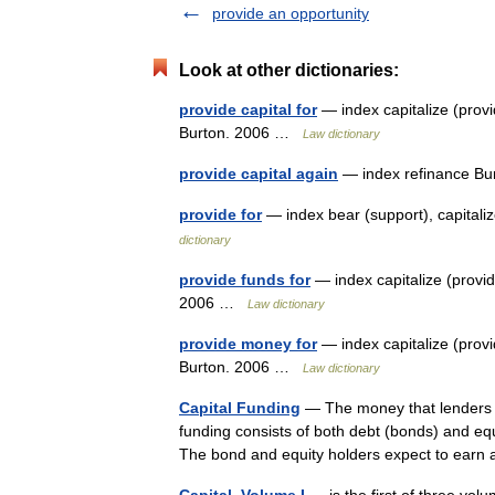
provide an opportunity
Look at other dictionaries:
provide capital for
— index capitalize (provi
Burton. 2006 …
Law dictionary
provide capital again
— index refinance Bu
provide for
— index bear (support), capitaliz
dictionary
provide funds for
— index capitalize (provid
2006 …
Law dictionary
provide money for
— index capitalize (provi
Burton. 2006 …
Law dictionary
Capital Funding
— The money that lenders a
funding consists of both debt (bonds) and equ
The bond and equity holders expect to ear