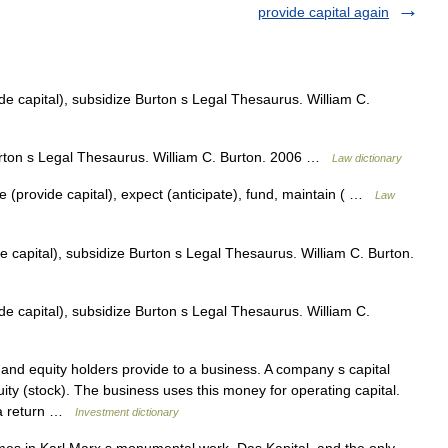
provide capital again
de capital), subsidize Burton s Legal Thesaurus. William C.
rton s Legal Thesaurus. William C. Burton. 2006 …
Law dictionary
e (provide capital), expect (anticipate), fund, maintain ( …
Law
e capital), subsidize Burton s Legal Thesaurus. William C. Burton.
de capital), subsidize Burton s Legal Thesaurus. William C.
nd equity holders provide to a business. A company s capital
ity (stock). The business uses this money for operating capital.
n a return …
Investment dictionary