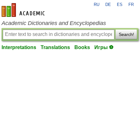
RU
DE
ES
FR
en-academic.com
Academic Dictionaries and Encyclopedias
Search!
Interpretations
Translations
Books
Игры ⚽