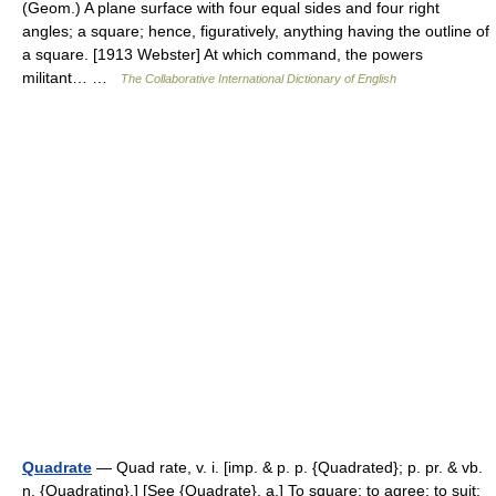
(Geom.) A plane surface with four equal sides and four right
angles; a square; hence, figuratively, anything having the outline of
a square. [1913 Webster] At which command, the powers
militant… …
The Collaborative International Dictionary of English
Quadrate
— Quad rate, v. i. [imp. & p. p. {Quadrated}; p. pr. & vb.
n. {Quadrating}.] [See {Quadrate}, a.] To square; to agree; to suit;