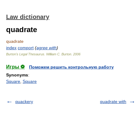
Law dictionary
quadrate
quadrate
index
comport
(
agree with
)
Burton's Legal Thesaurus.
William C. Burton
.
2006
Игры ⚽
Поможем решить контрольную работу
Synonyms
:
Square
,
Square
quackery
quadrate with