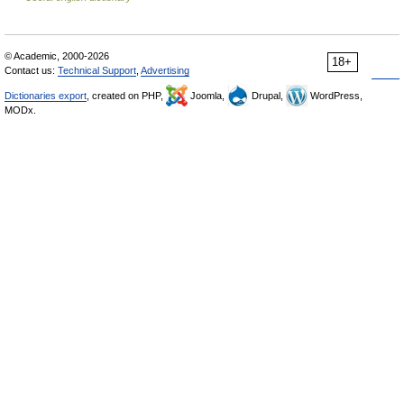
© Academic, 2000-2026
18+
Contact us:
Technical Support
,
Advertising
Dictionaries export
, created on PHP,
Joomla,
Drupal,
WordPress,
MODx.