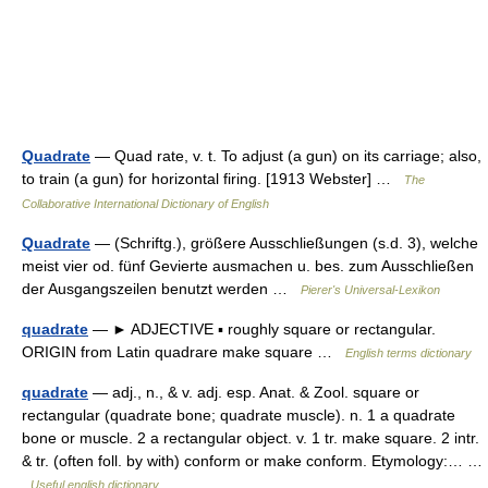
Quadrate
— Quad rate, v. t. To adjust (a gun) on its carriage; also,
to train (a gun) for horizontal firing. [1913 Webster] …
The
Collaborative International Dictionary of English
Quadrate
— (Schriftg.), größere Ausschließungen (s.d. 3), welche
meist vier od. fünf Gevierte ausmachen u. bes. zum Ausschließen
der Ausgangszeilen benutzt werden …
Pierer's Universal-Lexikon
quadrate
— ► ADJECTIVE ▪ roughly square or rectangular.
ORIGIN from Latin quadrare make square …
English terms dictionary
quadrate
— adj., n., & v. adj. esp. Anat. & Zool. square or
rectangular (quadrate bone; quadrate muscle). n. 1 a quadrate
bone or muscle. 2 a rectangular object. v. 1 tr. make square. 2 intr.
& tr. (often foll. by with) conform or make conform. Etymology:… …
Useful english dictionary