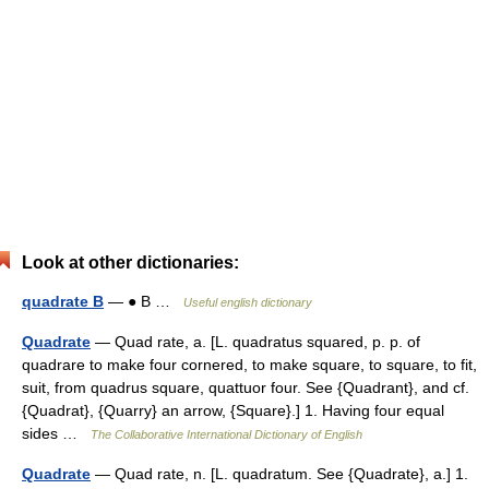
Look at other dictionaries:
quadrate B
— ● B …
Useful english dictionary
Quadrate
— Quad rate, a. [L. quadratus squared, p. p. of
quadrare to make four cornered, to make square, to square, to fit,
suit, from quadrus square, quattuor four. See {Quadrant}, and cf.
{Quadrat}, {Quarry} an arrow, {Square}.] 1. Having four equal
sides …
The Collaborative International Dictionary of English
Quadrate
— Quad rate, n. [L. quadratum. See {Quadrate}, a.] 1.