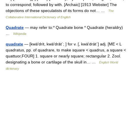
to correspond; followed by with. [Archaic] [1913 Webster] The
objections of these speculatists of its forms do not… …
The
Collaborative International Dictionary of English
Quadrate
— may refer to:* Quadrate bone * Quadrate (heraldry)
…
Wikipedia
quadrate
— [kwä′drit, kwä′drāt΄; ] for v. [, kwä′drāt΄] adj. [ME < L
quadratus, pp. of quadrare, to make square < quadrus, a square <
quattuor,FOUR] 1. square or nearly square; rectangular 2. Zool.
designating a bone or cartilage of the skull in… …
English World
dictionary