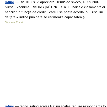
rating
— RÁTING s. v. apreciere. Trimis de siveco, 13.09.2007.
Sursa: Sinonime RATING [RÉTING] s. n. 1. indicele clasamentelor
băncilor în funcţie de creditul care li se poate acorda. o ŭl riscului
de ţară = indice prin care se estimează capacitatea şi… …
Dicționar Român
rating
— rating, rating scales Rating scales require respondents to