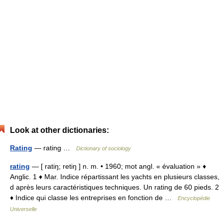
Look at other dictionaries:
Rating
— rating …
Dictionary of sociology
rating
— [ ratiŋ; retiŋ ] n. m. • 1960; mot angl. « évaluation » ♦
Anglic. 1 ♦ Mar. Indice répartissant les yachts en plusieurs classes,
d après leurs caractéristiques techniques. Un rating de 60 pieds. 2
♦ Indice qui classe les entreprises en fonction de …
Encyclopédie
Universelle