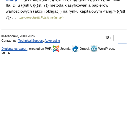
IIa, D. u {{/stl 8}}{{stl 7}} metoda klasyfikowania papierów
wartościowych (akcji i obligacji) na rynku kapitałowym <ang.> {{/stl
7}} …
Langenscheidt Polski wyjaśnień
© Academic, 2000-2026
18+
Contact us:
Technical Support
,
Advertising
Dictionaries export
, created on PHP,
Joomla,
Drupal,
WordPress,
MODx.