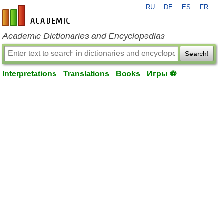
RU
DE
ES
FR
en-academic.com
Academic Dictionaries and Encyclopedias
Search!
Interpretations
Translations
Books
Игры ⚽