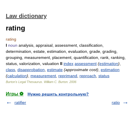
Law dictionary
rating
rating
I
noun
analysis, appraisal, assessment, classification,
determination, estate, estimation, evaluation, grade, grading,
grouping, measurement, placement, quantification, rank, ranking,
status, valorization, valuation
II
index
assessment
(
estimation
)
,
class
,
disapprobation
,
estimate
(approximate cost)
,
estimation
(
calculation
)
,
measurement
,
reprimand
,
reproach
,
status
Burton's Legal Thesaurus.
William C. Burton
.
2006
Игры ⚽
Нужно решить контрольную?
ratifier
ratio