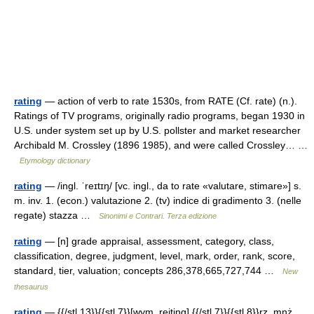
rating
— action of verb to rate 1530s, from RATE (Cf. rate) (n.).
Ratings of TV programs, originally radio programs, began 1930 in
U.S. under system set up by U.S. pollster and market researcher
Archibald M. Crossley (1896 1985), and were called Crossley… …
Etymology dictionary
rating
— /ingl. ˈreɪtɪŋ/ [vc. ingl., da to rate «valutare, stimare»] s.
m. inv. 1. (econ.) valutazione 2. (tv) indice di gradimento 3. (nelle
regate) stazza …
Sinonimi e Contrari. Terza edizione
rating
— [n] grade appraisal, assessment, category, class,
classification, degree, judgment, level, mark, order, rank, score,
standard, tier, valuation; concepts 286,378,665,727,744 …
New
thesaurus
rating
— {{/stl 13}}{{stl 7}}[wym. rejting] {{/stl 7}}{{stl 8}}rz. mnż.