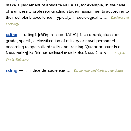
make a judgement of absolute value as, for example, in the case
of a university professor grading student assignments according to
their scholarly excellence. Typically, in sociological… …
Dictionary of
sociology
rating
— rating1 [rāt′iŋ] n. [see RATE1] 1. a) a rank, class, or
grade; specif., a classification of military or naval personnel
according to specialized skills and training [Quartermaster is a
Navy rating] b) Brit. an enlisted man in the Navy 2. a p …
English
World dictionary
rating
— → índice de audiencia …
Diccionario panhispánico de dudas