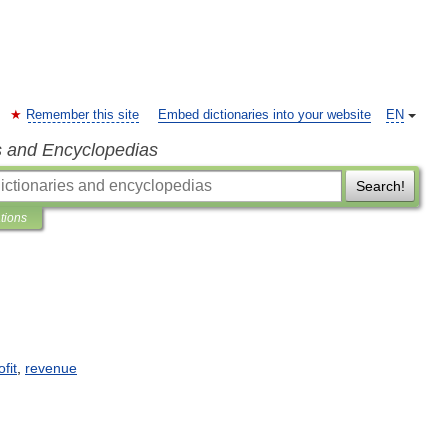
Remember this site
Embed dictionaries into your website
EN
s and Encyclopedias
Search!
ations
ofit
,
revenue