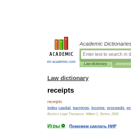
Academic Dictionarie
en-academic.com
Law dictionary
Interpret
Law dictionary
receipts
receipts
index
capital
,
earnings
,
income
,
proceeds
,
pr
Burton
'
s
Legal
Thesaurus
.
William
C
.
Burton
.
2006
Игры ⚽
Поможем сделать НИР