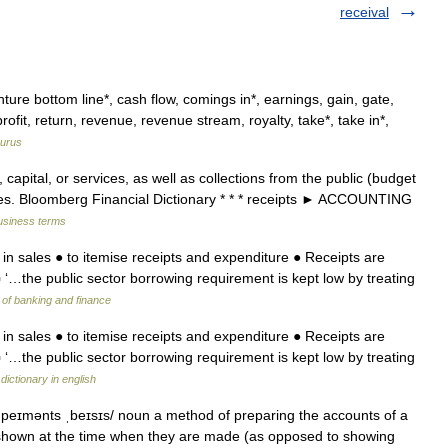
receival
re bottom line*, cash flow, comings in*, earnings, gain, gate,
ofit, return, revenue, revenue stream, royalty, take*, take in*,
urus
capital, or services, as well as collections from the public (budget
 fees. Bloomberg Financial Dictionary * * * receipts ► ACCOUNTING
business terms
 in sales ● to itemise receipts and expenditure ● Receipts are
▪ ‘…the public sector borrowing requirement is kept low by treating
 of banking and finance
 in sales ● to itemise receipts and expenditure ● Receipts are
▪ ‘…the public sector borrowing requirement is kept low by treating
dictionary in english
n peɪmənts ˌbeɪsɪs/ noun a method of preparing the accounts of a
shown at the time when they are made (as opposed to showing