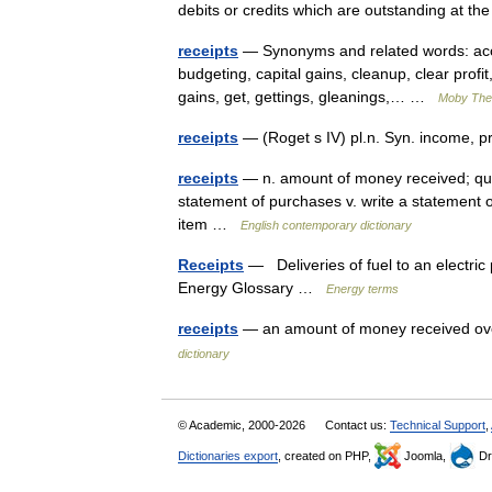
debits or credits which are outstanding at t
receipts
— Synonyms and related words: acco
budgeting, capital gains, cleanup, clear profit
gains, get, gettings, gleanings,… …
Moby The
receipts
— (Roget s IV) pl.n. Syn. income, p
receipts
— n. amount of money received; quanti
statement of purchases v. write a statement o
item …
English contemporary dictionary
Receipts
— Deliveries of fuel to an electric
Energy Glossary …
Energy terms
receipts
— an amount of money received ove
dictionary
© Academic, 2000-2026
Contact us:
Technical Support
,
Dictionaries export
, created on PHP,
Joomla,
Dr