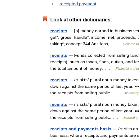
receipted payment
Look at other dictionaries:
receipts
— [n] money earned in business ventu
get*, gross, handle*, income, net, proceeds, pr
taking*; concept 344 Ant. loss,… …
New thesa
receipts
— Funds collected from selling land, 
receipts), such as taxes, fines, duties, and
the total amount of money… …
Financial and 
receipts
— /rɪ si:ts/ plural noun money taken
down against the same period of last year. ▪▪
the receipts from selling public… …
Dictionary
receipts
— /rɪ si:ts/ plural noun money taken
down against the same period of last year. ▪▪
the receipts from selling public… …
Marketing 
receipts and payments basis
— /rɪˌsi:ts ə
business, where receipts and payments are 