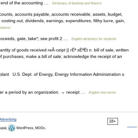
he end of the accounting …
Dictionary of banking and finance
unts, accounts payable, accounts receivable, assets, budget,
, costing out, dividends, earnings, expenditures, filthy lucre, gain,
saurus
roceeds, gate, take*; see profit 2 …
English dictionary for students
ty of goods received reÂ·ceipt || rÉª sÉªËt n. bill of sale, written
f purchases, make a bill of sale; acknowledge the receipt of an
 plant U.S. Dept. of Energy, Energy Information Administration s
r a period by an organization. → receipt …
English new terms
Advertising
18+
upal,
WordPress, MODx.