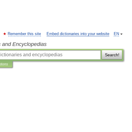
Remember this site
Embed dictionaries into your website
EN
s and Encyclopedias
Search!
ations