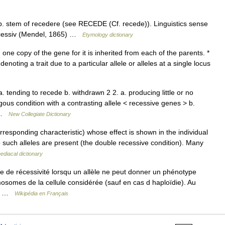
p. stem of recedere (see RECEDE (Cf. recede)). Linguistics sense
recessiv (Mendel, 1865) …
Etymology dictionary
 one copy of the gene for it is inherited from each of the parents. *
enoting a trait due to a particular allele or alleles at a single locus
. tending to recede b. withdrawn 2 2. a. producing little or no
ous condition with a contrasting allele < recessive genes > b.
e …
New Collegiate Dictionary
rresponding characteristic) whose effect is shown in the individual
wo such alleles are present (the double recessive condition). Many
diacal dictionary
 de récessivité lorsqu un allèle ne peut donner un phénotype
mosomes de la cellule considérée (sauf en cas d haploïdie). Au
qu… …
Wikipédia en Français