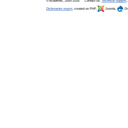
© Academic, 2000-2026
Contact us:
Technical Support
,
Dictionaries export
, created on PHP,
Joomla,
Dr