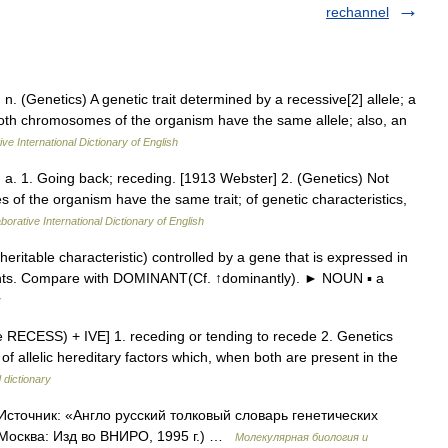
rechannel
, n. (Genetics) A genetic trait determined by a recessive[2] allele; a
both chromosomes of the organism have the same allele; also, an
ve International Dictionary of English
), a. 1. Going back; receding. [1913 Webster] 2. (Genetics) Not
s of the organism have the same trait; of genetic characteristics,
borative International Dictionary of English
itable characteristic) controlled by a gene that is expressed in
rents. Compare with DOMINANT(Cf. ↑dominantly). ► NOUN ▪ a
y
see RECESS) + IVE] 1. receding or tending to recede 2. Genetics
 of allelic hereditary factors which, when both are present in the
 dictionary
Источник: «Англо русский толковый словарь генетических
 Москва: Изд во ВНИРО, 1995 г.) …
Молекулярная биология и