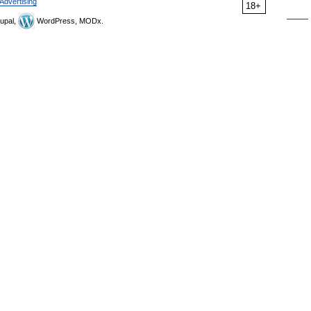
Advertising
18+
upal,
WordPress, MODx.