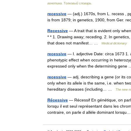
генетика. Толковый словарь.
recessive
— (adj.) 1670s, from L. recess , p
is from 1879; in genetics, 1900, from Ger. 
Recessive
— A trait that is evident only when
* * 1. Drawing away; receding. 2. In genetics, d
that does not manifest… …
Medical dictionary
recessive
— I. adjective Date: circa 1673 1. a
phenotypic effect when occurring in heterozyg
expressed only when the determining gen
recessive
— adj. describing a gene (or its co
only when its allele is the same, i.e. when t
hereditary diseases (including… …
The new me
Récessive
— Récessif En génétique, on parle
lorsqu il est seul représentant dans les chro
contraire, on parle d allèle dominant lors