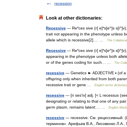
recession
Look at other dictionaries:
Recessive
— Re*ces sive (r[ e]*s[e^]s s[i^]v)
trait not appearing in the phenotype unless 
allele which is recessive[2].… …
The Collaborati
Recessive
— Re*ces sive (r[ e]*s[e^]s s[i^]v
appearing in the phenotype unless both allele
or of the genes coding for such… …
The Colla
recessive
— Genetics ► ADJECTIVE ▪ (of a her
offspring only when inherited from both pa
recessive trait or gene …
English terms dictionar
recessive
— [ri ses′iv] adj. [< L recessus (
designating or relating to that one of any pair
germ plasm, remains latent:… …
English World
recessive
— recessive. См. рецессивный. (
терминов». Арефьев В.А., Лисовенко Л.А.,