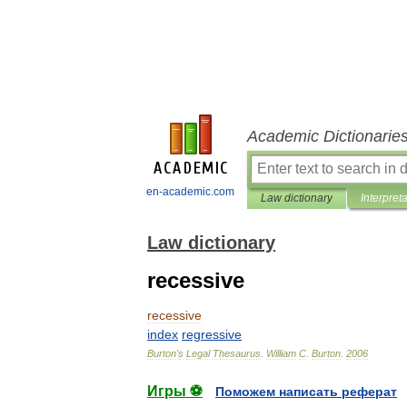
Academic Dictionarie
en-academic.com
Law dictionary
Interpret
Law dictionary
recessive
recessive
index
regressive
Burton
'
s
Legal
Thesaurus
.
William
C
.
Burton
.
2006
Игры ⚽
Поможем написать реферат