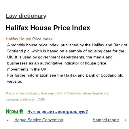
Law dictionary
Halifax House Price Index
Halifax House Price Index
A monthly house price index, published by the Halifax and Bank of
Scotland plc, which is based on a sample of housing data for the
UK. It is used by government departments, the media and
businesses as an authoritative indicator of house price
movements in the UK.
For further information see the Halifax and Bank of Scotland plc
website:
Practical Law Dictionary. Glossary of UK, US and international legal terms
.
www.practicallaw.com
.
2010
.
Игры ⚽
Нужно решить контрольную?
Hague Service Convention
Hampel report