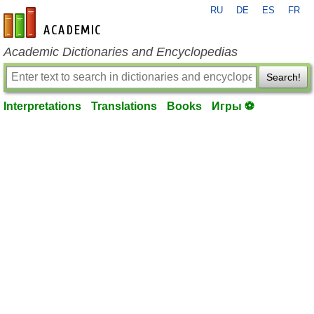
RU
DE
ES
FR
en-academic.com
Academic Dictionaries and Encyclopedias
Search!
Interpretations
Translations
Books
Игры ⚽