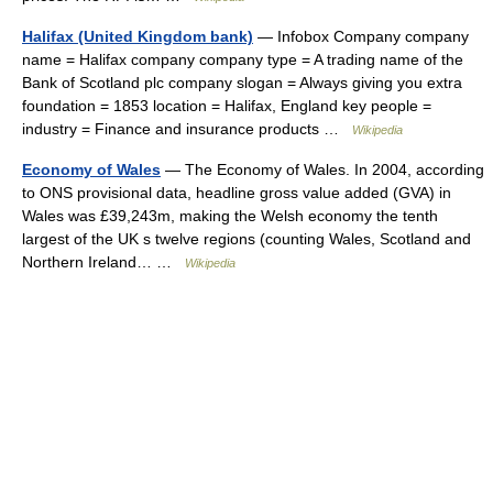
Halifax (United Kingdom bank)
— Infobox Company company
name = Halifax company company type = A trading name of the
Bank of Scotland plc company slogan = Always giving you extra
foundation = 1853 location = Halifax, England key people =
industry = Finance and insurance products …
Wikipedia
Economy of Wales
— The Economy of Wales. In 2004, according
to ONS provisional data, headline gross value added (GVA) in
Wales was £39,243m, making the Welsh economy the tenth
largest of the UK s twelve regions (counting Wales, Scotland and
Northern Ireland… …
Wikipedia