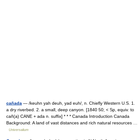
cañada
— /keuhn yah deuh, yad euh/, n. Chiefly Western U.S. 1.
a dry riverbed. 2. a small, deep canyon. [1840 50; < Sp, equiv. to
cañ(a) CANE + ada n. suffix] * * * Canada Introduction Canada
Background: A land of vast distances and rich natural resources …
Universalium