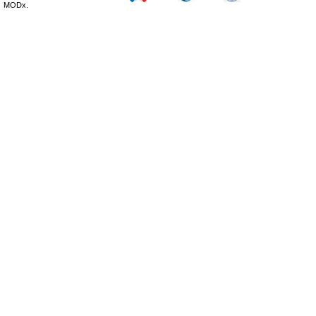
MODx.