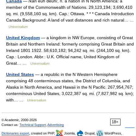
Canada
— /kan euh deuh/, n. a nation in N North America: a
member of the Commonwealth of Nations. 29,123,194; 3,690,410
sq. mi. (9,558,160 sq. km). Cap.: Ottawa. * * * Canada Introduction
Canada Background: A land of vast distances and rich natural… …
Universalium
United Kingdom
— a kingdom in NW Europe, consisting of Great
Britain and Northern Ireland: formerly comprising Great Britain and
Ireland 1801 1922. 58,610,182; 94,242 sq. mi. (244,100 sq. km).
Cap.: London. Abbr.: U.K. Official name, United Kingdom of
Great… …
Universalium
United States
— a republic in the N Western Hemisphere
comprising 48 conterminous states, the District of Columbia, and
Alaska in North America, and Hawaii in the N Pacific. 267,954,767;
conterminous United States, 3,022,387 sq. mi. (7,827,982 sq. km);
with… …
Universalium
© Academic, 2000-2026
18+
Contact us:
Technical Support
,
Advertising
Dictionaries export
, created on PHP,
Joomla,
Drupal,
WordPress,