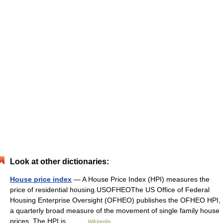
Look at other dictionaries:
House price index
— A House Price Index (HPI) measures the
price of residential housing.USOFHEOThe US Office of Federal
Housing Enterprise Oversight (OFHEO) publishes the OFHEO HPI,
a quarterly broad measure of the movement of single family house
prices. The HPI is… …
Wikipedia