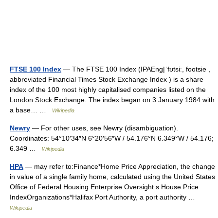
FTSE 100 Index
— The FTSE 100 Index (IPAEng|ˈfʊtsiː, footsie ,
abbreviated Financial Times Stock Exchange Index ) is a share
index of the 100 most highly capitalised companies listed on the
London Stock Exchange. The index began on 3 January 1984 with
a base… …
Wikipedia
Newry
— For other uses, see Newry (disambiguation).
Coordinates: 54°10′34″N 6°20′56″W / 54.176°N 6.349°W / 54.176;
6.349 …
Wikipedia
HPA
— may refer to:Finance*Home Price Appreciation, the change
in value of a single family home, calculated using the United States
Office of Federal Housing Enterprise Oversight s House Price
IndexOrganizations*Halifax Port Authority, a port authority …
Wikipedia