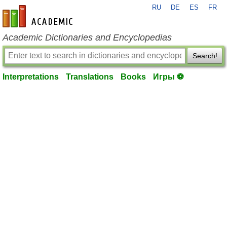
RU
DE
ES
FR
en-academic.com
Academic Dictionaries and Encyclopedias
Search!
Interpretations
Translations
Books
Игры ⚽