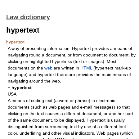
Law dictionary
hypertext
hypertext
A way of presenting information. Hypertext provides a means of
navigating round a document, or from document to document, by
clicking on highlighted hyperlinks (text or images). Most
documents on the
web
are written in
HTML
(hypertext mark-up
language) and hypertext therefore provides the main means of
navigating around the web.
+
hypertext
USA
A means of coding text (a word or phrase) in electronic
documents (such as web pages and e-mail messages) so that
clicking on the text causes a different document, or another part
of the same document, to be displayed. Hypertext is usually
distinguished from surrounding text by use of a different font
color, underlining and other visual indicators. Web pages (which