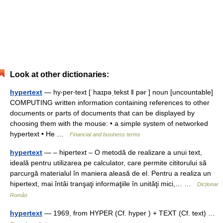
Look at other dictionaries:
hypertext
— hy‧per‧text [ˈhaɪpəˌtekst ǁ pər ] noun [uncountable]
COMPUTING written information containing references to other
documents or parts of documents that can be displayed by
choosing them with the mouse: • a simple system of networked
hypertext • He …
Financial and business terms
hypertext
— – hipertext – O metodă de realizare a unui text,
ideală pentru utilizarea pe calculator, care permite cititorului să
parcurgă materialul în maniera aleasă de el. Pentru a realiza un
hipertext, mai întâi tranşaţi informaţiile în unităţi mici,… …
Dicționar
Român
hypertext
— 1969, from HYPER (Cf. hyper ) + TEXT (Cf. text) …