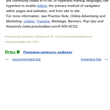
are commonly coded in HTML or hypertext markup language) use
hypertext to enable
linking
, the primary method of navigation
within pages and websites, and from site to site.
For more information, see
Practice Note, Online Advertising and
Marketing:
Linking
,
Framing
, Metatags, Banners, Pop-Ups and
Keywords (www.practicallaw.com/4-500-4232)
.
Practical Law Dictionary. Glossary of UK, US and international legal terms
.
www.practicallaw.com
.
2010
.
Игры ⚽
Поможем написать реферат
recommended bid
hypertext link