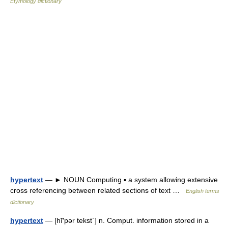
Etymology dictionary
hypertext
— ► NOUN Computing ▪ a system allowing extensive
cross referencing between related sections of text …
English terms
dictionary
hypertext
— [hī′pər tekst΄] n. Comput. information stored in a