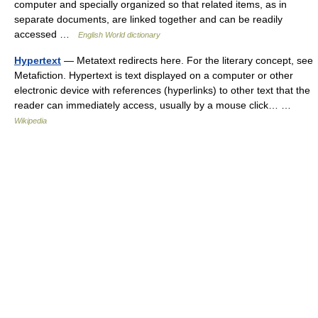
computer and specially organized so that related items, as in
separate documents, are linked together and can be readily
accessed …
English World dictionary
Hypertext
— Metatext redirects here. For the literary concept, see
Metafiction. Hypertext is text displayed on a computer or other
electronic device with references (hyperlinks) to other text that the
reader can immediately access, usually by a mouse click… …
Wikipedia