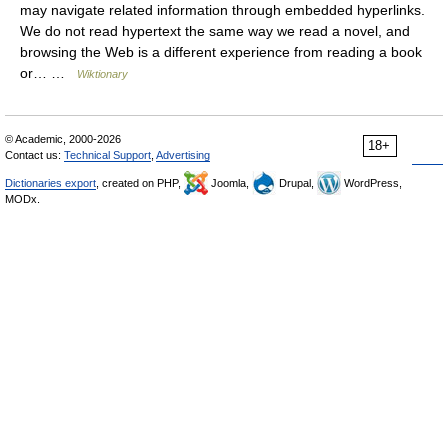
may navigate related information through embedded hyperlinks.
We do not read hypertext the same way we read a novel, and
browsing the Web is a different experience from reading a book
or… …
Wiktionary
© Academic, 2000-2026
18+
Contact us:
Technical Support
,
Advertising
Dictionaries export
, created on PHP,
Joomla,
Drupal,
WordPress,
MODx.