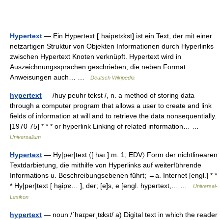
Hypertext
— Ein Hypertext [ˈhaipɐtɛkst] ist ein Text, der mit einer
netzartigen Struktur von Objekten Informationen durch Hyperlinks
zwischen Hypertext Knoten verknüpft. Hypertext wird in
Auszeichnungssprachen geschrieben, die neben Format
Anweisungen auch… …
Deutsch Wikipedia
hypertext
— /huy peuhr tekst /, n. a method of storing data
through a computer program that allows a user to create and link
fields of information at will and to retrieve the data nonsequentially.
[1970 75] * * * or hyperlink Linking of related information… …
Universalium
Hypertext
— Hy|per|text 〈[ haı ] m. 1; EDV〉 Form der nichtlinearen
Textdarbietung, die mithilfe von Hyperlinks auf weiterführende
Informations u. Beschreibungsebenen führt; →a. Internet [engl.] * *
* Hy|per|text [ ha̮ipɐ… ], der; [e]s, e [engl. hypertext,… …
Universal-
Lexikon
hypertext
— noun /ˈhaɪpərˌtɛkst/ a) Digital text in which the reader