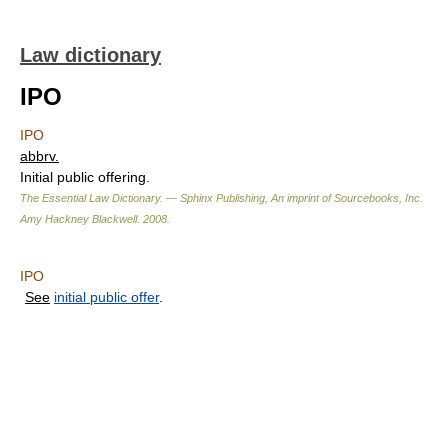
Law dictionary
IPO
IPO
abbrv.
Initial public offering.
The Essential Law Dictionary. — Sphinx Publishing, An imprint of Sourcebooks, Inc.
Amy Hackney Blackwell
.
2008
.
IPO
See
initial public offer
.