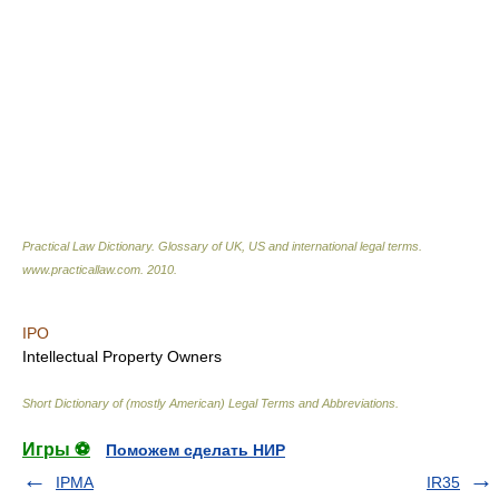
Practical Law Dictionary. Glossary of UK, US and international legal terms
.
www.practicallaw.com
.
2010
.
IPO
Intellectual Property Owners
Short Dictionary of (mostly American) Legal Terms and Abbreviations.
Игры ⚽
Поможем сделать НИР
IPMA
IR35