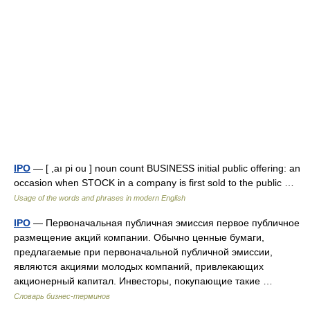
IPO
— [ ,aı pi ou ] noun count BUSINESS initial public offering: an
occasion when STOCK in a company is first sold to the public …
Usage of the words and phrases in modern English
IPO
— Первоначальная публичная эмиссия первое публичное
размещение акций компании. Обычно ценные бумаги,
предлагаемые при первоначальной публичной эмиссии,
являются акциями молодых компаний, привлекающих
акционерный капитал. Инвесторы, покупающие такие …
Словарь бизнес-терминов