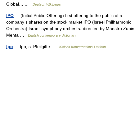
Global… …
Deutsch Wikipedia
IPO
— (Initial Public Offering) first offering to the public of a
company s shares on the stock market IPO (Israel Philharmonic
Orchestra) Israeli symphony orchestra directed by Maestro Zubin
Mehta …
English contemporary dictionary
Ipo
— Ipo, s. Pfeilgifte …
Kleines Konversations-Lexikon