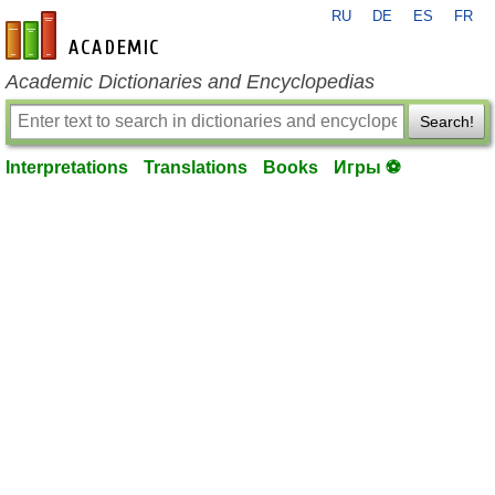
RU
DE
ES
FR
en-academic.com
Academic Dictionaries and Encyclopedias
Search!
Interpretations
Translations
Books
Игры ⚽