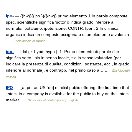
ipo-
— {{hw}}{{ipo }}{{/hw}} primo elemento 1 In parole composte
spec. scientifiche significa ‘sotto’ o indica grado inferiore al
normale: ipotalamo, ipotensione; CONTR. Iper . 2 In chimica
organica indica un composto ossigenato di un elemento a valenza
…
Enciclopedia di italiano
ipo-
— [dal gr. hypó, hypo ]. 1. Primo elemento di parole che
significa sotto , sia in senso locale, sia in senso valutativo (per
indicare la presenza di qualità, condizioni, sostanze, ecc., in grado
inferiore al normale), e contrapp. nel primo caso a… …
Enciclopedia
Italiana
IPO
— [ˌaı pi: ˈəu US ˈou] n initial public offering; the first time that
↑stock in a company is available for the public to buy on the ↑stock
market …
Dictionary of contemporary English