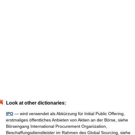
Look at other dictionaries:
IPO
— wird verwendet als Abkürzung für Initial Public Offering,
erstmaliges öffentliches Anbieten von Aktien an der Börse, siehe
Börsengang International Procurement Organization,
Beschaffungsdienstleister im Rahmen des Global Sourcing, siehe