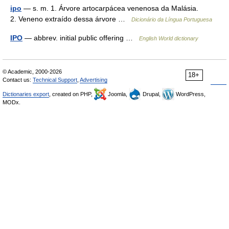
ipo
— s. m. 1. Árvore artocarpácea venenosa da Malásia.
2. Veneno extraído dessa árvore …
Dicionário da Língua Portuguesa
IPO
— abbrev. initial public offering …
English World dictionary
© Academic, 2000-2026
18+
Contact us:
Technical Support
,
Advertising
Dictionaries export
, created on PHP,
Joomla,
Drupal,
WordPress,
MODx.