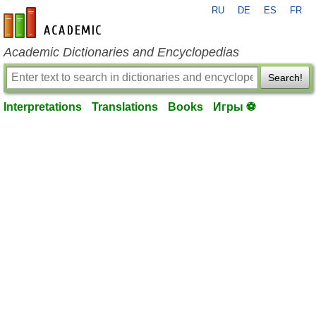
RU
DE
ES
FR
en-academic.com
Academic Dictionaries and Encyclopedias
Search!
Interpretations
Translations
Books
Игры ⚽