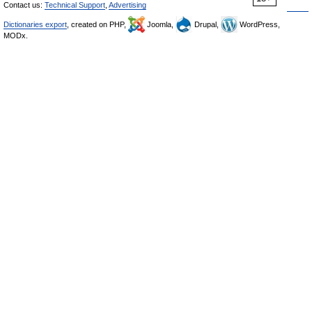
Contact us:
Technical Support
,
Advertising
Dictionaries export
, created on PHP,
Joomla,
Drupal,
WordPress,
MODx.