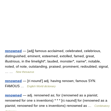
renowned
— [adj] famous acclaimed, celebrated, celebrious,
distinguished, eminent, esteemed, extolled, famed, great,
illustrious, in the limelight*, lauded, monster*, name*, notable,
noted, of note, outstanding, praised, prominent, redoubted, signal,
… …
New thesaurus
renowned
— [ri nound′] adj. having renown; famous SYN.
FAMOUS …
English World dictionary
renowned
— adj. renowned as; for (renowned as a pianist;
renowned for one s inventions) * * * [rɪ naʊnd] for (renowned as a
pianist; renowned for one s inventions) renowned as …
Combinatory