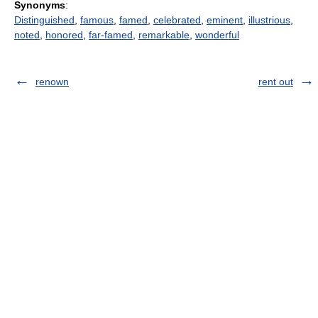
Synonyms
:
Distinguished
,
famous
,
famed
,
celebrated
,
eminent
,
illustrious
,
noted
,
honored
,
far-famed
,
remarkable
,
wonderful
renown
rent out