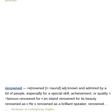
dictionary
renowned
— re|nowned [rıˈnaund] adj known and admired by a
lot of people, especially for a special skill, achievement, or quality =
↑famous renowned for ▪ an island renowned for its beauty
renowned as ▪ He s renowned as a brilliant speaker. renowned…
…
Dictionary of contemporary English