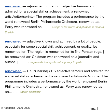
renowned
— re|nowned [ rı naund ] adjective famous and
admired for a special skill or achievement: a renowned
artist/writer/sprinter The program includes a performance by the
world renowned Berlin Philharmonic Orchestra. renowned as:
Perry was renowned as… …
Usage of the words and phrases in modern
English
renowned
— adjective known and admired by a lot of people,
especially for some special skill, achievement, or quality: be
renowned for: The region is renowned for its fine Persian rugs. |
be renowned as: Goldman was renowned as a journalist and
author. |… …
Longman dictionary of contemporary English
renowned
— UK [rɪˈnaʊnd] / US adjective famous and admired for
a special skill or achievement a renowned artist/writer/sprinter The
programme includes a performance by the world renowned Berlin
Philharmonic Orchestra. renowned as: Perry was renowned as
an… …
English dictionary
© Academic, 2000-2026
18+