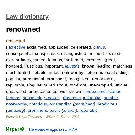
Law dictionary
renowned
renowned
I
adjective
acclaimed, applauded, celebrated,
clarus
,
consequential, conspicuous, distinguished, eminent, exalted,
extraordinary, famed, famous, far-famed, foremost, great,
honored, illustrious, important,
inlustris
, known, leading, matchless,
much touted, notable, noted, noteworthy, notorious, outstanding,
popular, preeminent, prominent, recognized, remarkable,
reputable, singular, talked about, top-flight, unexampled, unique,
unparalled, unprecedented, well-known
II
index
conspicuous
,
famous
,
household
(
familiar
)
,
illustrious
,
influential
,
notable
,
noteworthy
,
notorious
,
outstanding
(
prominent
)
,
prodigious
(
amazing
)
,
prominent
,
public
(
known
)
,
reputable
Burton's Legal Thesaurus.
William C. Burton
.
2006
Игры ⚽
Поможем сделать НИР