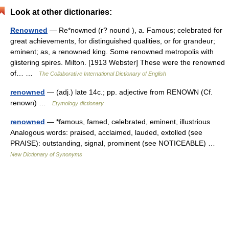
Look at other dictionaries:
Renowned
— Re*nowned (r? nound ), a. Famous; celebrated for
great achievements, for distinguished qualities, or for grandeur;
eminent; as, a renowned king. Some renowned metropolis with
glistering spires. Milton. [1913 Webster] These were the renowned
of… …
The Collaborative International Dictionary of English
renowned
— (adj.) late 14c.; pp. adjective from RENOWN (Cf.
renown) …
Etymology dictionary
renowned
— *famous, famed, celebrated, eminent, illustrious
Analogous words: praised, acclaimed, lauded, extolled (see
PRAISE): outstanding, signal, prominent (see NOTICEABLE) …
New Dictionary of Synonyms