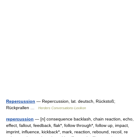
Repercussion
— Repercussion, lat. deutsch, Rückstoß;
Rückprallen …
Herders Conversations-Lexikon
repercussion
— [n] consequence backlash, chain reaction, echo,
effect, fallout, feedback, flak*, follow through*, follow up, impact,
imprint, influence, kickback*, mark, reaction, rebound, recoil, re