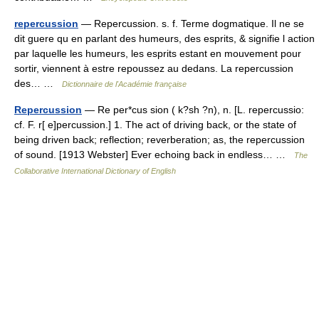
repercussion
— Repercussion. s. f. Terme dogmatique. Il ne se
dit guere qu en parlant des humeurs, des esprits, & signifie l action
par laquelle les humeurs, les esprits estant en mouvement pour
sortir, viennent à estre repoussez au dedans. La repercussion
des… …
Dictionnaire de l'Académie française
Repercussion
— Re per*cus sion ( k?sh ?n), n. [L. repercussio:
cf. F. r[ e]percussion.] 1. The act of driving back, or the state of
being driven back; reflection; reverberation; as, the repercussion
of sound. [1913 Webster] Ever echoing back in endless… …
The
Collaborative International Dictionary of English