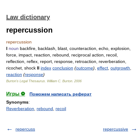
Law dictionary
repercussion
repercussion
I
noun
backfire, backlash, blast, counteraction, echo, explosion,
force, impact, reaction, rebound, reciprocal action, recoil,
reflection, reflex, report, response, retroaction, reverberation,
ricochet, shock
II
index
conclusion
(
outcome
)
,
effect
,
outgrowth
,
reaction
(
response
)
Burton's Legal Thesaurus.
William C. Burton
.
2006
Игры ⚽
Поможем написать реферат
Synonyms
:
Reverberation
,
rebound
,
recoil
repercuss
repercussive