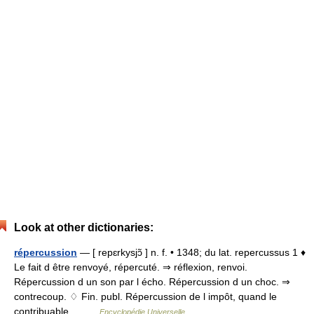
Look at other dictionaries:
répercussion
— [ repɛrkysjɔ̃ ] n. f. • 1348; du lat. repercussus 1 ♦
Le fait d être renvoyé, répercuté. ⇒ réflexion, renvoi.
Répercussion d un son par l écho. Répercussion d un choc. ⇒
contrecoup. ♢ Fin. publ. Répercussion de l impôt, quand le
contribuable… …
Encyclopédie Universelle