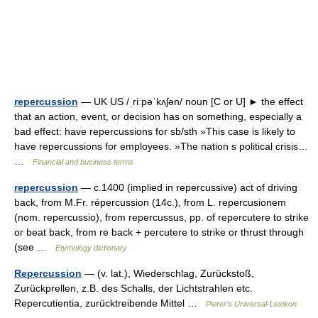
repercussion
— UK US /ˌriːpəˈkʌʃən/ noun [C or U] ► the effect
that an action, event, or decision has on something, especially a
bad effect: have repercussions for sb/sth »This case is likely to
have repercussions for employees. »The nation s political crisis…
…
Financial and business terms
repercussion
— c.1400 (implied in repercussive) act of driving
back, from M.Fr. répercussion (14c.), from L. repercusionem
(nom. repercussio), from repercussus, pp. of repercutere to strike
or beat back, from re back + percutere to strike or thrust through
(see …
Etymology dictionary
Repercussion
— (v. lat.), Wiederschlag, Zurückstoß,
Zurückprellen, z.B. des Schalls, der Lichtstrahlen etc.
Repercutientia, zurücktreibende Mittel …
Pierer's Universal-Lexikon