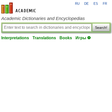
RU
DE
ES
FR
en-academic.com
Academic Dictionaries and Encyclopedias
Search!
Interpretations
Translations
Books
Игры ⚽