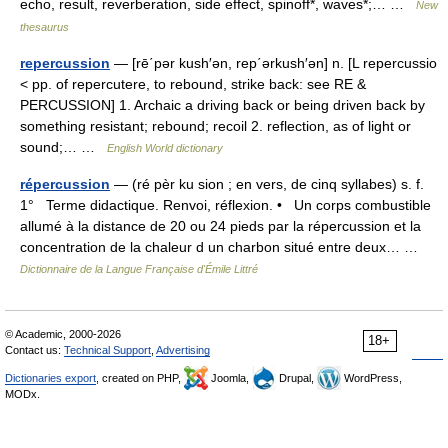
echo, result, reverberation, side effect, spinoff*, waves*;… …
New
thesaurus
repercussion
— [rē΄pər kush′ən, rep΄ərkush′ən] n. [L repercussio
< pp. of repercutere, to rebound, strike back: see RE &
PERCUSSION] 1. Archaic a driving back or being driven back by
something resistant; rebound; recoil 2. reflection, as of light or
sound;… …
English World dictionary
répercussion
— (ré pèr ku sion ; en vers, de cinq syllabes) s. f.
1° Terme didactique. Renvoi, réflexion. • Un corps combustible
allumé à la distance de 20 ou 24 pieds par la répercussion et la
concentration de la chaleur d un charbon situé entre deux… …
Dictionnaire de la Langue Française d'Émile Littré
© Academic, 2000-2026
18+
Contact us:
Technical Support
,
Advertising
Dictionaries export
, created on PHP,
Joomla,
Drupal,
WordPress,
MODx.