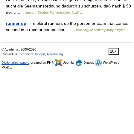
sucht die Seemannsordnung dadurch zu schützen, daß nach § 90
der… …
Meyers Großes Konversations-Lexikon
runner-up
— n plural runners up the person or team that comes
second in a race or competition …
Dictionary of contemporary English
© Academic, 2000-2026
18+
Contact us:
Technical Support
,
Advertising
Dictionaries export
, created on PHP,
Joomla,
Drupal,
WordPress,
MODx.