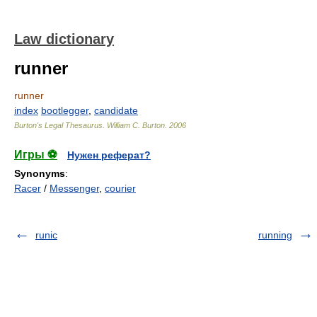
Law dictionary
runner
runner
index
bootlegger
,
candidate
Burton's Legal Thesaurus.
William C. Burton
.
2006
Игры ⚽
Нужен реферат?
Synonyms
:
Racer
/
Messenger
,
courier
runic
running