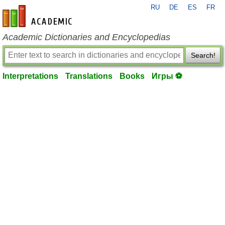
RU
DE
ES
FR
en-academic.com
Academic Dictionaries and Encyclopedias
Search!
Interpretations
Translations
Books
Игры ⚽