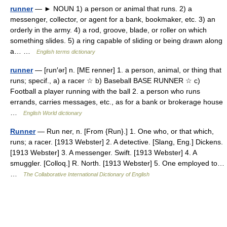
runner
— ► NOUN 1) a person or animal that runs. 2) a
messenger, collector, or agent for a bank, bookmaker, etc. 3) an
orderly in the army. 4) a rod, groove, blade, or roller on which
something slides. 5) a ring capable of sliding or being drawn along
a… …
English terms dictionary
runner
— [run′ər] n. [ME renner] 1. a person, animal, or thing that
runs; specif., a) a racer ☆ b) Baseball BASE RUNNER ☆ c)
Football a player running with the ball 2. a person who runs
errands, carries messages, etc., as for a bank or brokerage house
…
English World dictionary
Runner
— Run ner, n. [From {Run}.] 1. One who, or that which,
runs; a racer. [1913 Webster] 2. A detective. [Slang, Eng.] Dickens.
[1913 Webster] 3. A messenger. Swift. [1913 Webster] 4. A
smuggler. [Colloq.] R. North. [1913 Webster] 5. One employed to…
…
The Collaborative International Dictionary of English