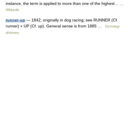
instance, the term is applied to more than one of the highest… …
Wikipedia
runner-up
— 1842, originally in dog racing; see RUNNER (Cf.
runner) + UP (Cf. up). General sense is from 1885 …
Etymology
dictionary