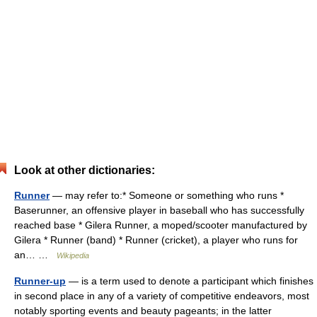
Look at other dictionaries:
Runner
— may refer to:* Someone or something who runs *
Baserunner, an offensive player in baseball who has successfully
reached base * Gilera Runner, a moped/scooter manufactured by
Gilera * Runner (band) * Runner (cricket), a player who runs for
an… …
Wikipedia
Runner-up
— is a term used to denote a participant which finishes
in second place in any of a variety of competitive endeavors, most
notably sporting events and beauty pageants; in the latter