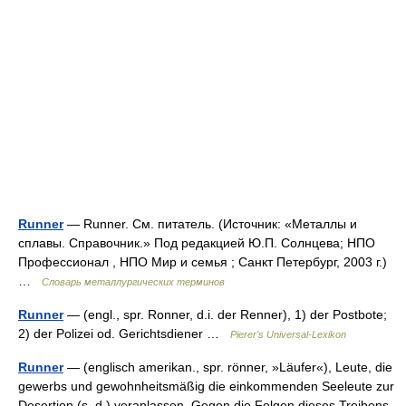
Runner
— Runner. См. питатель. (Источник: «Металлы и
сплавы. Справочник.» Под редакцией Ю.П. Солнцева; НПО
Профессионал , НПО Мир и семья ; Санкт Петербург, 2003 г.)
…
Словарь металлургических терминов
Runner
— (engl., spr. Ronner, d.i. der Renner), 1) der Postbote;
2) der Polizei od. Gerichtsdiener …
Pierer's Universal-Lexikon
Runner
— (englisch amerikan., spr. rönner, »Läufer«), Leute, die
gewerbs und gewohnheitsmäßig die einkommenden Seeleute zur
Desertion (s. d.) veranlassen. Gegen die Folgen dieses Treibens