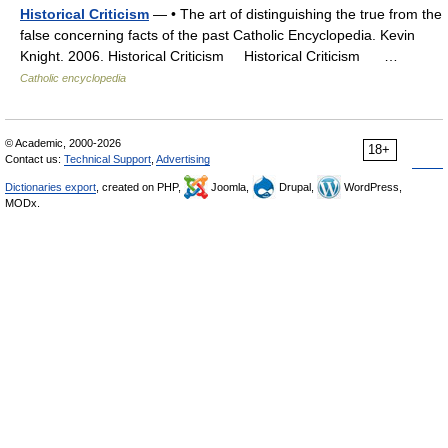
Historical Criticism
— • The art of distinguishing the true from the
false concerning facts of the past Catholic Encyclopedia. Kevin
Knight. 2006. Historical Criticism Historical Criticism …
Catholic encyclopedia
© Academic, 2000-2026
18+
Contact us:
Technical Support
,
Advertising
Dictionaries export
, created on PHP,
Joomla,
Drupal,
WordPress,
MODx.