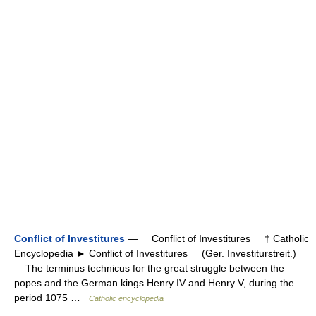
Conflict of Investitures
— Conflict of Investitures † Catholic
Encyclopedia ► Conflict of Investitures (Ger. Investiturstreit.)
The terminus technicus for the great struggle between the
popes and the German kings Henry IV and Henry V, during the
period 1075 …
Catholic encyclopedia