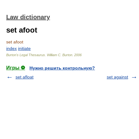
Law dictionary
set afoot
set afoot
index
initiate
Burton's Legal Thesaurus.
William C. Burton
.
2006
Игры ⚽
Нужно решить контрольную?
set afloat
set against