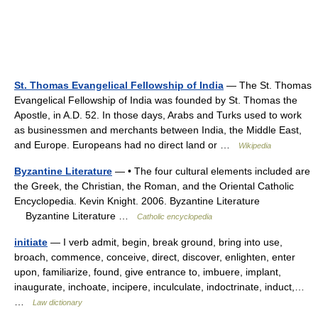
St. Thomas Evangelical Fellowship of India
— The St. Thomas
Evangelical Fellowship of India was founded by St. Thomas the
Apostle, in A.D. 52. In those days, Arabs and Turks used to work
as businessmen and merchants between India, the Middle East,
and Europe. Europeans had no direct land or …
Wikipedia
Byzantine Literature
— • The four cultural elements included are
the Greek, the Christian, the Roman, and the Oriental Catholic
Encyclopedia. Kevin Knight. 2006. Byzantine Literature
Byzantine Literature …
Catholic encyclopedia
initiate
— I verb admit, begin, break ground, bring into use,
broach, commence, conceive, direct, discover, enlighten, enter
upon, familiarize, found, give entrance to, imbuere, implant,
inaugurate, inchoate, incipere, inculculate, indoctrinate, induct,…
…
Law dictionary