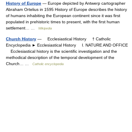
History of Europe
— Europe depicted by Antwerp cartographer
Abraham Ortelius in 1595 History of Europe describes the history
of humans inhabiting the European continent since it was first
populated in prehistoric times to present, with the first human
settlement… …
Wikipedia
Church History
— Ecclesiastical History † Catholic
Encyclopedia ► Ecclesiastical History I. NATURE AND OFFICE
Ecclesiastical history is the scientific investigation and the
methodical description of the temporal development of the
Church… …
Catholic encyclopedia