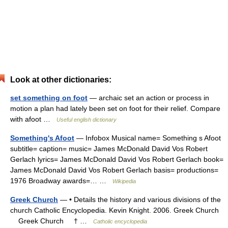
Look at other dictionaries:
set something on foot
— archaic set an action or process in
motion a plan had lately been set on foot for their relief. Compare
with afoot …
Useful english dictionary
Something's Afoot
— Infobox Musical name= Something s Afoot
subtitle= caption= music= James McDonald David Vos Robert
Gerlach lyrics= James McDonald David Vos Robert Gerlach book=
James McDonald David Vos Robert Gerlach basis= productions=
1976 Broadway awards=… …
Wikipedia
Greek Church
— • Details the history and various divisions of the
church Catholic Encyclopedia. Kevin Knight. 2006. Greek Church
Greek Church † …
Catholic encyclopedia