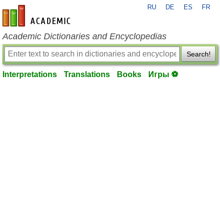
RU
DE
ES
FR
en-academic.com
Academic Dictionaries and Encyclopedias
Search!
Interpretations
Translations
Books
Игры ⚽