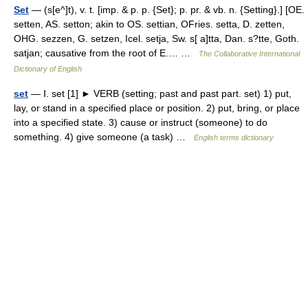
Set
— (s[e^]t), v. t. [imp. & p. p. {Set}; p. pr. & vb. n. {Setting}.] [OE.
setten, AS. setton; akin to OS. settian, OFries. setta, D. zetten,
OHG. sezzen, G. setzen, Icel. setja, Sw. s[ a]tta, Dan. s?tte, Goth.
satjan; causative from the root of E.… …
The Collaborative International
Dictionary of English
set
— Ⅰ. set [1] ► VERB (setting; past and past part. set) 1) put,
lay, or stand in a specified place or position. 2) put, bring, or place
into a specified state. 3) cause or instruct (someone) to do
something. 4) give someone (a task) …
English terms dictionary