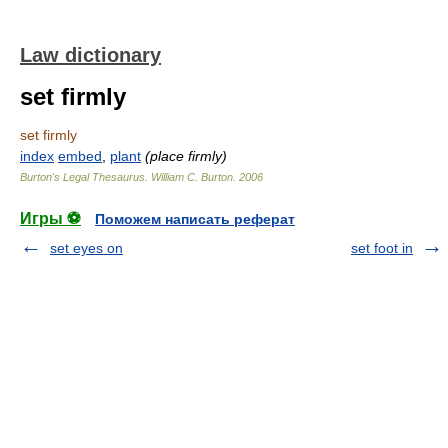
Law dictionary
set firmly
set firmly
index
embed
,
plant
(place firmly)
Burton's Legal Thesaurus.
William C. Burton
.
2006
Игры ⚽
Поможем написать реферат
set eyes on
set foot in