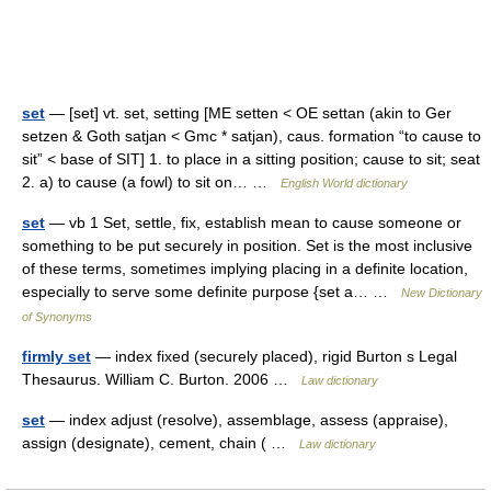
set
— [set] vt. set, setting [ME setten < OE settan (akin to Ger
setzen & Goth satjan < Gmc * satjan), caus. formation “to cause to
sit” < base of SIT] 1. to place in a sitting position; cause to sit; seat
2. a) to cause (a fowl) to sit on… …
English World dictionary
set
— vb 1 Set, settle, fix, establish mean to cause someone or
something to be put securely in position. Set is the most inclusive
of these terms, sometimes implying placing in a definite location,
especially to serve some definite purpose {set a… …
New Dictionary
of Synonyms
firmly set
— index fixed (securely placed), rigid Burton s Legal
Thesaurus. William C. Burton. 2006 …
Law dictionary
set
— index adjust (resolve), assemblage, assess (appraise),
assign (designate), cement, chain ( …
Law dictionary