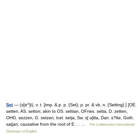
Set
— (s[e^]t), v. t. [imp. & p. p. {Set}; p. pr. & vb. n. {Setting}.] [OE.
setten, AS. setton; akin to OS. settian, OFries. setta, D. zetten,
OHG. sezzen, G. setzen, Icel. setja, Sw. s[ a]tta, Dan. s?tte, Goth.
satjan; causative from the root of E.… …
The Collaborative International
Dictionary of English