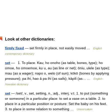
Look at other dictionaries:
firmly fixed
— set firmly in place, not easily moved …
English
contemporary dictionary
set
— 1. To place. Kau; ho onoho (as table, bones, type); ho
omoe, ho omoemoe, ku u, au (as line or net); ōniu, ulele (as type);
mau (as a wager); napo o, welo (of sun); kōkō (bones by applying
pressure); pa ihi, hao ā pa ihi (as sails); kāpili (as… …
English-
Hawaiian dictionary
set
— /set/, v., set, setting, n., adj., interj. v.t. 1. to put (something
or someone) in a particular place: to set a vase on a table. 2. to
place in a particular position or posture: Set the baby on his feet.
3. to place in some relation to something …
Universalium