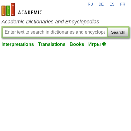
RU
DE
ES
FR
en-academic.com
Academic Dictionaries and Encyclopedias
Search!
Interpretations
Translations
Books
Игры ⚽