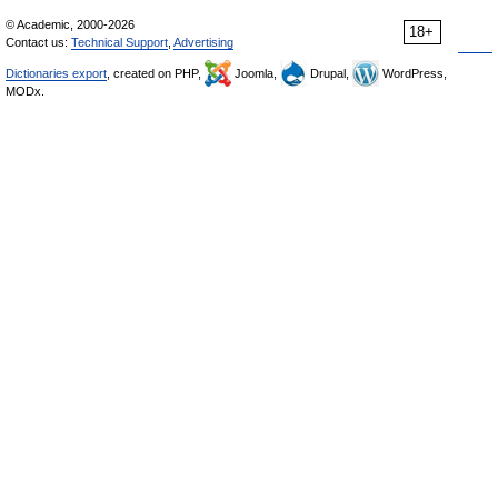
© Academic, 2000-2026
18+
Contact us:
Technical Support
,
Advertising
Dictionaries export
, created on PHP,
Joomla,
Drupal,
WordPress,
MODx.