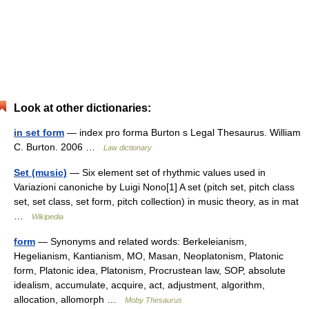
Look at other dictionaries:
in set form
— index pro forma Burton s Legal Thesaurus. William
C. Burton. 2006 …
Law dictionary
Set (music)
— Six element set of rhythmic values used in
Variazioni canoniche by Luigi Nono[1] A set (pitch set, pitch class
set, set class, set form, pitch collection) in music theory, as in mat
…
Wikipedia
form
— Synonyms and related words: Berkeleianism,
Hegelianism, Kantianism, MO, Masan, Neoplatonism, Platonic
form, Platonic idea, Platonism, Procrustean law, SOP, absolute
idealism, accumulate, acquire, act, adjustment, algorithm,
allocation, allomorph …
Moby Thesaurus