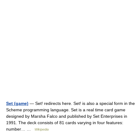
Set (game)
— Set! redirects here. Set! is also a special form in the
Scheme programming language. Set is a real time card game
designed by Marsha Falco and published by Set Enterprises in
1991. The deck consists of 81 cards varying in four features:
number… …
Wikipedia