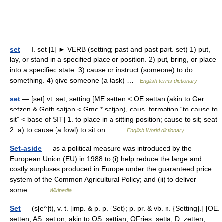
set
— Ⅰ. set [1] ► VERB (setting; past and past part. set) 1) put,
lay, or stand in a specified place or position. 2) put, bring, or place
into a specified state. 3) cause or instruct (someone) to do
something. 4) give someone (a task) …
English terms dictionary
set
— [set] vt. set, setting [ME setten < OE settan (akin to Ger
setzen & Goth satjan < Gmc * satjan), caus. formation “to cause to
sit” < base of SIT] 1. to place in a sitting position; cause to sit; seat
2. a) to cause (a fowl) to sit on… …
English World dictionary
Set-aside
— as a political measure was introduced by the
European Union (EU) in 1988 to (i) help reduce the large and
costly surpluses produced in Europe under the guaranteed price
system of the Common Agricultural Policy; and (ii) to deliver
some… …
Wikipedia
Set
— (s[e^]t), v. t. [imp. & p. p. {Set}; p. pr. & vb. n. {Setting}.] [OE.
setten, AS. setton; akin to OS. settian, OFries. setta, D. zetten,