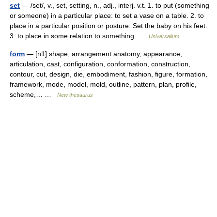
set
— /set/, v., set, setting, n., adj., interj. v.t. 1. to put (something
or someone) in a particular place: to set a vase on a table. 2. to
place in a particular position or posture: Set the baby on his feet.
3. to place in some relation to something …
Universalium
form
— [n1] shape; arrangement anatomy, appearance,
articulation, cast, configuration, conformation, construction,
contour, cut, design, die, embodiment, fashion, figure, formation,
framework, mode, model, mold, outline, pattern, plan, profile,
scheme,… …
New thesaurus