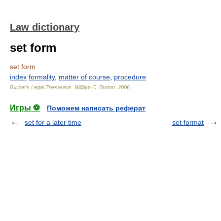
Law dictionary
set form
set form
index
formality
,
matter of course
,
procedure
Burton's Legal Thesaurus.
William C. Burton
.
2006
Игры ⚽
Поможем написать реферат
set for a later time
set format