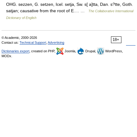
OHG. sezzen, G. setzen, Icel. setja, Sw. s[ a]tta, Dan. s?tte, Goth.
satjan; causative from the root of E.… …
The Collaborative International
Dictionary of English
© Academic, 2000-2026
18+
Contact us:
Technical Support
,
Advertising
Dictionaries export
, created on PHP,
Joomla,
Drupal,
WordPress,
MODx.