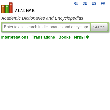
RU
DE
ES
FR
en-academic.com
Academic Dictionaries and Encyclopedias
Search!
Interpretations
Translations
Books
Игры ⚽