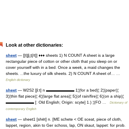
Look at other dictionaries:
sheet
— [[t]ʃi͟ːt[/t]] ♦♦♦ sheets 1) N COUNT A sheet is a large
rectangular piece of cotton or other cloth that you sleep on or
cover yourself with in a bed. Once a week, a maid changes the
sheets. ...the luxury of silk sheets. 2) N COUNT A sheet of… …
English dictionary
sheet
— W2S2 [ʃi:t] n ▬▬▬▬▬▬▬ 1¦(for a bed)¦ 2¦(paper)¦
3¦(thin flat piece)¦ 4¦(large flat area)¦ 5¦(of rain/fire)¦ 6¦(on a ship)¦
▬▬▬▬▬▬▬ [: Old English; Origin: scyte] 1.) ¦(FO …
Dictionary of
contemporary English
sheet
— sheet1 [shēt] n. [ME schete < OE sceat, piece of cloth,
lappet, region, akin to Ger schoss, lap, ON skaut, lappet: for prob.