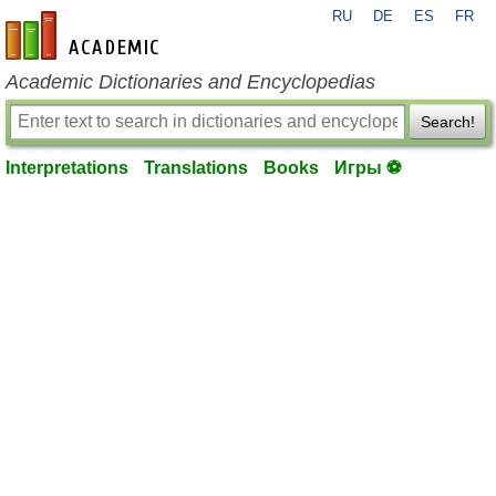
RU
DE
ES
FR
en-academic.com
Academic Dictionaries and Encyclopedias
Search!
Interpretations
Translations
Books
Игры ⚽