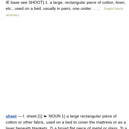
IE base see SHOOT] 1. a large, rectangular piece of cotton, linen,
etc., used on a bed, usually in pairs, one under… …
English World
dictionary
sheet
— Ⅰ. sheet [1] ► NOUN 1) a large rectangular piece of
cotton or other fabric, used on a bed to cover the mattress or as a
layer beneath blankets. 2) a broad flat piece of metal or glass. 3) a