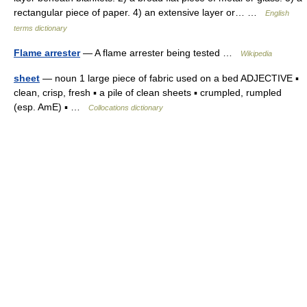
rectangular piece of paper. 4) an extensive layer or… …
English
terms dictionary
Flame arrester
— A flame arrester being tested …
Wikipedia
sheet
— noun 1 large piece of fabric used on a bed ADJECTIVE ▪
clean, crisp, fresh ▪ a pile of clean sheets ▪ crumpled, rumpled
(esp. AmE) ▪ …
Collocations dictionary