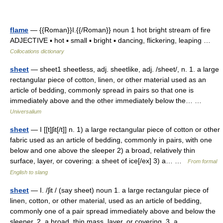
flame
— {{Roman}}I.{{/Roman}} noun 1 hot bright stream of fire
ADJECTIVE ▪ hot ▪ small ▪ bright ▪ dancing, flickering, leaping …
Collocations dictionary
sheet
— sheet1 sheetless, adj. sheetlike, adj. /sheet/, n. 1. a large
rectangular piece of cotton, linen, or other material used as an
article of bedding, commonly spread in pairs so that one is
immediately above and the other immediately below the… …
Universalium
sheet
— I [[t]ʃit[/t]] n. 1) a large rectangular piece of cotton or other
fabric used as an article of bedding, commonly in pairs, with one
below and one above the sleeper 2) a broad, relatively thin
surface, layer, or covering: a sheet of ice[/ex] 3) a… …
From formal
English to slang
sheet
— I. /ʃit / (say sheet) noun 1. a large rectangular piece of
linen, cotton, or other material, used as an article of bedding,
commonly one of a pair spread immediately above and below the
sleeper. 2. a broad, thin mass, layer, or covering. 3. a… …