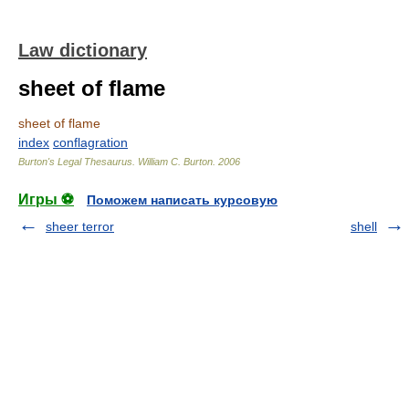
Law dictionary
sheet of flame
sheet of flame
index
conflagration
Burton's Legal Thesaurus.
William C. Burton
.
2006
Игры ⚽
Поможем написать курсовую
sheer terror
shell