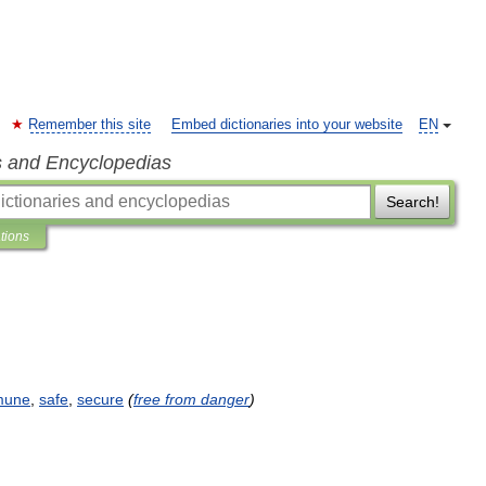
Remember this site
Embed dictionaries into your website
EN
s and Encyclopedias
Search!
ations
mune
,
safe
,
secure
(
free
from
danger
)