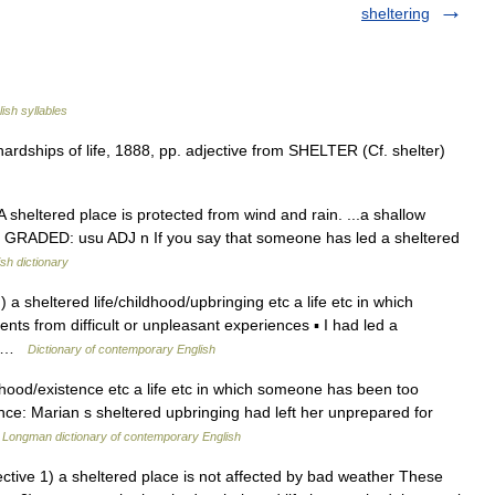
sheltering
ish syllables
ardships of life, 1888, pp. adjective from SHELTER (Cf. shelter)
A sheltered place is protected from wind and rain. ...a shallow
DJ GRADED: usu ADJ n If you say that someone has led a sheltered
ish dictionary
) a sheltered life/childhood/upbringing etc a life etc in which
ts from difficult or unpleasant experiences ▪ I had led a
e… …
Dictionary of contemporary English
dhood/existence etc a life etc in which someone has been too
ence: Marian s sheltered upbringing had left her unprepared for
…
Longman dictionary of contemporary English
djective 1) a sheltered place is not affected by bad weather These