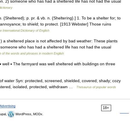
ition. 2) someone who has had a sheltered life has not had the usual
dictionary
. {Sheltered}; p. pr. & vb. n. {Sheltering}.] 1. To be a shelter for; to
r annoyance; to shield; to protect. [1913 Webster] Those ruins
e International Dictionary of English
. ) a sheltered place is not affected by bad weather: These plants
. ) someone who has had a sheltered life has not had the usual
 of the words and phrases in modern English
ell ▪ The farmyard was well sheltered with buildings on three
 of water Syn: protected, screened, shielded, covered; shady; cozy
oistered, isolated, protected, withdrawn …
Thesaurus of popular words
Advertising
18+
upal,
WordPress, MODx.