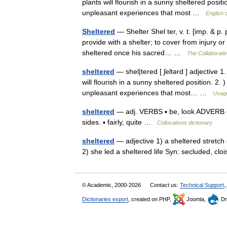
plants will flourish in a sunny sheltered pos
unpleasant experiences that most …
English 
Sheltered
— Shelter Shel ter, v. t. [imp. & p. p
provide with a shelter; to cover from injury o
sheltered once his sacred… …
The Collaborativ
sheltered
— shel|tered [ ʃeltərd ] adjective 1
will flourish in a sunny sheltered position. 2
unpleasant experiences that most… …
Usage
sheltered
— adj. VERBS ▪ be, look ADVERB ▪ w
sides. ▪ fairly, quite …
Collocations dictionary
sheltered
— adjective 1) a sheltered stretch
2) she led a sheltered life Syn: secluded, cl
© Academic, 2000-2026
Contact us:
Technical Support
,
Dictionaries export
, created on PHP,
Joomla,
Dr