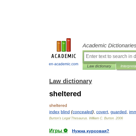
Academic Dictionarie
en-academic.com
Law dictionary
Interpret
Law dictionary
sheltered
sheltered
index
blind
(
concealed
)
,
covert
,
guarded
,
im
Burton
'
s
Legal
Thesaurus
.
William
C
.
Burton
.
2006
Игры ⚽
Нужна курсовая?