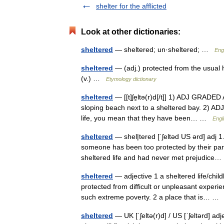
shelter for the afflicted
Look at other dictionaries:
sheltered
— sheltered; un·sheltered; …
Engl
sheltered
— (adj.) protected from the usual h
(v.) …
Etymology dictionary
sheltered
— [[t]ʃe̱ltə(r)d[/t]] 1) ADJ GRADED 
sloping beach next to a sheltered bay. 2) A
life, you mean that they have been… …
Engl
sheltered
— shel|tered [ˈʃeltəd US ərd] adj 1.
someone has been too protected by their paren
sheltered life and had never met prejudic
sheltered
— adjective 1 a sheltered life/chil
protected from difficult or unpleasant experi
such extreme poverty. 2 a place that is… 
sheltered
— UK [ˈʃeltə(r)d] / US [ˈʃeltərd] a