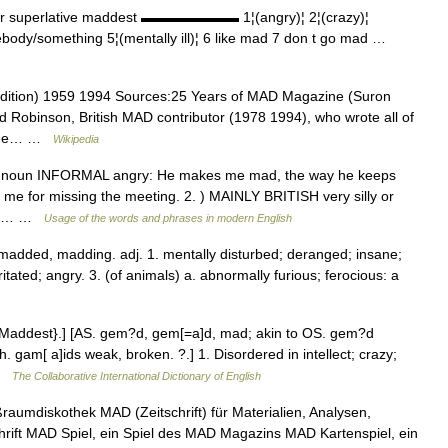
r superlative maddest ▬▬▬▬▬▬▬ 1¦(angry)¦ 2¦(crazy)¦
ebody/something 5¦(mentally ill)¦ 6 like mad 7 don t go mad …
dition) 1959 1994 Sources:25 Years of MAD Magazine (Suron
id Robinson, British MAD contributor (1978 1994), who wrote all of
azine… …
Wikipedia
ore noun INFORMAL angry: He makes me mad, the way he keeps
t me for missing the meeting. 2. ) MAINLY BRITISH very silly or
You… …
Usage of the words and phrases in modern English
 madded, madding. adj. 1. mentally disturbed; deranged; insane;
tated; angry. 3. (of animals) a. abnormally furious; ferocious: a
{Maddest}.] [AS. gem?d, gem[=a]d, mad; akin to OS. gem?d
h. gam[ a]ids weak, broken. ?.] 1. Disordered in intellect; crazy;
 …
The Collaborative International Dictionary of English
aumdiskothek MAD (Zeitschrift) für Materialien, Analysen,
rift MAD Spiel, ein Spiel des MAD Magazins MAD Kartenspiel, ein