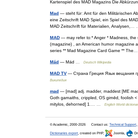
Kartenspiel des MAD Magazins Die Abkür
Mad
— steht für: Amt für den Militärischen 
eine Zeitschrift MAD Spiel, ein Spiel des M
MAD Zeitschrift für Materialien, Analysen,
MAD
— may refer to:* Anger * Madness, the st
(magazine) , an American humor magazine and 
series ** Mad Magazine Card Game ** Th
Mád
— Mád …
Deutsch Wikipedia
MAD TV
— Страна Греция Язык вещания 
Википедия
mad
— [mad] adj. madder, maddest [ME mad
Goth gamaiths, crippled, OS gimēd, foolish < I
mitylos, dehorned] 1.… …
English World dictiona
© Academic, 2000-2026
Contact us:
Technical Support
,
Dictionaries export
, created on PHP,
Joomla,
Dr