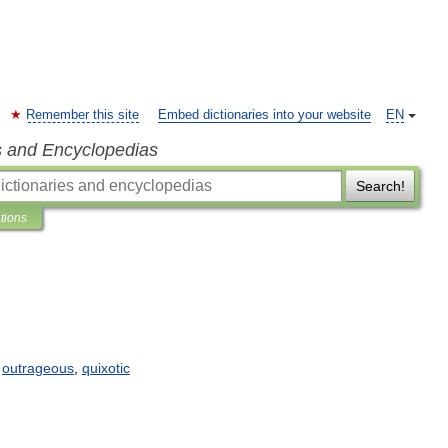
Remember this site
Embed dictionaries into your website
EN
s and Encyclopedias
Search!
ations
,
outrageous
,
quixotic