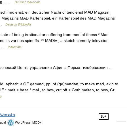
zung… …
Deutsch Wikipedia
Abschirmdienst, ein deutscher Nachrichtendienst MAD Magazin,
AD Magazins MAD Kartenspiel, ein Kartenspiel des MAD Magazins
… …
Deutsch Wikipedia
ate of being irrational or suffering from mental illness * Mad
its various spinoffs: ** MADtv , a sketch comedy television
e… …
Wikipedia
греческий Центр управления Афины Формат изображения …
d, aphetic < OE gemæd, pp. of (ge)mædan, to make mad, akin to
E * mait < base * mai , to hew, cut off > Goth maitan, to hew, Gr
ry
Advertising
18+
upal,
WordPress, MODx.