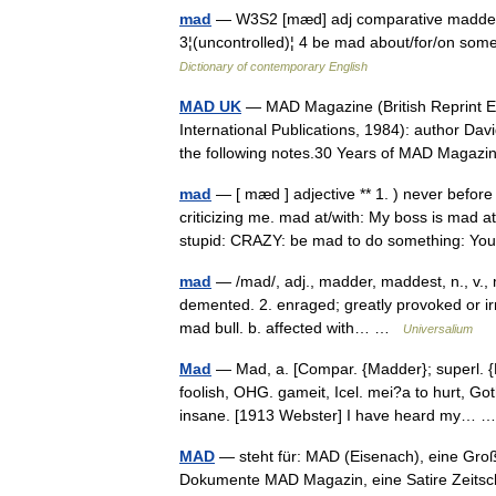
mad
— W3S2 [mæd] adj comparative madde
3¦(uncontrolled)¦ 4 be mad about/for/on som
Dictionary of contemporary English
MAD UK
— MAD Magazine (British Reprint E
International Publications, 1984): author Dav
the following notes.30 Years of MAD Mag
mad
— [ mæd ] adjective ** 1. ) never bef
criticizing me. mad at/with: My boss is mad a
stupid: CRAZY: be mad to do something: 
mad
— /mad/, adj., madder, maddest, n., v.,
demented. 2. enraged; greatly provoked or irri
mad bull. b. affected with… …
Universalium
Mad
— Mad, a. [Compar. {Madder}; superl. 
foolish, OHG. gameit, Icel. mei?a to hurt, Got
insane. [1913 Webster] I have heard my…
MAD
— steht für: MAD (Eisenach), eine Großr
Dokumente MAD Magazin, eine Satire Zeitsch