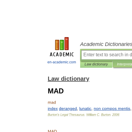
Academic Dictionarie
en-academic.com
Law dictionary
Interpret
Law dictionary
MAD
mad
index
deranged
,
lunatic
,
non
compos
mentis
Burton
'
s
Legal
Thesaurus
.
William
C
.
Burton
.
2006
MAD