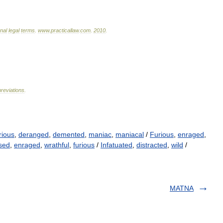
onal
legal
terms
.
www
.
practicallaw
.
com
.
2010
.
reviations
.
rious
,
deranged
,
demented
,
maniac
,
maniacal
/
Furious
,
enraged
,
sed
,
enraged
,
wrathful
,
furious
/
Infatuated
,
distracted
,
wild
/
MATNA