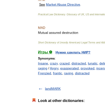
See
Market
Abuse
Directive
.
Practical
Law
Dictionary
.
Glossary
of
UK
,
US
and
internati
MAD
Mutual
assured
destruction
Short
Dictionary
of
(
mostly
American
)
Legal
Terms
and
Abb
Игры ⚽
Нужно сделать НИР?
Synonyms
:
Insane
,
crazy
,
crazed
,
distracted
,
lunatic
,
deli
raging
/
Angry
,
exasperated
,
provoked
,
incen
Frenzied
,
frantic
,
raving
,
distracted
landMARK
Look at other dictionaries: