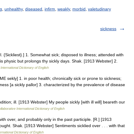
ng
,
unhealthy
,
diseased
,
infirm
,
weakly
,
morbid
,
valetudinary
sickness
l. {Sickliest}.] 1. Somewhat sick; disposed to illness; attended with
is physic but prolongs thy sickly days. Shak. [1913 Webster] 2.
International Dictionary of English
st [ME sekly] 1. in poor health; chronically sick or prone to sickness;
ness [a sickly pallor] 3. characterized by the prevalence of disease
tion; ill. [1913 Webster] My people sickly [with ill will] beareth our
laborative International Dictionary of English
with over, and probably only in the past participle. [R.] [1913
hought. Shak. [1913 Webster] Sentiments sicklied over . . . with that
ernational Dictionary of English