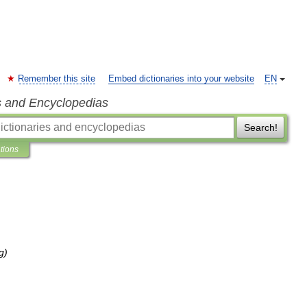
Remember this site
Embed dictionaries into your website
EN
s and Encyclopedias
Search!
ations
g
)