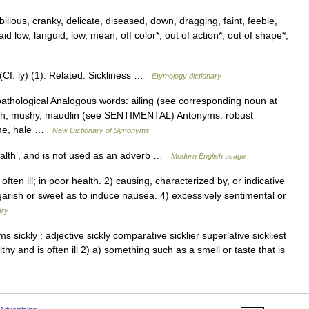
bilious, cranky, delicate, diseased, down, dragging, faint, feeble,
laid low, languid, low, mean, off color*, out of action*, out of shape*,
(Cf. ly) (1). Related: Sickliness …
Etymology dictionary
thological Analogous words: ailing (see corresponding noun at
wkish, mushy, maudlin (see SENTIMENTAL) Antonyms: robust
ome, hale …
New Dictionary of Synonyms
ealth’, and is not used as an adverb …
Modern English usage
ften ill; in poor health. 2) causing, characterized by, or indicative
so garish or sweet as to induce nausea. 4) excessively sentimental or
ary
s sickly : adjective sickly comparative sicklier superlative sickliest
hy and is often ill 2) a) something such as a smell or taste that is