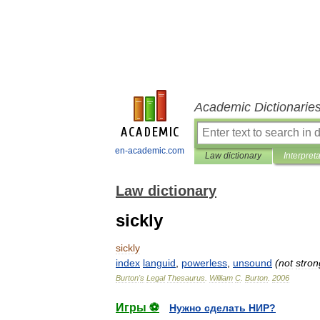
Academic Dictionarie
en-academic.com
Law dictionary
Interpret
Law dictionary
sickly
sickly
index
languid
,
powerless
,
unsound
(
not
stron
Burton
'
s
Legal
Thesaurus
.
William
C
.
Burton
.
2006
Игры ⚽
Нужно сделать НИР?