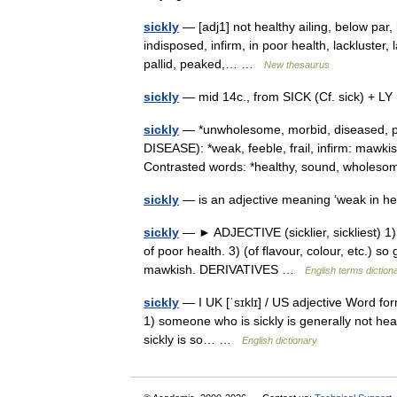
sickly
— [adj1] not healthy ailing, below par, 
indisposed, infirm, in poor health, lackluster, 
pallid, peaked,… …
New thesaurus
sickly
— mid 14c., from SICK (Cf. sick) + LY 
sickly
— *unwholesome, morbid, diseased, pa
DISEASE): *weak, feeble, frail, infirm: ma
Contrasted words: *healthy, sound, wholes
sickly
— is an adjective meaning ‘weak in h
sickly
— ► ADJECTIVE (sicklier, sickliest) 1) o
of poor health. 3) (of flavour, colour, etc.) 
mawkish. DERIVATIVES …
English terms diction
sickly
— I UK [ˈsɪklɪ] / US adjective Word form
1) someone who is sickly is generally not healt
sickly is so… …
English dictionary