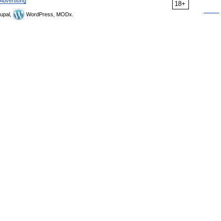
Advertising
18+
upal,
WordPress, MODx.