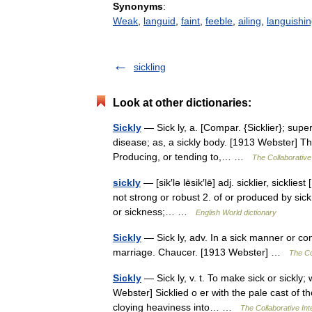
Synonyms
:
Weak
,
languid
,
faint
,
feeble
,
ailing
,
languishi
sickling
Look at other dictionaries:
Sickly
— Sick ly, a. [Compar. {Sicklier}; super
disease; as, a sickly body. [1913 Webster] Th
Producing, or tending to,… …
The Collaborative 
sickly
— [sik′lə lēsik′lē] adj. sicklier, sicklie
not strong or robust 2. of or produced by sick
or sickness;… …
English World dictionary
Sickly
— Sick ly, adv. In a sick manner or condi
marriage. Chaucer. [1913 Webster] …
The Col
Sickly
— Sick ly, v. t. To make sick or sickly; 
Webster] Sicklied o er with the pale cast of t
cloying heaviness into… …
The Collaborative Int