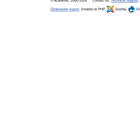
© Academic, 2000-2026
Contact us:
Technical Support
,
Dictionaries export
, created on PHP,
Joomla,
Dr