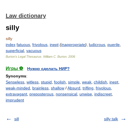
Law dictionary
silly
silly
index
fatuous
,
frivolous
,
inept
(
inappropriate
)
,
ludicrous
,
puerile
,
superficial
,
vacuous
Burton's Legal Thesaurus.
William C. Burton
.
2006
Игры ⚽
Нужно сделать НИР?
Synonyms
:
Senseless
,
witless
,
stupid
,
foolish
,
simple
,
weak
,
childish
,
inept
,
weak-minded
,
brainless
,
shallow
/
Absurd
,
trifling
,
frivolous
,
extravagant
,
preposterous
,
nonsensical
,
unwise
,
indiscreet
,
imprudent
sill
silly talk