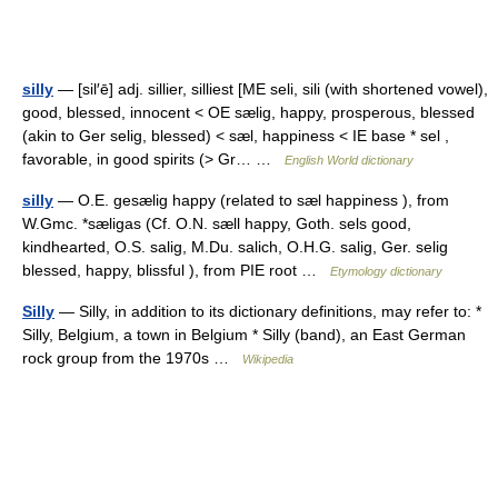
silly
— [sil′ē] adj. sillier, silliest [ME seli, sili (with shortened vowel),
good, blessed, innocent < OE sælig, happy, prosperous, blessed
(akin to Ger selig, blessed) < sæl, happiness < IE base * sel ,
favorable, in good spirits (> Gr… …
English World dictionary
silly
— O.E. gesælig happy (related to sæl happiness ), from
W.Gmc. *sæligas (Cf. O.N. sæll happy, Goth. sels good,
kindhearted, O.S. salig, M.Du. salich, O.H.G. salig, Ger. selig
blessed, happy, blissful ), from PIE root …
Etymology dictionary
Silly
— Silly, in addition to its dictionary definitions, may refer to: *
Silly, Belgium, a town in Belgium * Silly (band), an East German
rock group from the 1970s …
Wikipedia