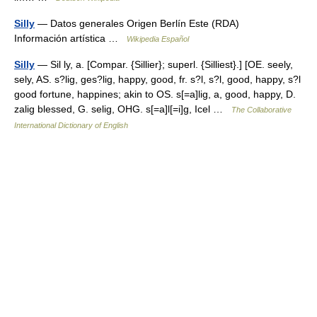
Silly
— Datos generales Origen Berlín Este (RDA)
Información artística …
Wikipedia Español
Silly
— Sil ly, a. [Compar. {Sillier}; superl. {Silliest}.] [OE. seely,
sely, AS. s?lig, ges?lig, happy, good, fr. s?l, s?l, good, happy, s?l
good fortune, happines; akin to OS. s[=a]lig, a, good, happy, D.
zalig blessed, G. selig, OHG. s[=a]l[=i]g, Icel …
The Collaborative
International Dictionary of English