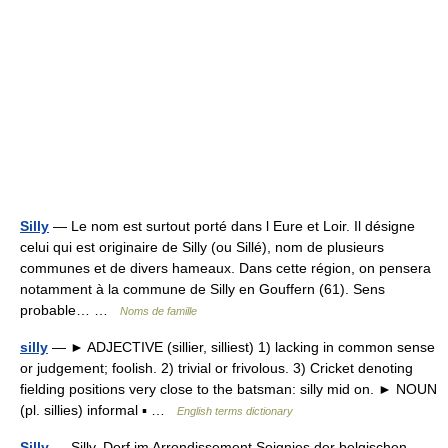
Silly
— Le nom est surtout porté dans l Eure et Loir. Il désigne
celui qui est originaire de Silly (ou Sillé), nom de plusieurs
communes et de divers hameaux. Dans cette région, on pensera
notamment à la commune de Silly en Gouffern (61). Sens
probable… …
Noms de famille
silly
— ► ADJECTIVE (sillier, silliest) 1) lacking in common sense
or judgement; foolish. 2) trivial or frivolous. 3) Cricket denoting
fielding positions very close to the batsman: silly mid on. ► NOUN
(pl. sillies) informal ▪ …
English terms dictionary
Silly
— Silly, Dorf im Arrondissement Soignies der belgischen