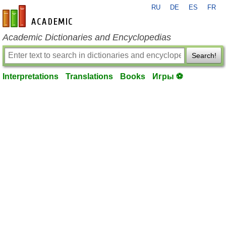
RU
DE
ES
FR
en-academic.com
Academic Dictionaries and Encyclopedias
Search!
Interpretations
Translations
Books
Игры ⚽