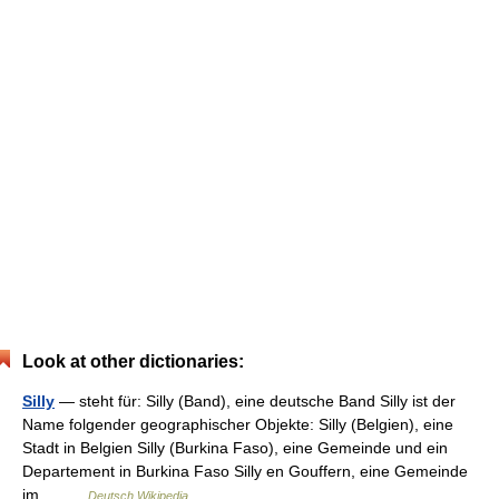
Look at other dictionaries:
Silly
— steht für: Silly (Band), eine deutsche Band Silly ist der
Name folgender geographischer Objekte: Silly (Belgien), eine
Stadt in Belgien Silly (Burkina Faso), eine Gemeinde und ein
Departement in Burkina Faso Silly en Gouffern, eine Gemeinde
im… …
Deutsch Wikipedia