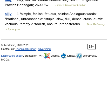
Provinz Hennegau; 2600 Ew …
Pierer's Universal-Lexikon
silly
— 1 *simple, foolish, fatuous, asinine Analogous words:
*irrational, unreasonable: *stupid, slow, dull, dense, crass, dumb:
vacuous, *empty 2 *foolish, absurd, preposterous …
New Dictionary
of Synonyms
© Academic, 2000-2026
18+
Contact us:
Technical Support
,
Advertising
Dictionaries export
, created on PHP,
Joomla,
Drupal,
WordPress,
MODx.