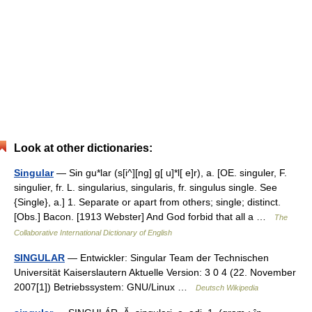
Look at other dictionaries:
Singular
— Sin gu*lar (s[i^][ng] g[ u]*l[ e]r), a. [OE. singuler, F.
singulier, fr. L. singularius, singularis, fr. singulus single. See
{Single}, a.] 1. Separate or apart from others; single; distinct.
[Obs.] Bacon. [1913 Webster] And God forbid that all a …
The
Collaborative International Dictionary of English
SINGULAR
— Entwickler: Singular Team der Technischen
Universität Kaiserslautern Aktuelle Version: 3 0 4 (22. November
2007[1]) Betriebssystem: GNU/Linux …
Deutsch Wikipedia