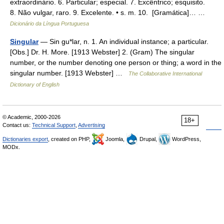
extraordinário. 6. Particular; especial. 7. Excêntrico; esquisito.
8. Não vulgar, raro. 9. Excelente. • s. m. 10. [Gramática]… …
Dicionário da Língua Portuguesa
Singular
— Sin gu*lar, n. 1. An individual instance; a particular.
[Obs.] Dr. H. More. [1913 Webster] 2. (Gram) The singular
number, or the number denoting one person or thing; a word in the
singular number. [1913 Webster] …
The Collaborative International
Dictionary of English
© Academic, 2000-2026
18+
Contact us:
Technical Support
,
Advertising
Dictionaries export
, created on PHP,
Joomla,
Drupal,
WordPress,
MODx.