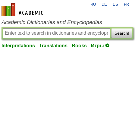
RU
DE
ES
FR
en-academic.com
Academic Dictionaries and Encyclopedias
Search!
Interpretations
Translations
Books
Игры ⚽