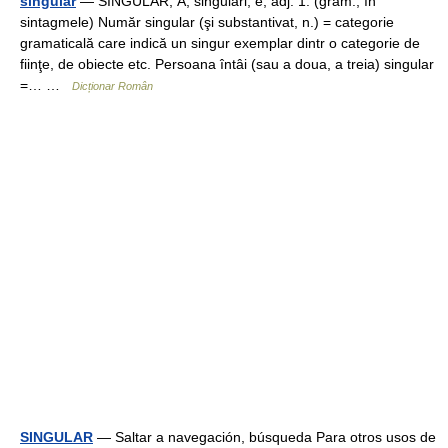
singular
— SINGULÁR, Ă, singulari, e, adj. 1. (gram.; în
sintagmele) Număr singular (şi substantivat, n.) = categorie
gramaticală care indică un singur exemplar dintr o categorie de
fiinţe, de obiecte etc. Persoana întâi (sau a doua, a treia) singular
=… …
Dicționar Român
SINGULAR
— Saltar a navegación, búsqueda Para otros usos de