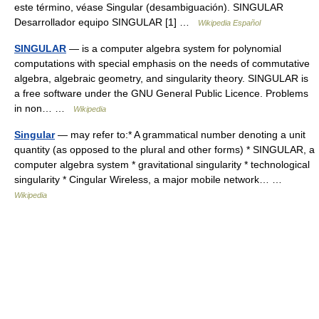
este término, véase Singular (desambiguación). SINGULAR
Desarrollador equipo SINGULAR [1] …
Wikipedia Español
SINGULAR
— is a computer algebra system for polynomial
computations with special emphasis on the needs of commutative
algebra, algebraic geometry, and singularity theory. SINGULAR is
a free software under the GNU General Public Licence. Problems
in non… …
Wikipedia
Singular
— may refer to:* A grammatical number denoting a unit
quantity (as opposed to the plural and other forms) * SINGULAR, a
computer algebra system * gravitational singularity * technological
singularity * Cingular Wireless, a major mobile network… …
Wikipedia