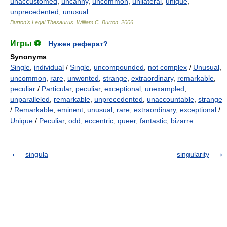
unaccustomed
,
uncanny
,
uncommon
,
unilateral
,
unique
,
unprecedented
,
unusual
Burton's Legal Thesaurus.
William C. Burton
.
2006
Игры ⚽
Нужен реферат?
Synonyms
:
Single
,
individual
/
Single
,
uncompounded
,
not complex
/
Unusual
,
uncommon
,
rare
,
unwonted
,
strange
,
extraordinary
,
remarkable
,
peculiar
/
Particular
,
peculiar
,
exceptional
,
unexampled
,
unparalleled
,
remarkable
,
unprecedented
,
unaccountable
,
strange
/
Remarkable
,
eminent
,
unusual
,
rare
,
extraordinary
,
exceptional
/
Unique
/
Peculiar
,
odd
,
eccentric
,
queer
,
fantastic
,
bizarre
singula
singularity