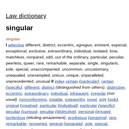
Law dictionary
singular
singular
I
adjective
different, distinct, eccentric,
egregius
, eminent, especial,
exceptional, exclusive, extraordinary, individual, isolated, lone,
matchless, nonpareil, odd, out of the ordinary, particular, peculiar,
peerless, queer, rare, remarkable, separate, single,
singularis
,
sole, special, unaccompanied, uncommon, uncustomary,
unequaled, unexampled,
unicus
, unique, unparalleled,
unprecedented, unusual
II
index
certain
(
particular
)
,
certain
(
specific
)
,
different
,
distinct
(distinguished from others)
,
distinctive
,
eccentric
,
extraordinary
,
individual
,
infrequent
,
irregular
(not
usual)
,
nonconforming
,
notable
,
noteworthy
,
novel
,
only
(
sole
)
,
original
(
creative
)
,
particular
(
individual
)
,
particular
(
specific
)
,
peculiar
(
curious
)
,
peculiar
(
distinctive
)
,
personal
(
private
)
,
portentous
(eliciting amazement)
,
prodigious
(
amazing
)
,
rare
,
remarkable
,
renowned
,
several
(
separate
)
,
sole
,
special
,