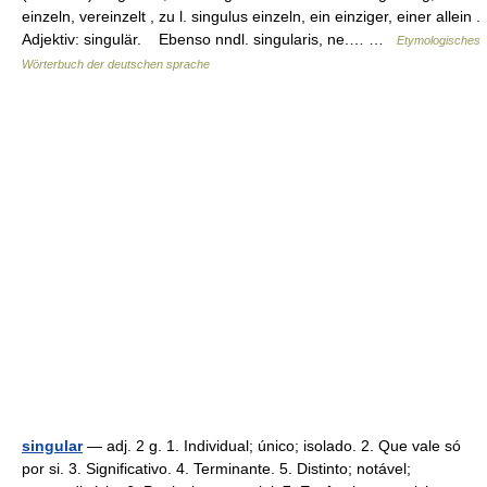
einzeln, vereinzelt , zu l. singulus einzeln, ein einziger, einer allein .
Adjektiv: singulär. Ebenso nndl. singularis, ne.… …
Etymologisches
Wörterbuch der deutschen sprache
singular
— adj. 2 g. 1. Individual; único; isolado. 2. Que vale só
por si. 3. Significativo. 4. Terminante. 5. Distinto; notável;