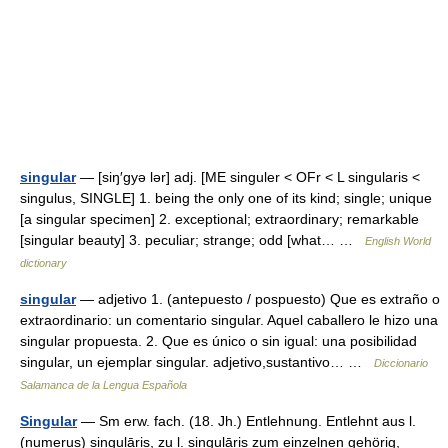
singular
— [siŋ′gyə lər] adj. [ME singuler < OFr < L singularis <
singulus, SINGLE] 1. being the only one of its kind; single; unique
[a singular specimen] 2. exceptional; extraordinary; remarkable
[singular beauty] 3. peculiar; strange; odd [what… …
English World
dictionary
singular
— adjetivo 1. (antepuesto / pospuesto) Que es extraño o
extraordinario: un comentario singular. Aquel caballero le hizo una
singular propuesta. 2. Que es único o sin igual: una posibilidad
singular, un ejemplar singular. adjetivo,sustantivo… …
Diccionario
Salamanca de la Lengua Española
Singular
— Sm erw. fach. (18. Jh.) Entlehnung. Entlehnt aus l.
(numerus) singulāris, zu l. singulāris zum einzelnen gehörig,