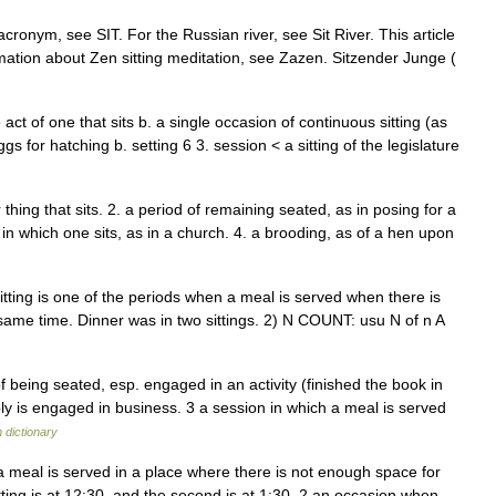
cronym, see SIT. For the Russian river, see Sit River. This article
ormation about Zen sitting meditation, see Zazen. Sitzender Junge (
act of one that sits b. a single occasion of continuous sitting (as
gs for hatching b. setting 6 3. session < a sitting of the legislature
r thing that sits. 2. a period of remaining seated, as in posing for a
 in which one sits, as in a church. 4. a brooding, as of a hen upon
 sitting is one of the periods when a meal is served when there is
same time. Dinner was in two sittings. 2) N COUNT: usu N of n A
f being seated, esp. engaged in an activity (finished the book in
ly is engaged in business. 3 a session in which a meal is served
h dictionary
meal is served in a place where there is not enough space for
tting is at 12:30, and the second is at 1:30. 2 an occasion when