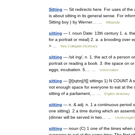
Sitting
— Sit redirects here. For uses of the a
is about sitting in its general sense. For inf
Sitting boy ) by Werner… …
Wikipedia
sitting
— I. noun Date: 13th century 1. a. the 
for a portrait or meal) 2. a. a brooding over eg
> …
New Collegiate Dictionary
sitting
— /sit ing/, n. 1. the act of a person o
portrait or reading a book. 3. the space on or
eggs; incubation. 5.… …
Universalium
sitting
— [[t]sɪ̱tɪŋ[/t]] sittings 1) N COUNT A
not enough space for everyone to eat at the 
sitting of a parliament,… …
English dictionary
sitting
— n. & adj. n. 1 a continuous period o
one sitting). 2 a time during which an assemb
(dinner will be served in two… …
Useful englis
sitting
— noun (C) 1 one of the times when a 
everyone to eat at the same time: The first si