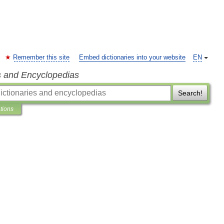
Remember this site
Embed dictionaries into your website
EN
s and Encyclopedias
Search!
ations