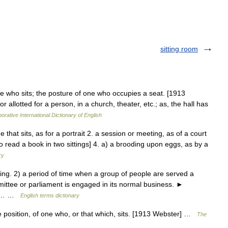
sitting room
one who sits; the posture of one who occupies a seat. [1913
 allotted for a person, in a church, theater, etc.; as, the hall has
orative International Dictionary of English
ne that sits, as for a portrait 2. a session or meeting, as of a court
to read a book in two sittings] 4. a) a brooding upon eggs, as by a
ry
ing. 2) a period of time when a group of people are served a
mittee or parliament is engaged in its normal business. ►
 an… …
English terms dictionary
the position, of one who, or that which, sits. [1913 Webster] …
The