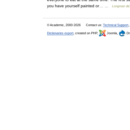
you have yourself painted or… …
Longman dict
© Academic, 2000-2026
Contact us:
Technical Support
,
Dictionaries export
, created on PHP,
Joomla,
Dr