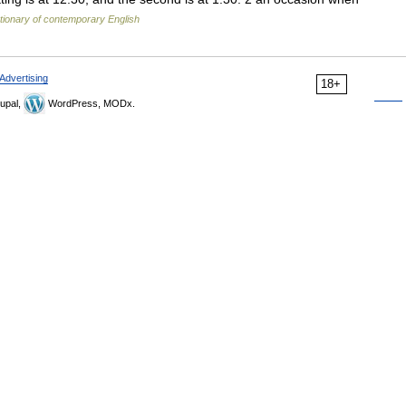
ionary of contemporary English
Advertising
18+
upal,
WordPress, MODx.