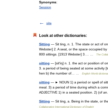
Synonyms
:
Session
site
Look at other dictionaries:
Sitting
— Sit ting, n. 1. The state or act of 
Webster] 2. A seat, or the space occupied by or
800 sittings. [1913 Webster] 3.… …
The Collab
sitting
— [sit′iŋ] n. 1. the act or position of o
3. a period of being seated at some activity [
hen b) the number of… …
English World dictiona
sitting
— ► NOUN 1) a period or spell of sitt
meal. 3) a period of time during which a com
ADJECTIVE 1) in a seated position. 2) (of
Sitting
— Sit ting, a. Being in the state, or 
Collaborative International Dictionary of English