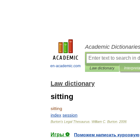
Academic Dictionarie
en-academic.com
Law dictionary
Interpret
Law dictionary
sitting
sitting
index
session
Burton
'
s
Legal
Thesaurus
.
William
C
.
Burton
.
2006
Игры ⚽
Поможем написать курсовую