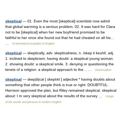
skeptical
— 01. Even the most [skeptical] scientists now admit
that global warming is a serious problem. 02. It was hard for Clara
not to be [skeptical] when her new boyfriend promised to be
faithful to her once she found out that he had cheated on all his…
…
Grammatical examples in English
skeptical
— skeptically, adv. skepticalness, n. /skep ti keuhl/, adj.
1. inclined to skepticism; having doubt: a skeptical young woman.
2. showing doubt: a skeptical smile. 3. denying or questioning the
tenets of a religion: a skeptical approach to the… …
Universalium
skeptical
— skep|ti|cal [ skeptıkl ] adjective * having doubts about
something that other people think is true or right: DOUBTFUL:
Harrison approved the plan, but Riley remained skeptical. skeptical
about: I m very skeptical about the results of the survey …
Usage
of the words and phrases in modern English