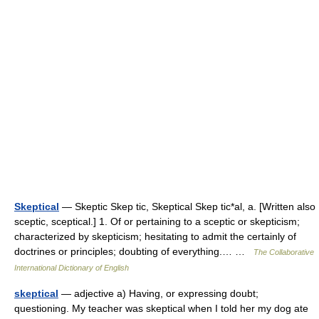
Skeptical
— Skeptic Skep tic, Skeptical Skep tic*al, a. [Written also
sceptic, sceptical.] 1. Of or pertaining to a sceptic or skepticism;
characterized by skepticism; hesitating to admit the certainly of
doctrines or principles; doubting of everything.… …
The Collaborative
International Dictionary of English
skeptical
— adjective a) Having, or expressing doubt;
questioning. My teacher was skeptical when I told her my dog ate