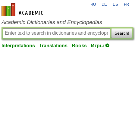
RU
DE
ES
FR
en-academic.com
Academic Dictionaries and Encyclopedias
Search!
Interpretations
Translations
Books
Игры ⚽