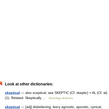
Look at other dictionaries:
skeptical
— also sceptical; see SKEPTIC (Cf. skeptic) + AL (Cf. al)
(1). Related: Skeptically …
Etymology dictionary
skeptical
— [adj] disbelieving, leery agnostic, aporetic, cynical,