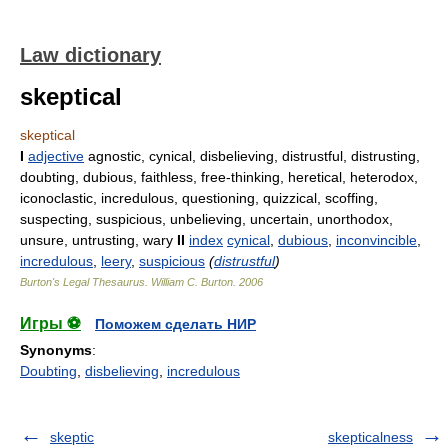
Law dictionary
skeptical
skeptical
I
adjective
agnostic, cynical, disbelieving, distrustful, distrusting,
doubting, dubious, faithless, free-thinking, heretical, heterodox,
iconoclastic, incredulous, questioning, quizzical, scoffing,
suspecting, suspicious, unbelieving, uncertain, unorthodox,
unsure, untrusting, wary
II
index
cynical
,
dubious
,
inconvincible
,
incredulous
,
leery
,
suspicious
(
distrustful
)
Burton's Legal Thesaurus.
William C. Burton
.
2006
Игры ⚽
Поможем сделать НИР
Synonyms
:
Doubting
,
disbelieving
,
incredulous
skeptic
skepticalness