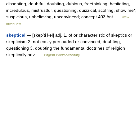
dissenting, doubtful, doubting, dubious, freethinking, hesitating,
incredulous, mistrustful, questioning, quizzical, scoffing, show me*,
suspicious, unbelieving, unconvinced; concept 403 Ant …
New
thesaurus
skeptical
— [skep′ti kəl] adj. 1. of or characteristic of skeptics or
skepticism 2. not easily persuaded or convinced; doubting;
questioning 3. doubting the fundamental doctrines of religion
skeptically adv …
English World dictionary