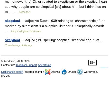
my homework. b) Of, or related to skepticism or the skeptics. I can
see why people are so skeptical [sic] about him, but I think hes on
to… …
Wiktionary
skeptical
— adjective Date: 1639 relating to, characteristic of, or
marked by skepticism < a skeptical listener > • skeptically adverb
…
New Collegiate Dictionary
skeptical
— adj. AE; BE spelling: sceptical skeptical about, of …
Combinatory dictionary
© Academic, 2000-2026
18+
Contact us:
Technical Support
,
Advertising
Dictionaries export
, created on PHP,
Joomla,
Drupal,
WordPress,
MODx.