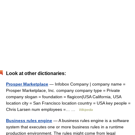
Look at other dictionaries:
Prosper Marketplace
— Infobox Company | company name =
Prosper Marketplace, Inc. company company type = Private
company slogan = foundation = flagicon|USA California, USA
location city = San Francisco location country = USA key people =
Chris Larsen num employees =… …
Wikipedia
Business rules engine
— A business rules engine is a software
system that executes one or more business rules in a runtime
production environment. The rules might come from legal