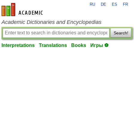
RU
DE
ES
FR
en-academic.com
Academic Dictionaries and Encyclopedias
Search!
Interpretations
Translations
Books
Игры ⚽