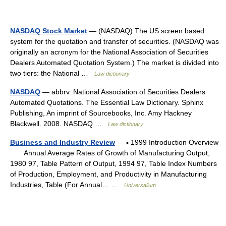
NASDAQ Stock Market
— (NASDAQ) The US screen based
system for the quotation and transfer of securities. (NASDAQ was
originally an acronym for the National Association of Securities
Dealers Automated Quotation System.) The market is divided into
two tiers: the National …
Law dictionary
NASDAQ
— abbrv. National Association of Securities Dealers
Automated Quotations. The Essential Law Dictionary. Sphinx
Publishing, An imprint of Sourcebooks, Inc. Amy Hackney
Blackwell. 2008. NASDAQ …
Law dictionary
Business and Industry Review
— ▪ 1999 Introduction Overview
Annual Average Rates of Growth of Manufacturing Output,
1980 97, Table Pattern of Output, 1994 97, Table Index Numbers
of Production, Employment, and Productivity in Manufacturing
Industries, Table (For Annual… …
Universalium