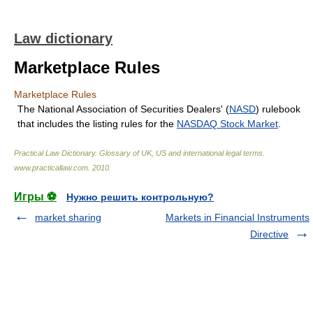
Law dictionary
Marketplace Rules
Marketplace Rules
The National Association of Securities Dealers' (
NASD
) rulebook
that includes the listing rules for the
NASDAQ Stock Market
.
Practical Law Dictionary. Glossary of UK, US and international legal terms
.
www.practicallaw.com
.
2010
.
Игры ⚽
Нужно решить контрольную?
market sharing
Markets in Financial Instruments
Directive