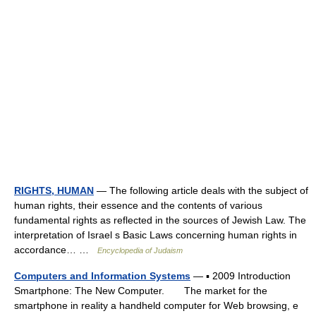
RIGHTS, HUMAN
— The following article deals with the subject of
human rights, their essence and the contents of various
fundamental rights as reflected in the sources of Jewish Law. The
interpretation of Israel s Basic Laws concerning human rights in
accordance… …
Encyclopedia of Judaism
Computers and Information Systems
— ▪ 2009 Introduction
Smartphone: The New Computer. The market for the
smartphone in reality a handheld computer for Web browsing, e