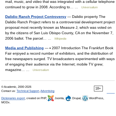
mail, music, and video that was integrated with a cellular telephone
continued to grow in 2008. According to… …
Universalium
Dalidio Ranch Project Controversy
— Dalidio property The
Dalidio Ranch Project refers to a controversial development project
proposal most recently known as Measure J, which was voted on
by the citizens of San Luis Obispo County, CA on the November 7,
2006 ballot. The parcel… …
Wikipedia
Media and Publishing
— ▪ 2007 Introduction The Frankfurt Book
Fair enjoyed a record number of exhibitors, and the distribution of
free newspapers surged. TV broadcasters experimented with ways
of engaging their audience via the Internet; mobile TV grew;
magazine… …
Universalium
© Academic, 2000-2026
18+
Contact us:
Technical Support
,
Advertising
Dictionaries export
, created on PHP,
Joomla,
Drupal,
WordPress,
MODx.