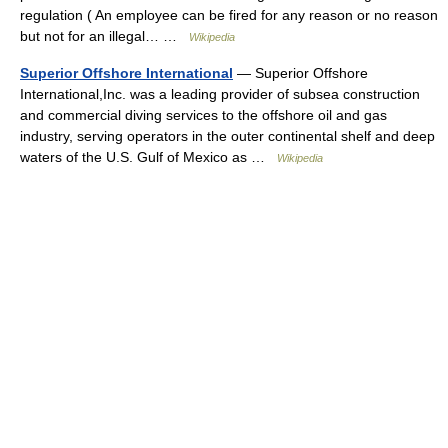
regulation ( An employee can be fired for any reason or no reason
but not for an illegal… …
Wikipedia
Superior Offshore International
— Superior Offshore
International,Inc. was a leading provider of subsea construction
and commercial diving services to the offshore oil and gas
industry, serving operators in the outer continental shelf and deep
waters of the U.S. Gulf of Mexico as …
Wikipedia