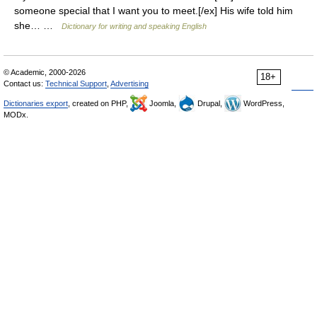
someone special that I want you to meet.[/ex] His wife told him
she… …
Dictionary for writing and speaking English
© Academic, 2000-2026
18+
Contact us:
Technical Support
,
Advertising
Dictionaries export
, created on PHP,
Joomla,
Drupal,
WordPress,
MODx.