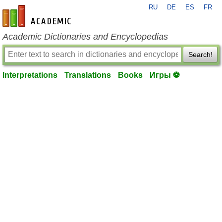
RU
DE
ES
FR
en-academic.com
Academic Dictionaries and Encyclopedias
Search!
Interpretations
Translations
Books
Игры ⚽