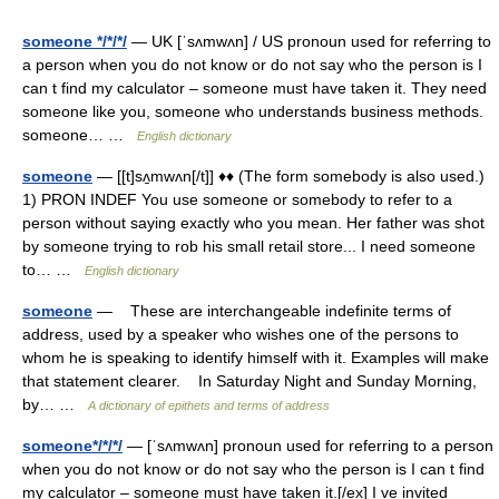
someone */*/*/
— UK [ˈsʌmwʌn] / US pronoun used for referring to
a person when you do not know or do not say who the person is I
can t find my calculator – someone must have taken it. They need
someone like you, someone who understands business methods.
someone… …
English dictionary
someone
— [[t]sʌ̱mwʌn[/t]] ♦♦ (The form somebody is also used.)
1) PRON INDEF You use someone or somebody to refer to a
person without saying exactly who you mean. Her father was shot
by someone trying to rob his small retail store... I need someone
to… …
English dictionary
someone
— These are interchangeable indefinite terms of
address, used by a speaker who wishes one of the persons to
whom he is speaking to identify himself with it. Examples will make
that statement clearer. In Saturday Night and Sunday Morning,
by… …
A dictionary of epithets and terms of address
someone*/*/*/
— [ˈsʌmwʌn] pronoun used for referring to a person
when you do not know or do not say who the person is I can t find
my calculator – someone must have taken it.[/ex] I ve invited