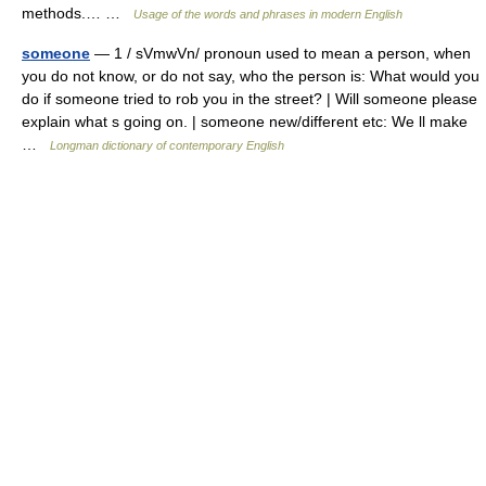
methods.… …
Usage of the words and phrases in modern English
someone
— 1 / sVmwVn/ pronoun used to mean a person, when
you do not know, or do not say, who the person is: What would you
do if someone tried to rob you in the street? | Will someone please
explain what s going on. | someone new/different etc: We ll make
…
Longman dictionary of contemporary English