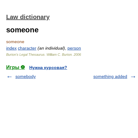
Law dictionary
someone
someone
index
character
(an individual)
,
person
Burton's Legal Thesaurus.
William C. Burton
.
2006
Игры ⚽
Нужна курсовая?
somebody
something added