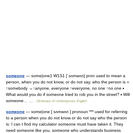
someone
— some|one1 W1S1 [ˈsʌmwʌn] pron used to mean a
person, when you do not know, or do not say, who the person is =
↑somebody →↑anyone, everyone ↑everyone, no one ↑no one ▪
What would you do if someone tried to rob you in the street? ▪ Will
someone… …
Dictionary of contemporary English
someone
— some|one [ sʌmwʌn ] pronoun *** used for referring
to a person when you do not know or do not say who the person
is: I can t find my calculator someone must have taken it. They
need someone like you, someone who understands business