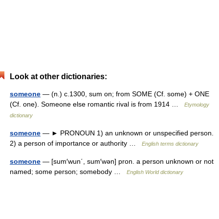
Look at other dictionaries:
someone
— (n.) c.1300, sum on; from SOME (Cf. some) + ONE
(Cf. one). Someone else romantic rival is from 1914 …
Etymology
dictionary
someone
— ► PRONOUN 1) an unknown or unspecified person.
2) a person of importance or authority …
English terms dictionary
someone
— [sum′wun΄, sum′wən] pron. a person unknown or not
named; some person; somebody …
English World dictionary