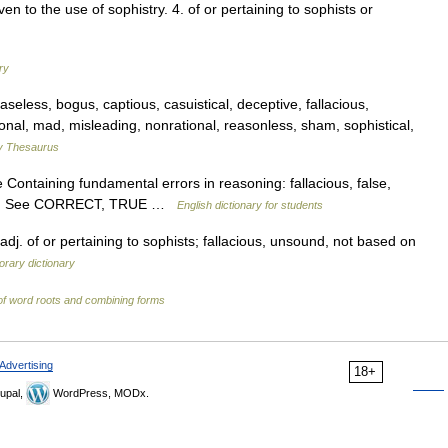
ven to the use of sophistry. 4. of or pertaining to sophists or
ry
less, bogus, captious, casuistical, deceptive, fallacious,
tional, mad, misleading, nonrational, reasonless, sham, sophistical,
 Thesaurus
Containing fundamental errors in reasoning: fallacious, false,
sound. See CORRECT, TRUE …
English dictionary for students
adj. of or pertaining to sophists; fallacious, unsound, not based on
rary dictionary
of word roots and combining forms
Advertising
18+
upal,
WordPress, MODx.