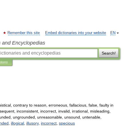
Remember this site
Embed dictionaries into your website
EN
s and Encyclopedias
Search!
ations
istical
,
contrary
to
reason
,
erroneous
,
fallacious
,
false
,
faulty
in
nsequent
,
inconsistent
,
incorrect
,
invalid
,
irrational
,
misleading
,
unded
,
ungrounded
,
unreasonable
,
unsound
,
untenable
,
unded
,
illogical
,
illusory
,
incorrect
,
specious