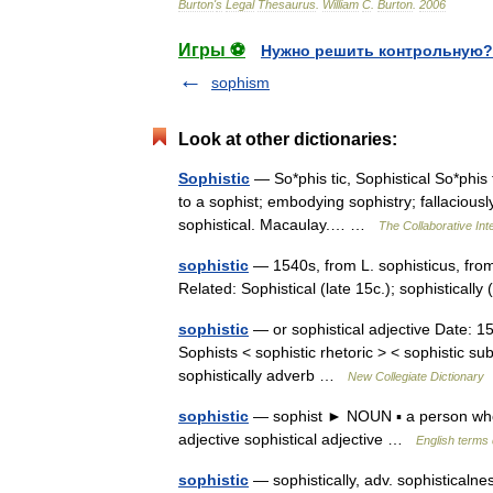
Burton
'
s
Legal
Thesaurus
.
William
C
.
Burton
.
2006
Игры ⚽
Нужно решить контрольную?
sophism
Look at other dictionaries:
Sophistic
— So*phis tic, Sophistical So*phis ti
to a sophist; embodying sophistry; fallaciousl
sophistical. Macaulay.… …
The Collaborative Inte
sophistic
— 1540s, from L. sophisticus, from
Related: Sophistical (late 15c.); sophisticall
sophistic
— or sophistical adjective Date: 15t
Sophists < sophistic rhetoric > < sophistic sub
sophistically adverb …
New Collegiate Dictionary
sophistic
— sophist ► NOUN ▪ a person who 
adjective sophistical adjective …
English terms 
sophistic
— sophistically, adv. sophisticalness,