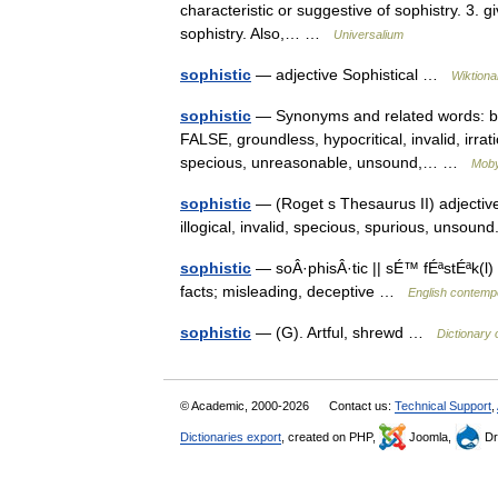
characteristic or suggestive of sophistry. 3. gi
sophistry. Also,… …
Universalium
sophistic
— adjective Sophistical …
Wiktiona
sophistic
— Synonyms and related words: base
FALSE, groundless, hypocritical, invalid, irra
specious, unreasonable, unsound,… …
Moby
sophistic
— (Roget s Thesaurus II) adjective 
illogical, invalid, specious, spurious, un
sophistic
— soÂ·phisÂ·tic || sÉ™ fÉªstÉªk(l) 
facts; misleading, deceptive …
English contempo
sophistic
— (G). Artful, shrewd …
Dictionary 
© Academic, 2000-2026
Contact us:
Technical Support
,
Dictionaries export
, created on PHP,
Joomla,
Dr