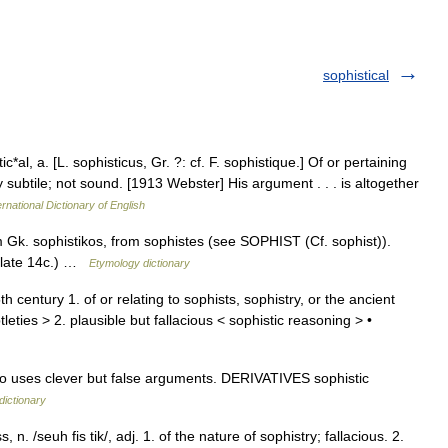
sophistical
c*al, a. [L. sophisticus, Gr. ?: cf. F. sophistique.] Of or pertaining
y subtile; not sound. [1913 Webster] His argument . . . is altogether
rnational Dictionary of English
 Gk. sophistikos, from sophistes (see SOPHIST (Cf. sophist)).
y (late 14c.) …
Etymology dictionary
h century 1. of or relating to sophists, sophistry, or the ancient
tleties > 2. plausible but fallacious < sophistic reasoning > •
uses clever but false arguments. DERIVATIVES sophistic
dictionary
 n. /seuh fis tik/, adj. 1. of the nature of sophistry; fallacious. 2.