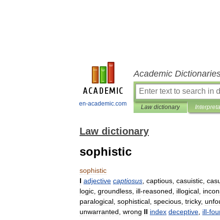
Academic Dictionarie
en-academic.com
Law dictionary
Interpret
Law dictionary
sophistic
sophistic
I
adjective
captiosus
,
captious
,
casuistic
,
casu
logic
,
groundless
,
ill
-
reasoned
,
illogical
,
inco
paralogical
,
sophistical
,
specious
,
tricky
,
unfo
unwarranted
,
wrong
II
index
deceptive
,
ill
-
fo