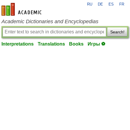
RU
DE
ES
FR
en-academic.com
Academic Dictionaries and Encyclopedias
Search!
Interpretations
Translations
Books
Игры ⚽