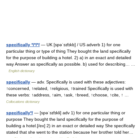
specifically */*/*/
— UK [spəˈsɪfɪklɪ] / US adverb 1) for one
particular thing or type of thing They bought the land specifically
for the purpose of building a hotel. 2) a) in an exact and detailed
way Answer as specifically as possible. b) used for describing… …
English dictionary
specifically
— adv. Specifically is used with these adjectives:
↑concerned, ↑related, ↑religious, ↑trained Specifically is used with
these verbs: ↑address, ↑aim, ↑ask, ↑breed, ↑choose, ↑cite, ↑ …
Collocations dictionary
specifically*/
— [spəˈsɪfɪkli] adv 1) for one particular thing or
purpose They bought the land specifically for the purpose of
building a hotel.[/ex] 2) in an exact or detailed way She specifically
stated that she went to the station because her brother told her…