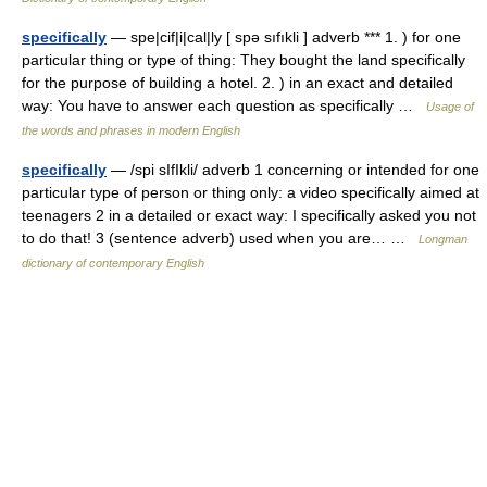
specifically
— spe|cif|i|cal|ly [ spə sıfıkli ] adverb *** 1. ) for one
particular thing or type of thing: They bought the land specifically
for the purpose of building a hotel. 2. ) in an exact and detailed
way: You have to answer each question as specifically …
Usage of
the words and phrases in modern English
specifically
— /spi sIfIkli/ adverb 1 concerning or intended for one
particular type of person or thing only: a video specifically aimed at
teenagers 2 in a detailed or exact way: I specifically asked you not
to do that! 3 (sentence adverb) used when you are… …
Longman
dictionary of contemporary English