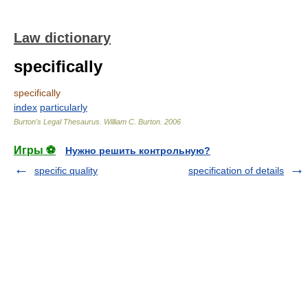
Law dictionary
specifically
specifically
index
particularly
Burton's Legal Thesaurus.
William C. Burton
.
2006
Игры ⚽
Нужно решить контрольную?
specific quality
specification of details