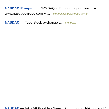
NASDAQ Europe
— NASDAQ s European operation. ■
www.nasdaqeurope.com ■ …
Financial and business terms
NASDAQ
— Type Stock exchange …
Wikipedia
NASDAQ
— NASDAQNas|daq 〈[næ̣sdɛk] m.; ; unz.; Abk. für engl.〉