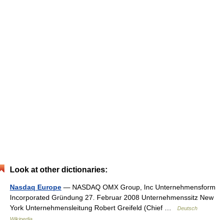
Look at other dictionaries:
Nasdaq Europe
— NASDAQ OMX Group, Inc Unternehmensform
Incorporated Gründung 27. Februar 2008 Unternehmenssitz New
York Unternehmensleitung Robert Greifeld (Chief …
Deutsch
Wikipedia