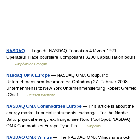
NASDAQ
— Logo du NASDAQ Fondation 4 février 1971
Opérateur Place boursière Composants 3200 Capitalisation bours
…
Wikipédia en Français
Nasdaq OMX Europe
— NASDAQ OMX Group, Inc
Unternehmensform Incorporated Gründung 27. Februar 2008
Unternehmenssitz New York Unternehmensleitung Robert Greifeld
(Chief …
Deutsch Wikipedia
NASDAQ OMX Commodities Europe
— This article is about the
energy market financial instruments exchange. For the Nordic
Baltic physical energy exchange, see Nord Pool Spot. NASDAQ
OMX Commodities Europe Type Fin …
Wikipedia
NASDAQ OMX Vilnius
— The NASDAQ OMX Vilnius is a stock