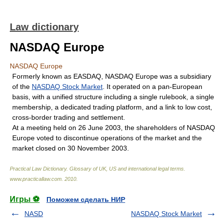
Law dictionary
NASDAQ Europe
NASDAQ Europe
Formerly known as EASDAQ, NASDAQ Europe was a subsidiary
of the
NASDAQ Stock Market
. It operated on a pan-European
basis, with a unified structure including a single rulebook, a single
membership, a dedicated trading platform, and a link to low cost,
cross-border trading and settlement.
At a meeting held on 26 June 2003, the shareholders of NASDAQ
Europe voted to discontinue operations of the market and the
market closed on 30 November 2003.
Practical Law Dictionary. Glossary of UK, US and international legal terms
.
www.practicallaw.com
.
2010
.
Игры ⚽
Поможем сделать НИР
NASD
NASDAQ Stock Market