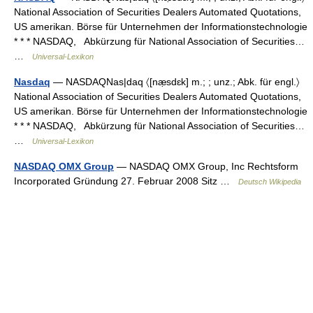
National Association of Securities Dealers Automated Quotations,
US amerikan. Börse für Unternehmen der Informationstechnologie
* * * NASDAQ, Abkürzung für National Association of Securities…
…
Universal-Lexikon
Nasdaq
— NASDAQNas|daq 〈[næ̣sdɛk] m.; ; unz.; Abk. für engl.〉
National Association of Securities Dealers Automated Quotations,
US amerikan. Börse für Unternehmen der Informationstechnologie
* * * NASDAQ, Abkürzung für National Association of Securities…
…
Universal-Lexikon
NASDAQ OMX Group
— NASDAQ OMX Group, Inc Rechtsform
Incorporated Gründung 27. Februar 2008 Sitz …
Deutsch Wikipedia