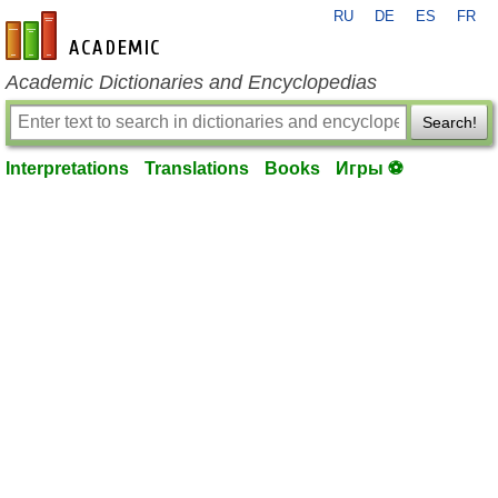
RU
DE
ES
FR
en-academic.com
Academic Dictionaries and Encyclopedias
Search!
Interpretations
Translations
Books
Игры ⚽