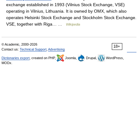
exchange established in 1993 (Vilnius Stock Exchange, VSE)
operating in Vilnius, Lithuania. It is owned by OMX, which also
operates Helsinki Stock Exchange and Stockholm Stock Exchange.
VSE, together with Riga… …
Wikipedia
© Academic, 2000-2026
18+
Contact us:
Technical Support
,
Advertising
Dictionaries export
, created on PHP,
Joomla,
Drupal,
WordPress,
MODx.