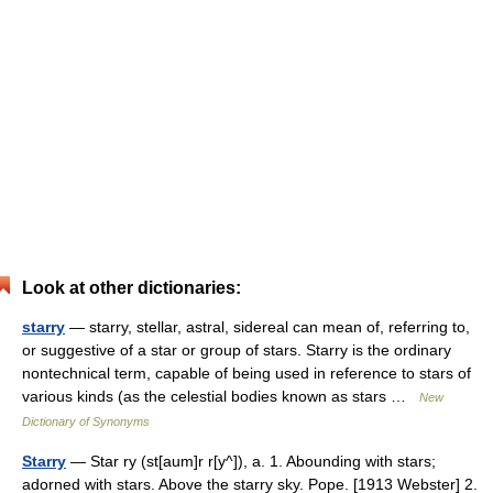
Look at other dictionaries:
starry
— starry, stellar, astral, sidereal can mean of, referring to,
or suggestive of a star or group of stars. Starry is the ordinary
nontechnical term, capable of being used in reference to stars of
various kinds (as the celestial bodies known as stars …
New
Dictionary of Synonyms
Starry
— Star ry (st[aum]r r[y^]), a. 1. Abounding with stars;
adorned with stars. Above the starry sky. Pope. [1913 Webster] 2.