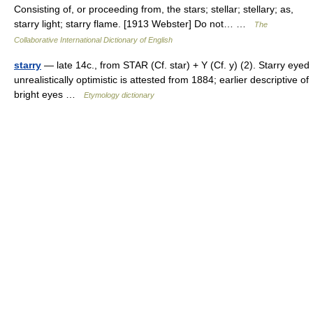
Consisting of, or proceeding from, the stars; stellar; stellary; as,
starry light; starry flame. [1913 Webster] Do not… …
The
Collaborative International Dictionary of English
starry
— late 14c., from STAR (Cf. star) + Y (Cf. y) (2). Starry eyed
unrealistically optimistic is attested from 1884; earlier descriptive of
bright eyes …
Etymology dictionary