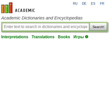
RU
DE
ES
FR
en-academic.com
Academic Dictionaries and Encyclopedias
Search!
Interpretations
Translations
Books
Игры ⚽