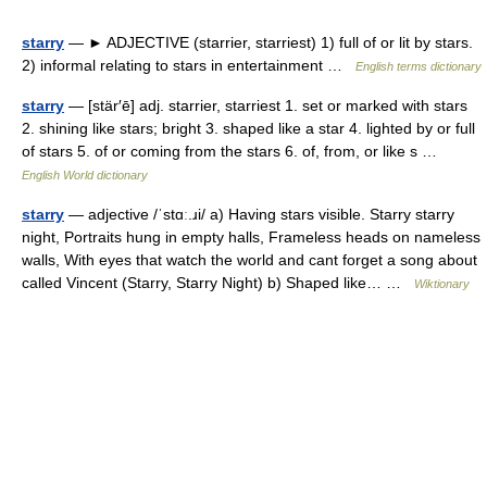
starry
— ► ADJECTIVE (starrier, starriest) 1) full of or lit by stars.
2) informal relating to stars in entertainment …
English terms dictionary
starry
— [stär′ē] adj. starrier, starriest 1. set or marked with stars
2. shining like stars; bright 3. shaped like a star 4. lighted by or full
of stars 5. of or coming from the stars 6. of, from, or like s …
English World dictionary
starry
— adjective /ˈstɑː.ɹi/ a) Having stars visible. Starry starry
night, Portraits hung in empty halls, Frameless heads on nameless
walls, With eyes that watch the world and cant forget a song about
called Vincent (Starry, Starry Night) b) Shaped like… …
Wiktionary