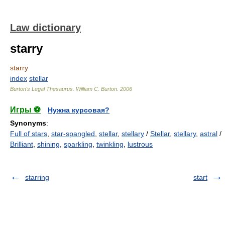
Law dictionary
starry
starry
index
stellar
Burton's Legal Thesaurus.
William C. Burton
.
2006
Игры ⚽
Нужна курсовая?
Synonyms
:
Full of stars
,
star-spangled
,
stellar
,
stellary
/
Stellar
,
stellary
,
astral
/
Brilliant
,
shining
,
sparkling
,
twinkling
,
lustrous
starring
start