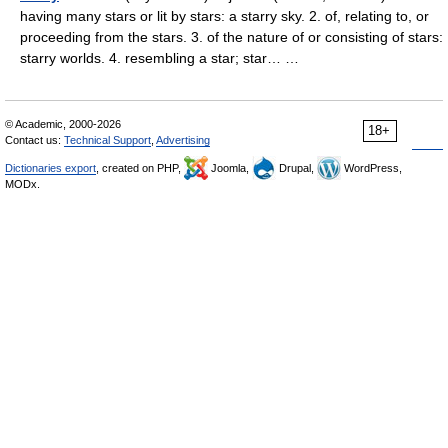
having many stars or lit by stars: a starry sky. 2. of, relating to, or
proceeding from the stars. 3. of the nature of or consisting of stars:
starry worlds. 4. resembling a star; star… …
© Academic, 2000-2026
18+
Contact us:
Technical Support
,
Advertising
Dictionaries export
, created on PHP,
Joomla,
Drupal,
WordPress,
MODx.