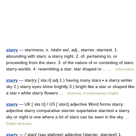
starry
— starriness, n. /stahr ee/, adj., starrier, starriest. 1.
abounding with stars: a starry night. 2. of, pertaining to, or
proceeding from the stars. 3. of the nature of or consisting of stars:
starry worlds. 4. resembling a star; star shaped or… …
Universalium
starry
— star|ry [ˈsta:ri] adj 1.) having many stars ▪ a starry winter
sky 2.) starry eyes shine brightly 3.) bright like a star or shaped like
a star ▪ white starry flowers …
Dictionary of contemporary English
starry
— UK [ˈstɑːrɪ] / US [ˈstɑrɪ] adjective Word forms starry :
adjective starry comparative starrier superlative starriest a starry
sky or night is one where a lot of stars can be seen in the sky …
English dictionary
starry
— /ˈstari/ (say stahree) adjective (starrier, starriest) 1.