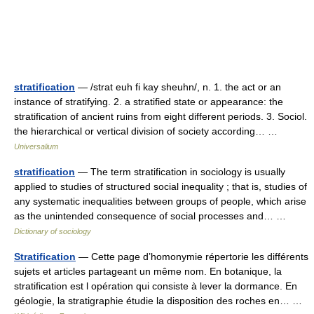
stratification
— /strat euh fi kay sheuhn/, n. 1. the act or an
instance of stratifying. 2. a stratified state or appearance: the
stratification of ancient ruins from eight different periods. 3. Sociol.
the hierarchical or vertical division of society according… …
Universalium
stratification
— The term stratification in sociology is usually
applied to studies of structured social inequality ; that is, studies of
any systematic inequalities between groups of people, which arise
as the unintended consequence of social processes and… …
Dictionary of sociology
Stratification
— Cette page d’homonymie répertorie les différents
sujets et articles partageant un même nom. En botanique, la
stratification est l opération qui consiste à lever la dormance. En
géologie, la stratigraphie étudie la disposition des roches en… …