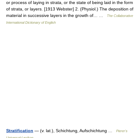
or process of laying in strata, or the state of being laid in the form
of strata, or layers. [1913 Webster] 2. (Physiol.) The deposition of
material in successive layers in the growth of… …
The Collaborative
International Dictionary of English
Stratification
— (v. lat.), Schichtung, Aufschichtung …
Pierer's
Universal-Lexikon