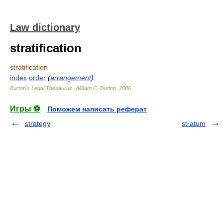
Law dictionary
stratification
stratification
index
order
(
arrangement
)
Burton's Legal Thesaurus.
William C. Burton
.
2006
Игры ⚽
Поможем написать реферат
strategy
stratum