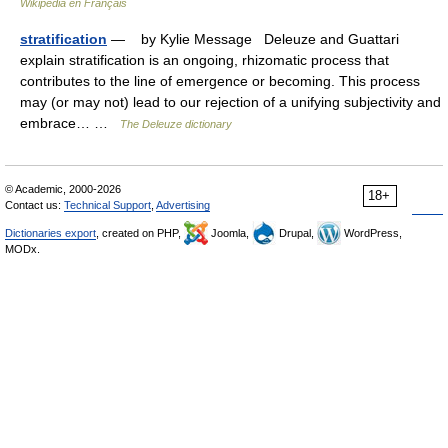
Wikipédia en Français
stratification
— by Kylie Message Deleuze and Guattari
explain stratification is an ongoing, rhizomatic process that
contributes to the line of emergence or becoming. This process
may (or may not) lead to our rejection of a unifying subjectivity and
embrace… …
The Deleuze dictionary
© Academic, 2000-2026
18+
Contact us:
Technical Support
,
Advertising
Dictionaries export
, created on PHP,
Joomla,
Drupal,
WordPress,
MODx.