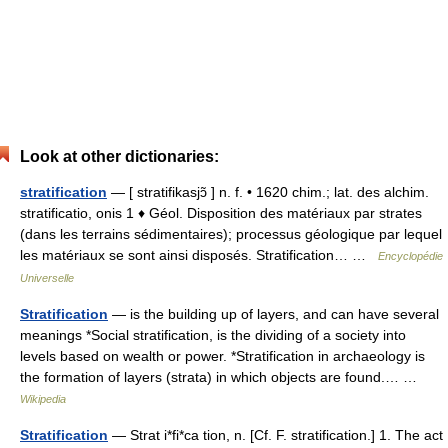
Look at other dictionaries:
stratification
— [ stratifikasjɔ̃ ] n. f. • 1620 chim.; lat. des alchim.
stratificatio, onis 1 ♦ Géol. Disposition des matériaux par strates
(dans les terrains sédimentaires); processus géologique par lequel
les matériaux se sont ainsi disposés. Stratification… …
Encyclopédie
Universelle
Stratification
— is the building up of layers, and can have several
meanings *Social stratification, is the dividing of a society into
levels based on wealth or power. *Stratification in archaeology is
the formation of layers (strata) in which objects are found.… …
Wikipedia
Stratification
— Strat i*fi*ca tion, n. [Cf. F. stratification.] 1. The act