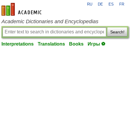
RU
DE
ES
FR
en-academic.com
Academic Dictionaries and Encyclopedias
Search!
Interpretations
Translations
Books
Игры ⚽