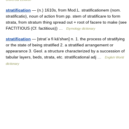
stratification
— (n.) 1610s, from Mod.L. stratificationem (nom.
stratificatio), noun of action from pp. stem of stratificare to form
strata, from stratum thing spread out + root of facere to make (see
FACTITIOUS (Cf. factitious)) …
Etymology dictionary
stratification
— [strat΄ə fi kā′shən] n. 1. the process of stratifying
or the state of being stratified 2. a stratified arrangement or
appearance 3. Geol. a structure characterized by a succession of
tabular layers, beds, strata, etc. stratificational adj …
English World
dictionary