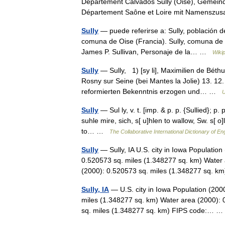
Département Calvados Sully (Oise), Gemeind
Département Saône et Loire mit Namenszu
Sully
— puede referirse a: Sully, población 
comuna de Oise (Francia). Sully, comuna de S
James P. Sullivan, Personaje de la… …
Wiki
Sully
— Sully, 1) [sy li], Maximilien de Béth
Rosny sur Seine (bei Mantes la Jolie) 13. 12
reformierten Bekenntnis erzogen und… …
U
Sully
— Sul ly, v. t. [imp. & p. p. {Sullied}; p. 
suhle mire, sich, s[ u]hlen to wallow, Sw. s[ o]l
to… …
The Collaborative International Dictionary of En
Sully
— Sully, IA U.S. city in Iowa Populatio
0.520573 sq. miles (1.348277 sq. km) Water 
(2000): 0.520573 sq. miles (1.348277 sq.
Sully, IA
— U.S. city in Iowa Population (200
miles (1.348277 sq. km) Water area (2000): 
sq. miles (1.348277 sq. km) FIPS code:…