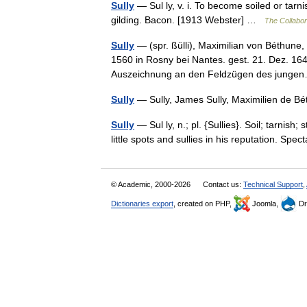
Sully
— Sul ly, v. i. To become soiled or tarn
gilding. Bacon. [1913 Webster] …
The Collabora
Sully
— (spr. ßülli), Maximilian von Béthune
1560 in Rosny bei Nantes. gest. 21. Dez. 16
Auszeichnung an den Feldzügen des jun
Sully
— Sully, James Sully, Maximilien de 
Sully
— Sul ly, n.; pl. {Sullies}. Soil; tarnis
little spots and sullies in his reputation. S
© Academic, 2000-2026
Contact us:
Technical Support
,
Dictionaries export
, created on PHP,
Joomla,
Dr