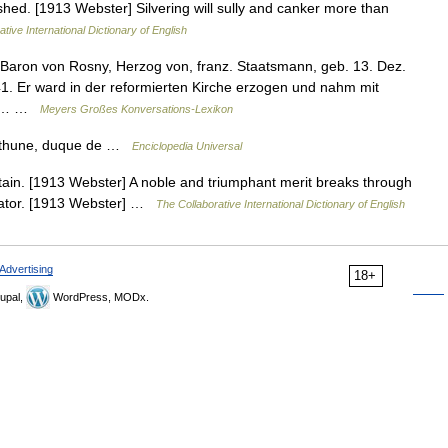
ished. [1913 Webster] Silvering will sully and canker more than
tive International Dictionary of English
, Baron von Rosny, Herzog von, franz. Staatsmann, geb. 13. Dez.
41. Er ward in der reformierten Kirche erzogen und nahm mit
gen… …
Meyers Großes Konversations-Lexikon
Béthune, duque de …
Enciclopedia Universal
h; stain. [1913 Webster] A noble and triumphant merit breaks through
pectator. [1913 Webster] …
The Collaborative International Dictionary of English
Advertising
18+
upal,
WordPress, MODx.