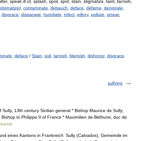
tter
,
speak
ill
of
,
splash
,
spoil
,
spot
,
stain
,
stigmatize
,
taint
,
tarnish
,
stigmatize
)
,
contaminate
,
debauch
,
deface
,
defame
,
denigrate
,
,
disgrace
,
disparage
,
humiliate
,
infect
,
pillory
,
pollute
,
smear
,
minate
,
deface
/
Stain
,
soil
,
tarnish
,
blemish
,
dishonor
,
disgrace
,
sullying
Sully, 13th century Sicilian general * Bishop Maurice de Sully;
 Bishop to Philippe II of France * Maximilien de Béthune, duc de
ikipedia
d eines Kantons in Frankreich: Sully (Calvados), Gemeinde im