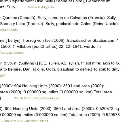
e im Département Oise Sully (Saône et Loire), Gemeinde im
satz: Sully… …
Deutsch Wikipedia
de Quebec (Canadá). Sully, comuna de Calvados (Francia). Sully,
aona y Loira (Francia). Sully, población de Gales (Reino Unido).
pedia Español
une [ be tyn], Herzog von (seit 1606), französischer Staatsmann, *
. 1560, ✝ Villebon (bei Chartres) 22. 12. 1641; wurde im
niversal-Lexikon
pr. & vb. n. {Sullying}.] [OE. sulien, AS. sylian, fr. sol mire; akin to G.
a to bemire, Dan. s[ o]le, Goth. bisaulijan to defile.] To soil; to dirty;
glish
n (2000): 904 Housing Units (2000): 360 Land area (2000):
area (2000): 0.000000 sq. miles (0.000000 sq. km) Total area
 km)… …
StarDict's U.S. Gazetteer Places
0): 904 Housing Units (2000): 360 Land area (2000): 0.520573 sq.
0.000000 sq. miles (0.000000 sq. km) Total area (2000): 0.520573
 …
StarDict's U.S. Gazetteer Places