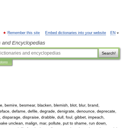
Remember this site
Embed dictionaries into your website
EN
s and Encyclopedias
Search!
ations
le
,
bemire
,
besmear
,
blacken
,
blemish
,
blot
,
blur
,
brand
,
eface
,
defame
,
defile
,
degrade
,
denigrate
,
denounce
,
deprecate
,
,
disparage
,
dispraise
,
drabble
,
dull
,
foul
,
gibbet
,
impeach
,
ake
unclean
,
malign
,
mar
,
pollute
,
put
to
shame
,
run
down
,