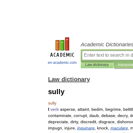
Academic Dictionarie
en-academic.com
Law dictionary
Interpret
Law dictionary
sully
sully
I
verb
asperse
,
attaint
,
bedim
,
begrime
,
belitt
contaminate
,
corrupt
,
daub
,
debase
,
decry
,
d
depreciate
,
dirty
,
discredit
,
disgrace
,
dishonor
impugn
,
injure
,
inquinare
,
knock
,
maculare
,
m