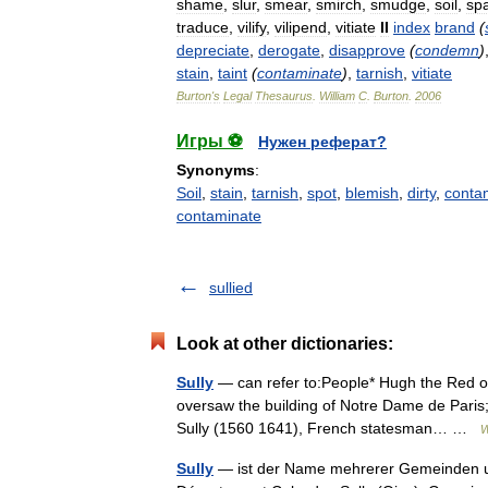
shame
,
slur
,
smear
,
smirch
,
smudge
,
soil
,
spa
traduce
,
vilify
,
vilipend
,
vitiate
II
index
brand
(
depreciate
,
derogate
,
disapprove
(
condemn
)
stain
,
taint
(
contaminate
)
,
tarnish
,
vitiate
Burton
'
s
Legal
Thesaurus
.
William
C
.
Burton
.
2006
Игры ⚽
Нужен реферат?
Synonyms
:
Soil
,
stain
,
tarnish
,
spot
,
blemish
,
dirty
,
conta
contaminate
sullied
Look at other dictionaries:
Sully
— can refer to:People* Hugh the Red of 
oversaw the building of Notre Dame de Paris;
Sully (1560 1641), French statesman… …
W
Sully
— ist der Name mehrerer Gemeinden un